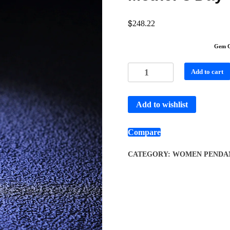
$
248.22
Gem C
Add to cart
Add to wishlist
Compare
CATEGORY:
WOMEN PENDA