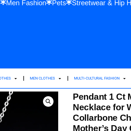
Fashion
Men Fashion
Pets
Streetwear
LOTHES
MEN CLOTHES
MULTI-CULTURAL FASHION
Pendant 1 Ct 
Necklace for
Collarbone Ch
Mother’s Day