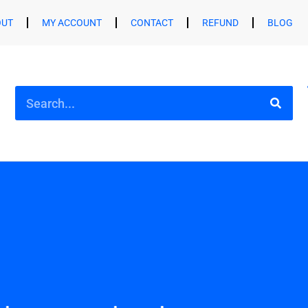
OUT
MY ACCOUNT
CONTACT
REFUND
BLOG