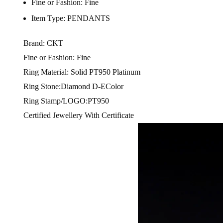
Fine or Fashion:
Fine
Item Type:
PENDANTS
modname=ckeditor
Brand: CKT
Fine or Fashion: Fine
Ring Material: Solid PT950 Platinum
Ring Stone:Diamond D-EColor
Ring Stamp/LOGO:PT950
Certified Jewellery With Certificate