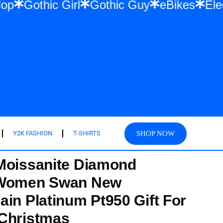
 & Hip Hop
Gothic Girl
Gothic Guy
eBi
SHOP NOW
Y2K FASHION
T-SHIRTS
Moissanite Diamond
 Women Swan New
ain Platinum Pt950 Gift For
 Christmas