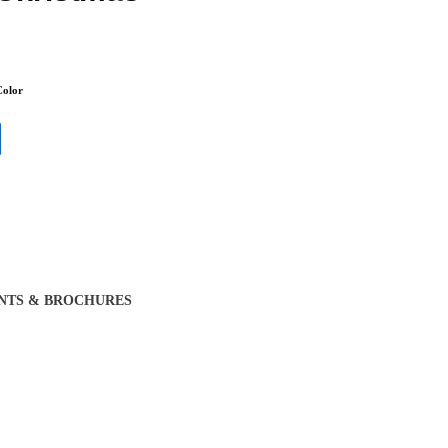
olor
NTS & BROCHURES