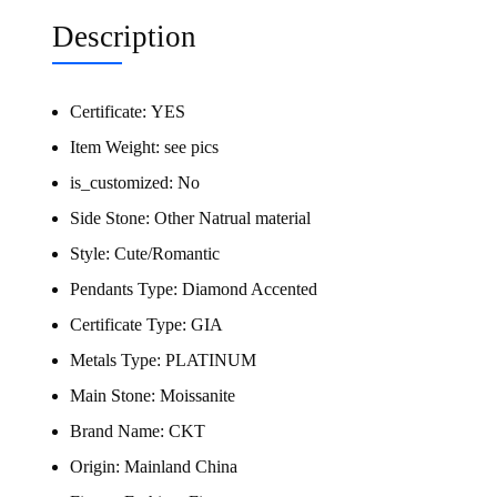
Description
Certificate:
YES
Item Weight:
see pics
is_customized:
No
Side Stone:
Other Natrual material
Style:
Cute/Romantic
Pendants Type:
Diamond Accented
Certificate Type:
GIA
Metals Type:
PLATINUM
Main Stone:
Moissanite
Brand Name:
CKT
Origin:
Mainland China