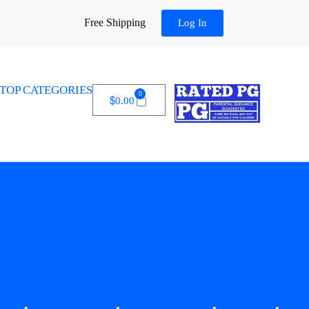
Free Shipping
Log In
TOP CATEGORIES
0
$
0.00