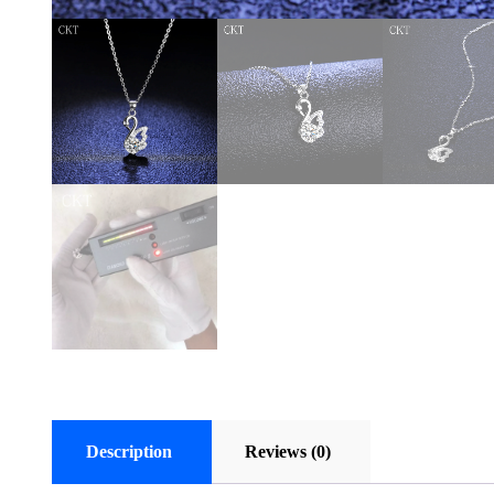
Description
Reviews (0)