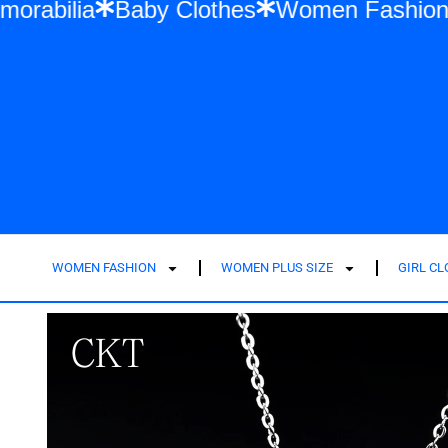
Swift Memorabilia
Baby Clothes
Women 
WOMEN FASHION
WOMEN PLUS SIZE
GIRL C