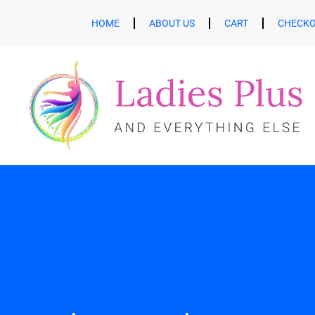
HOME
ABOUT US
CART
CHECK