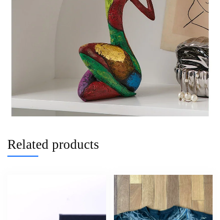
Related products