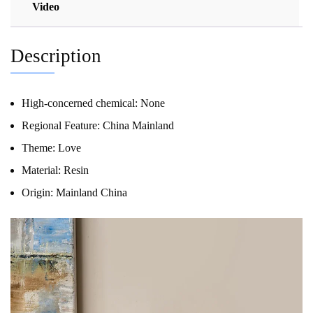
Video
Description
High-concerned chemical:
None
Regional Feature:
China Mainland
Theme:
Love
Material:
Resin
Origin:
Mainland China