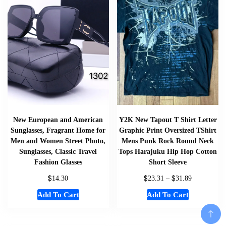
New European and American
Y2K New Tapout T Shirt Letter
Sunglasses, Fragrant Home for
Graphic Print Oversized TShirt
Men and Women Street Photo,
Mens Punk Rock Round Neck
Sunglasses, Classic Travel
Tops Harajuku Hip Hop Cotton
Fashion Glasses
Short Sleeve
$
$
$
14.30
23.31
–
31.89
Add To Cart
Add To Cart