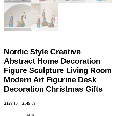
Nordic Style Creative
Abstract Home Decoration
Figure Sculpture Living Room
Modern Art Figurine Desk
Decoration Christmas Gifts
$
$
129.10
–
149.89
Color