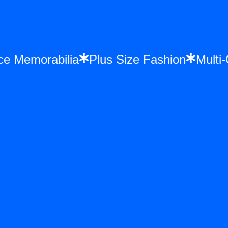
once Memorabilia
Plus Size Fashion
Mul