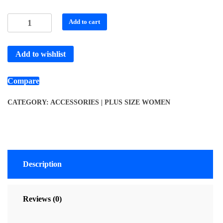
Add to cart
Add to wishlist
Compare
CATEGORY:
ACCESSORIES | PLUS SIZE WOMEN
Description
Reviews (0)