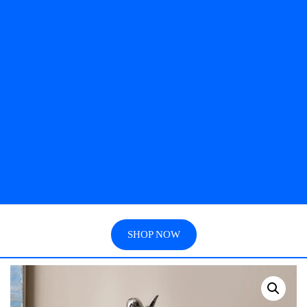
SHOP NOW