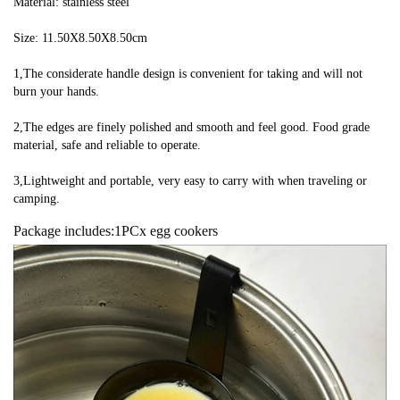
Material: stainless steel
Size: 11.50X8.50X8.50cm
1,The considerate handle design is convenient for taking and will not 
burn your hands.
2,The edges are finely polished and smooth and feel good. Food grade 
material, safe and reliable to operate.
3,Lightweight and portable, very easy to carry with when traveling or 
camping.
Package includes:1PCx egg cookers