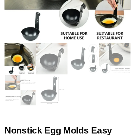
Nonstick Egg Molds Easy