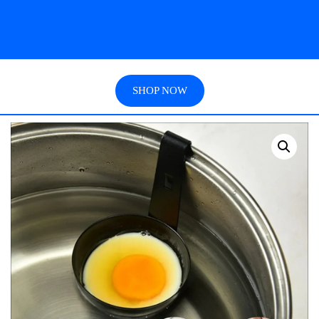
SHOP NOW