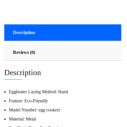
Description
Reviews (0)
Description
Eggbeater Laying Method:
Hand
Feature:
Eco-Friendly
Model Number:
egg cookers
Material:
Metal