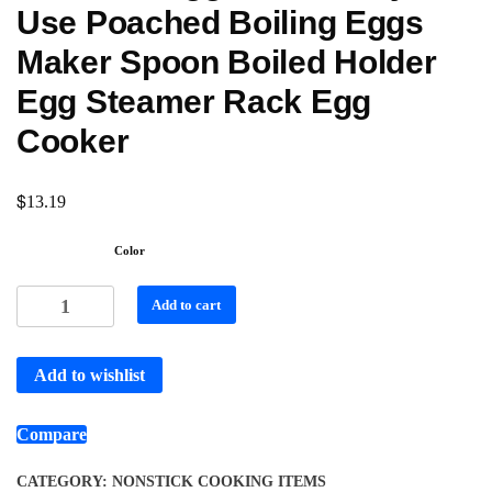
Use Poached Boiling Eggs
Maker Spoon Boiled Holder
Egg Steamer Rack Egg
Cooker
$
13.19
Color
Add to cart
Add to wishlist
Compare
CATEGORY:
NONSTICK COOKING ITEMS