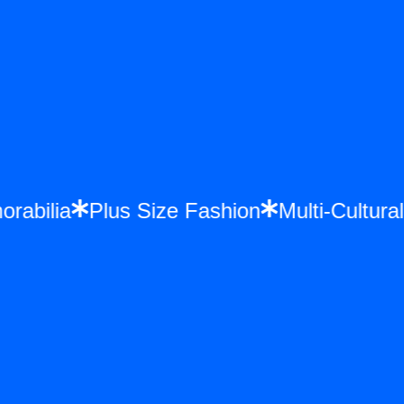
morabilia
Plus Size Fashion
Multi-Cultu