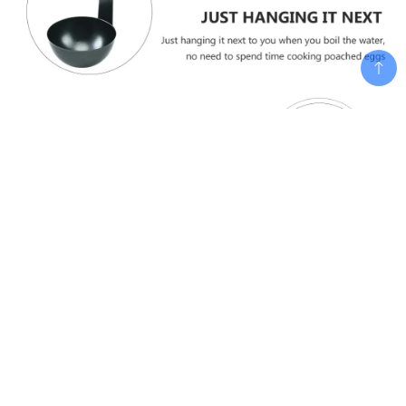
Add To Cart