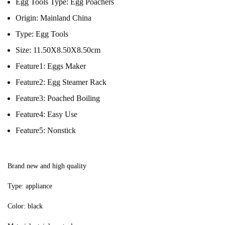
Egg Tools Type:
Egg Poachers
Origin:
Mainland China
Type:
Egg Tools
Size:
11.50X8.50X8.50cm
Feature1:
Eggs Maker
Feature2:
Egg Steamer Rack
Feature3:
Poached Boiling
Feature4:
Easy Use
Feature5:
Nonstick
Brand new and high quality
Type: appliance
Color: black