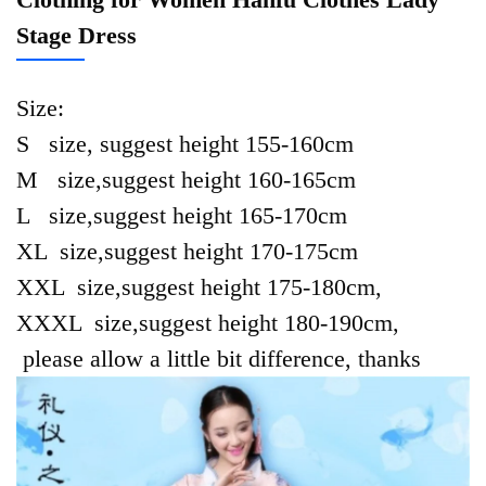
Stage Dress
Size:
S size, suggest height 155-160cm
M size,suggest height 160-165cm
L size,suggest height 165-170cm
XL size,suggest height 170-175cm
XXL size,suggest height 175-180cm,
XXXL size,suggest height 180-190cm,
please allow a little bit difference, thanks