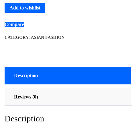
Add to wishlist
Compare
CATEGORY:
ASIAN FASHION
Description
Reviews (0)
Description