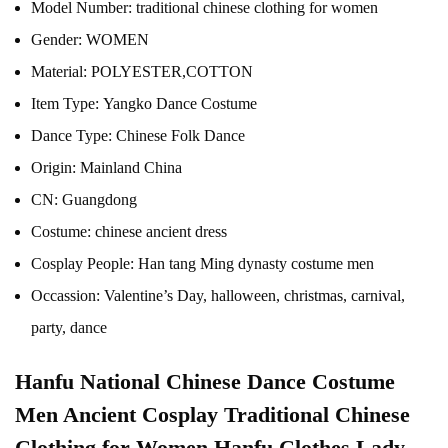
Model Number:
traditional chinese clothing for women
Gender:
WOMEN
Material:
POLYESTER,COTTON
Item Type:
Yangko Dance Costume
Dance Type:
Chinese Folk Dance
Origin:
Mainland China
CN:
Guangdong
Costume:
chinese ancient dress
Cosplay People:
Han tang Ming dynasty costume men
Occassion:
Valentine’s Day, halloween, christmas, carnival,
party, dance
Hanfu National Chinese Dance Costume
Men Ancient Cosplay Traditional Chinese
Clothing for Women Hanfu Clothes Lady