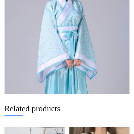
Related products