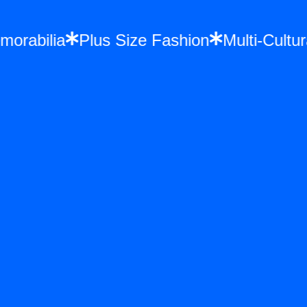
 Memorabilia
Plus Size Fashion
Multi-Cu