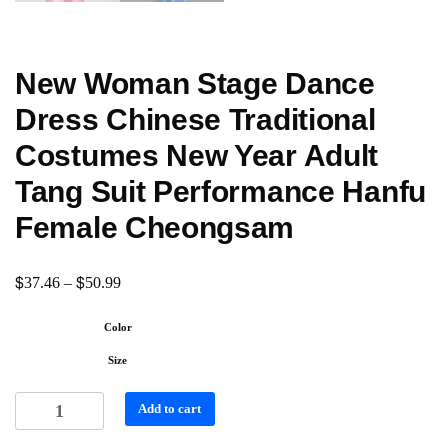
New Woman Stage Dance
Dress Chinese Traditional
Costumes New Year Adult
Tang Suit Performance Hanfu
Female Cheongsam
$
$
37.46
–
50.99
Color
Size
Add to cart