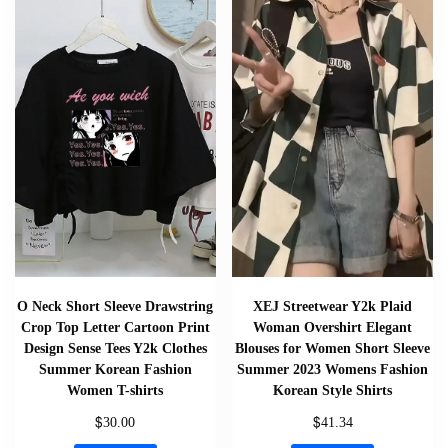
O Neck Short Sleeve Drawstring
XEJ Streetwear Y2k Plaid
Crop Top Letter Cartoon Print
Woman Overshirt Elegant
Design Sense Tees Y2k Clothes
Blouses for Women Short Sleeve
Summer Korean Fashion
Summer 2023 Womens Fashion
Women T-shirts
Korean Style Shirts
$
$
30.00
41.34