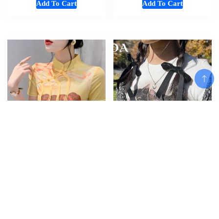
Add To Cart
Add To Cart
Add To Cart
#7032 3D Print Mesh T Shirt
Women Tshirt Crop Top Cat
Women Short Sleeve Vintage
Short Sleeve Summer Sexy