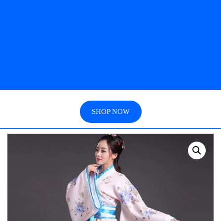
SHOP NOW