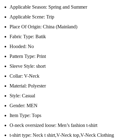
Applicable Season:
Spring and Summer
Applicable Scene:
Trip
Place Of Origin:
China (Mainland)
Fabric Type:
Batik
Hooded:
No
Pattern Type:
Print
Sleeve Style:
short
Collar:
V-Neck
Material:
Polyester
Style:
Casual
Gender:
MEN
Item Type:
Tops
O-neck oversized loose:
Men’s fashion t-shirt
t-shirt type:
Neck t shirt,V-Neck top,V-Neck Clothing