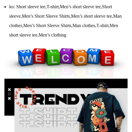
ko:
Short sleeve tee,T-shirt,Men’s short sleeve tee,Short
sleeve,Men’s Short Sleeve Shirts,Men’s short sleeve tee,Man
clothes,Men’s Short Sleeve Shirts,Man clothes,T-shirt,Men
short sleeve tee,Men’s clothing