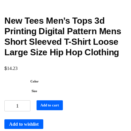
New Tees Men’s Tops 3d
Printing Digital Pattern Mens
Short Sleeved T-Shirt Loose
Large Size Hip Hop Clothing
$
14.23
Color
Size
Add to cart
Add to wishlist