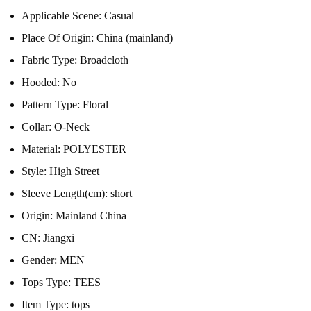
Applicable Scene:
Casual
Place Of Origin:
China (mainland)
Fabric Type:
Broadcloth
Hooded:
No
Pattern Type:
Floral
Collar:
O-Neck
Material:
POLYESTER
Style:
High Street
Sleeve Length(cm):
short
Origin:
Mainland China
CN:
Jiangxi
Gender:
MEN
Tops Type:
TEES
Item Type:
tops