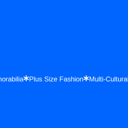
morabilia
Plus Size Fashion
Multi-Cult