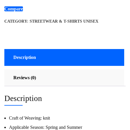
Compare
CATEGORY:
STREETWEAR & T-SHIRTS UNISEX
Description
Reviews (0)
Description
Craft of Weaving:
knit
Applicable Season:
Spring and Summer