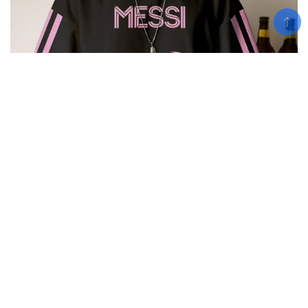
Add To Cart