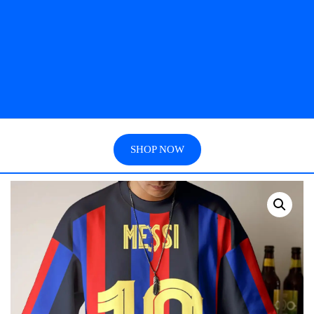
SHOP NOW