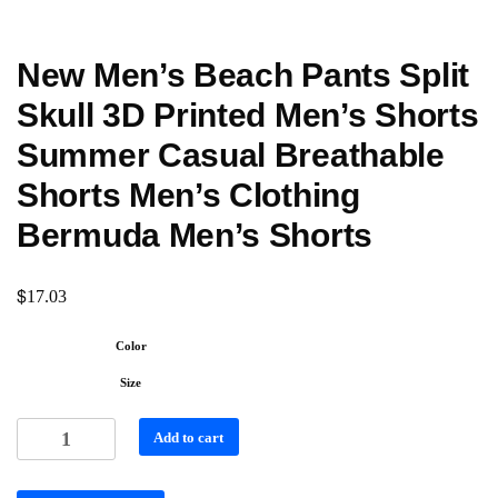
New Men’s Beach Pants Split
Skull 3D Printed Men’s Shorts
Summer Casual Breathable
Shorts Men’s Clothing
Bermuda Men’s Shorts
$
17.03
Color
Size
Add to cart