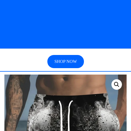
SHOP NOW