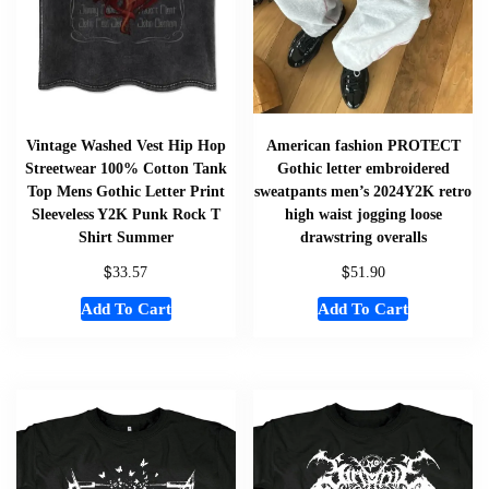
Vintage Washed Vest Hip Hop
American fashion PROTECT
Streetwear 100% Cotton Tank
Gothic letter embroidered
Top Mens Gothic Letter Print
sweatpants men’s 2024Y2K retro
Sleeveless Y2K Punk Rock T
high waist jogging loose
Shirt Summer
drawstring overalls
$
$
33.57
51.90
Add To Cart
Add To Cart