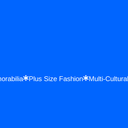
morabilia
Plus Size Fashion
Multi-Cultu