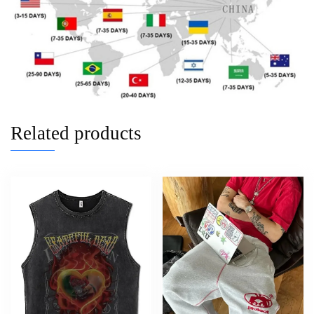
Related products