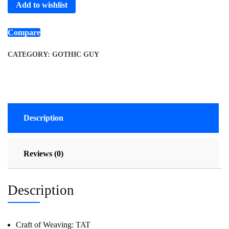
Add to wishlist
Compare
CATEGORY:
GOTHIC GUY
Description
Reviews (0)
Description
Craft of Weaving:
TAT