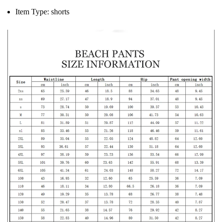
Item Type:
shorts