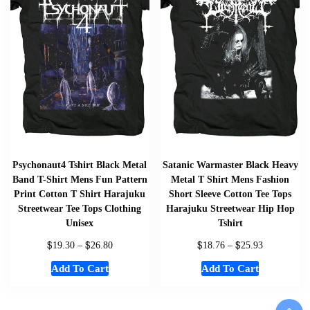
Psychonaut4 Tshirt Black Metal
Satanic Warmaster Black Heavy
Band T-Shirt Mens Fun Pattern
Metal T Shirt Mens Fashion
Print Cotton T Shirt Harajuku
Short Sleeve Cotton Tee Tops
Streetwear Tee Tops Clothing
Harajuku Streetwear Hip Hop
Unisex
Tshirt
$
$
$
$
19.30
–
26.80
18.76
–
25.93
Add To Cart
Add To Cart