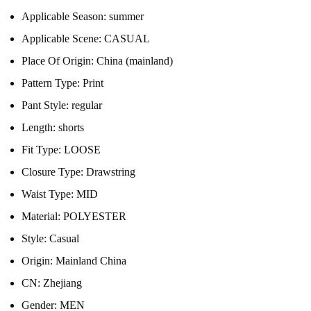
Applicable Season:
summer
Applicable Scene:
CASUAL
Place Of Origin:
China (mainland)
Pattern Type:
Print
Pant Style:
regular
Length:
shorts
Fit Type:
LOOSE
Closure Type:
Drawstring
Waist Type:
MID
Material:
POLYESTER
Style:
Casual
Origin:
Mainland China
CN:
Zhejiang
Gender:
MEN