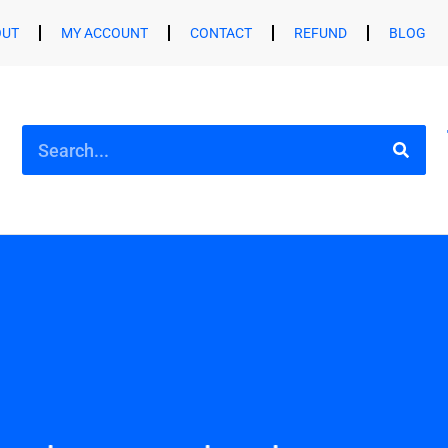
OUT
MY ACCOUNT
CONTACT
REFUND
BLOG