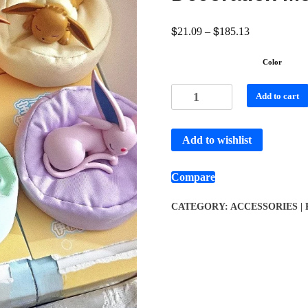
$
$
21.09
–
185.13
Color
Add to cart
Add to wishlist
Compare
CATEGORY:
ACCESSORIES |