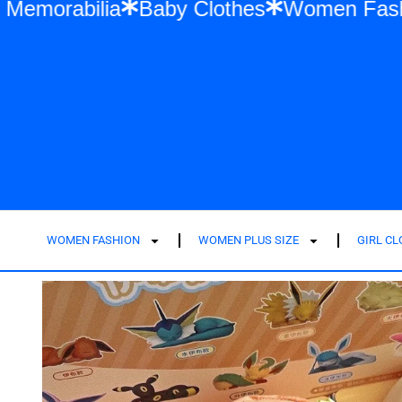
ylor Swift Memorabilia
Baby Clothes
Wo
WOMEN FASHION
WOMEN PLUS SIZE
GIRL C