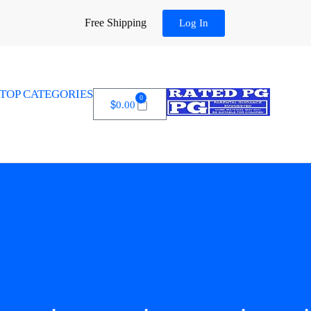
Free Shipping
Log In
TOP CATEGORIES
0
$
0.00