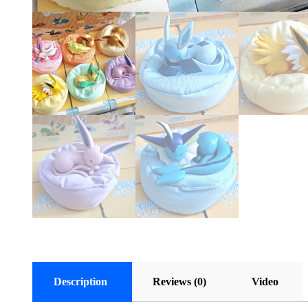
Description
Reviews (0)
Video