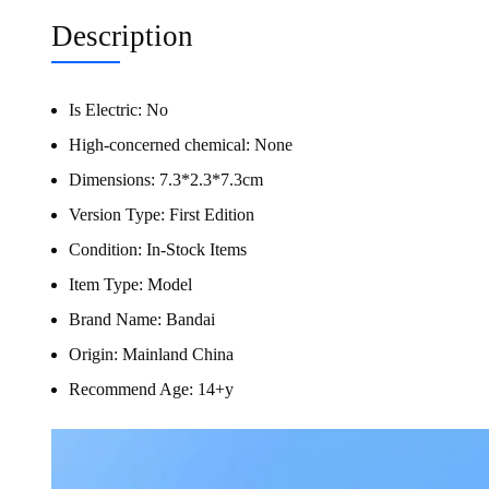
Description
Is Electric:
No
High-concerned chemical:
None
Dimensions:
7.3*2.3*7.3cm
Version Type:
First Edition
Condition:
In-Stock Items
Item Type:
Model
Brand Name:
Bandai
Origin:
Mainland China
Recommend Age:
14+y