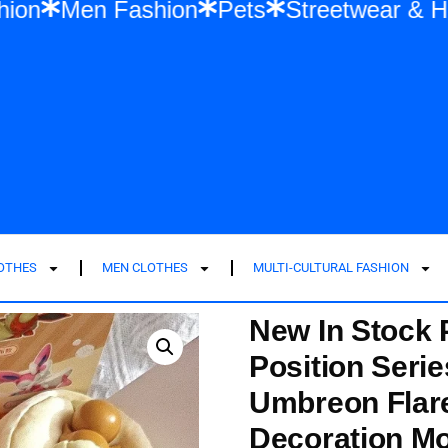
men Fashion
Men Fashion
Pets
Stree
LOTHES
MEN CLOTHES
MULTI-CULTURAL FASHION
New In Stock
Position Seri
Umbreon Flar
Decoration Mo