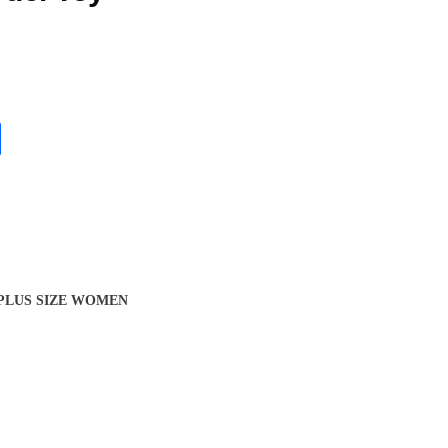
 PLUS SIZE WOMEN