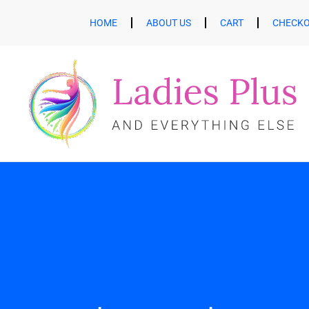
HOME
ABOUT US
CART
CHECK