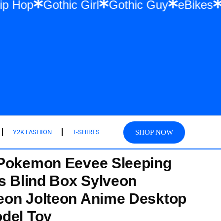
twear & Hip Hop
Gothic Girl
Gothic Guy
SHOP NOW
Y2K FASHION
T-SHIRTS
 Pokemon Eevee Sleeping
es Blind Box Sylveon
eon Jolteon Anime Desktop
del Toy