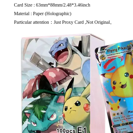
Card Size : 63mm*88mm/2.48*3.46inch
Material : Paper (Holographic)
Particular attention：Just Proxy Card ,Not Original。