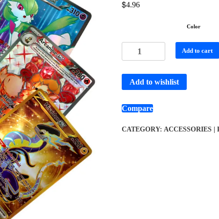
$
4.96
Color
Add to cart
Add to wishlist
Compare
CATEGORY:
ACCESSORIES |