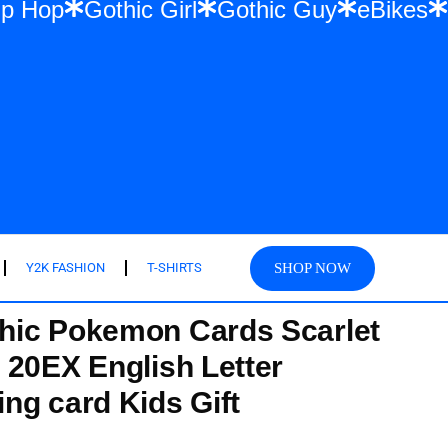
ar & Hip Hop
Gothic Girl
Gothic Guy
e
SHOP NOW
Y2K FASHION
T-SHIRTS
hic Pokemon Cards Scarlet
 20EX English Letter
ng card Kids Gift