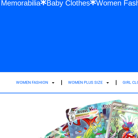
r Swift Memorabilia
Baby Clothes
Wome
WOMEN FASHION
WOMEN PLUS SIZE
GIRL C