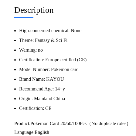
Description
High-concerned chemical:
None
Theme:
Fantasy & Sci-Fi
Warning:
no
Certification:
Europe certified (CE)
Model Number:
Pokemon card
Brand Name:
KAYOU
Recommend Age:
14+y
Origin:
Mainland China
Certification:
CE
Product:Pokemon Card 20/60/100Pcs（No duplicate roles）
Language:English