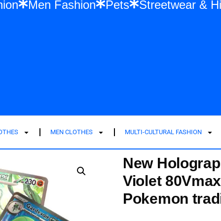
n Fashion
Men Fashion
Pets
Streetwe
LOTHES
MEN CLOTHES
MULTI-CULTURAL FASHION
New Holograp
Violet 80Vmax
Pokemon tradi