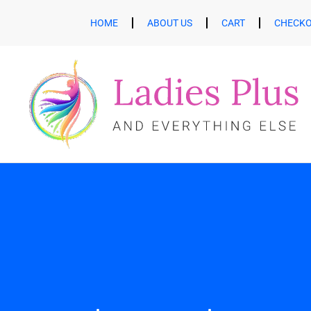
HOME
ABOUT US
CART
CHECK