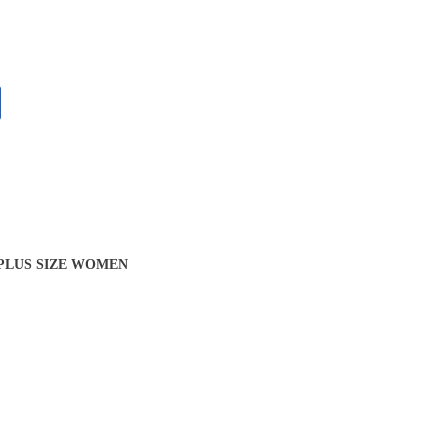
 PLUS SIZE WOMEN