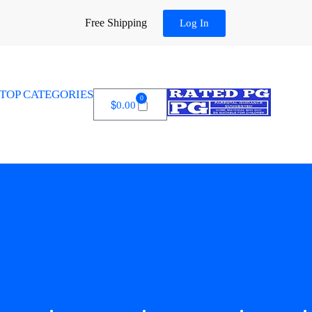
Free Shipping
Log In
TOP CATEGORIES
0
$
0.00