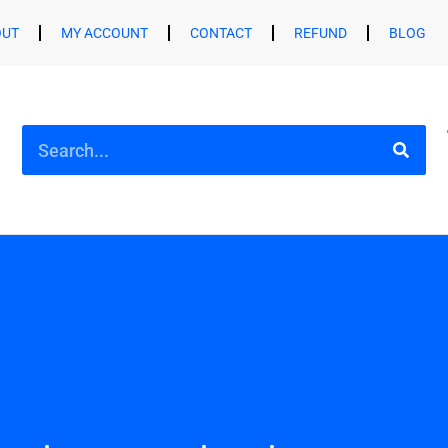
OUT
MY ACCOUNT
CONTACT
REFUND
BLOG