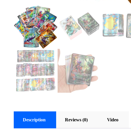
Description
Reviews (0)
Video