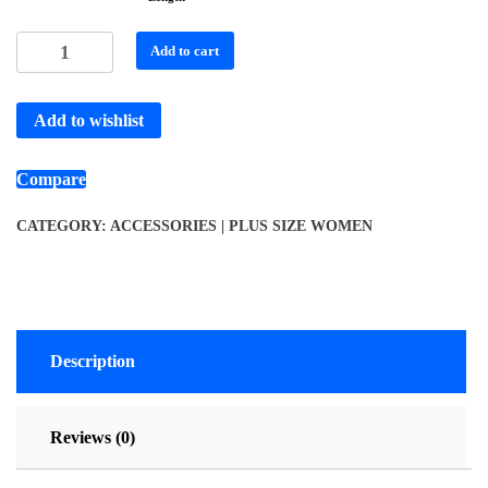
Add to cart
Add to wishlist
Compare
CATEGORY:
ACCESSORIES | PLUS SIZE WOMEN
Description
Reviews (0)