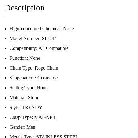
Description
Hign-concerned Chemical:
None
Model Number:
SL-234
Compatibility:
All Compatible
Function:
None
Chain Type:
Rope Chain
Shapepattern:
Geometric
Setting Type:
None
Material:
Stone
Style:
TRENDY
Clasp Type:
MAGNET
Gender:
Men
Metals Type:
STAINLESS STEEL