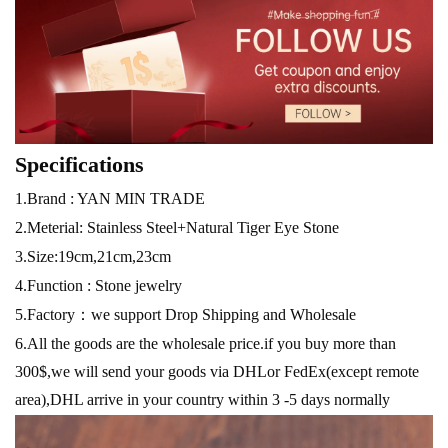
Specifications
1.Brand : YAN MIN TRADE
2.Meterial: Stainless Steel+Natural Tiger Eye Stone
3.Size:19cm,21cm,23cm
4.Function : Stone jewelry
5.Factory：we support Drop Shipping and Wholesale
6.All the goods are the wholesale price.if you buy more than
300$,we will send your goods via DHLor FedEx(except remote
area),DHL arrive in your country within 3 -5 days normally