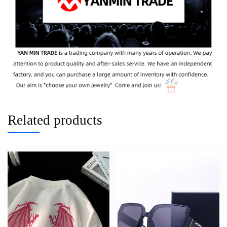
Related products