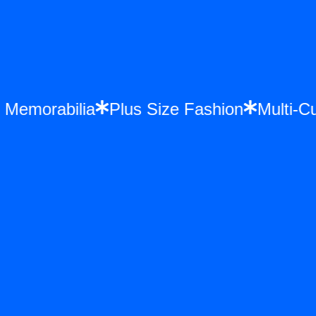
nce Memorabilia
Plus Size Fashion
Mul