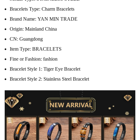
Bracelets Type:
Charm Bracelets
Brand Name:
YAN MIN TRADE
Origin:
Mainland China
CN:
Guangdong
Item Type:
BRACELETS
Fine or Fashion:
fashion
Bracelet Style 1:
Tiger Eye Bracelet
Bracelet Style 2:
Stainless Steel Bracelet