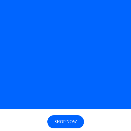
SHOP NOW