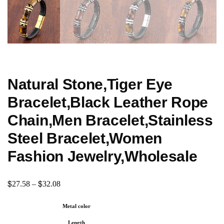
Natural Stone,Tiger Eye
Bracelet,Black Leather Rope
Chain,Men Bracelet,Stainless
Steel Bracelet,Women
Fashion Jewelry,Wholesale
$
$
27.58
–
32.08
Metal color
Length