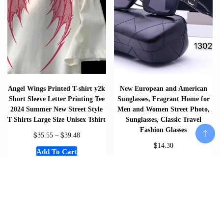
Angel Wings Printed T-shirt y2k
New European and American
Short Sleeve Letter Printing Tee
Sunglasses, Fragrant Home for
2024 Summer New Street Style
Men and Women Street Photo,
T Shirts Large Size Unisex Tshirt
Sunglasses, Classic Travel
Fashion Glasses
$
$
35.55
–
39.48
$
14.30
Add To Cart
Add To Cart
Add To Cart