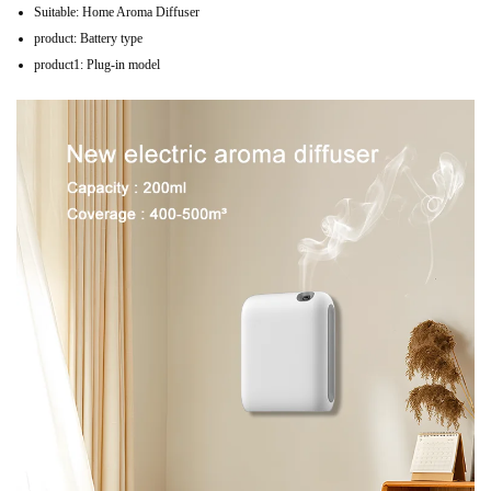
Suitable:
Home Aroma Diffuser
product:
Battery type
product1:
Plug-in model