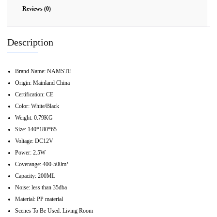
Reviews (0)
Description
Brand Name:
NAMSTE
Origin:
Mainland China
Certification:
CE
Color:
White/Black
Weight:
0.79KG
Size:
140*180*65
Voltage:
DC12V
Power:
2.5W
Coverange:
400-500m³
Capacity:
200ML
Noise:
less than 35dba
Material:
PP material
Scenes To Be Used:
Living Room