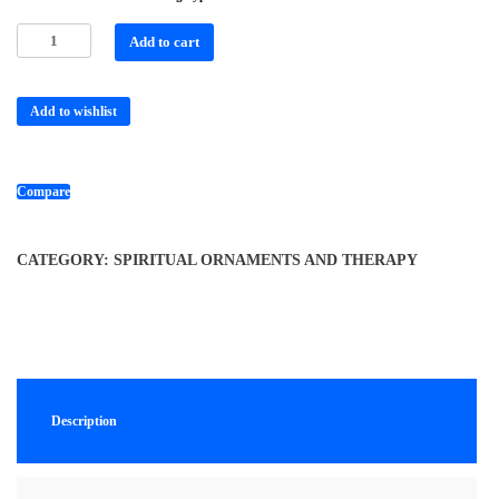
Add to cart
Add to wishlist
Compare
CATEGORY:
SPIRITUAL ORNAMENTS AND THERAPY
Description