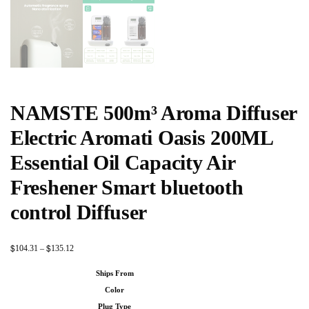
NAMSTE 500m³ Aroma Diffuser
Electric Aromati Oasis 200ML
Essential Oil Capacity Air
Freshener Smart bluetooth
control Diffuser
$
$
104.31
–
135.12
Ships From
Color
Plug Type