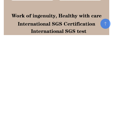
Add To Cart