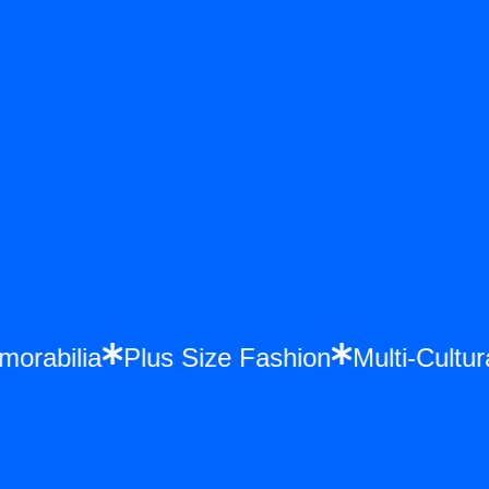
emorabilia
Plus Size Fashion
Multi-Cul