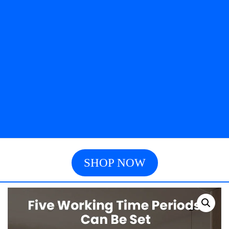
SHOP NOW