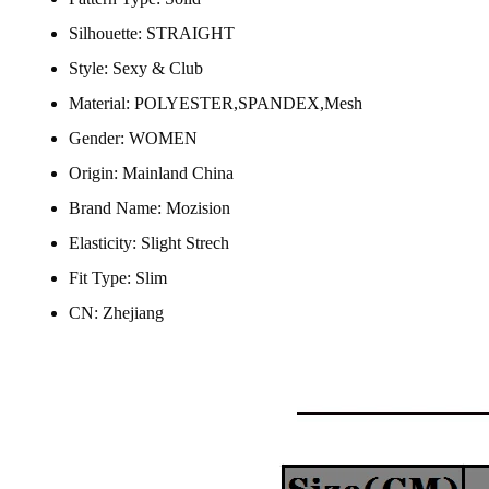
Silhouette:
STRAIGHT
Style:
Sexy & Club
Material:
POLYESTER,SPANDEX,Mesh
Gender:
WOMEN
Origin:
Mainland China
Brand Name:
Mozision
Elasticity:
Slight Strech
Fit Type:
Slim
CN:
Zhejiang