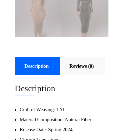
Description
Reviews (0)
Description
Craft of Weaving:
TAT
Material Composition:
Natural Fiber
Release Date:
Spring 2024
Closure Type:
zipper