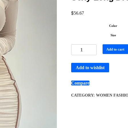
$
56.67
Color
Size
Add to cart
Add to wishlist
Compare
CATEGORY:
WOMEN FASHI