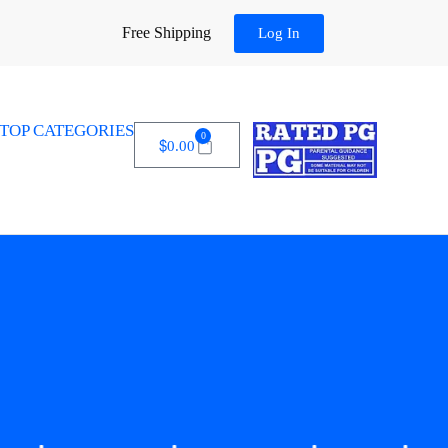
Free Shipping
Log In
TOP CATEGORIES
0
$
0.00