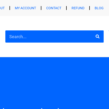
OUT
MY ACCOUNT
CONTACT
REFUND
BLOG