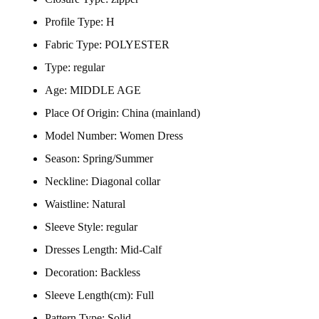
Profile Type:
H
Fabric Type:
POLYESTER
Type:
regular
Age:
MIDDLE AGE
Place Of Origin:
China (mainland)
Model Number:
Women Dress
Season:
Spring/Summer
Neckline:
Diagonal collar
Waistline:
Natural
Sleeve Style:
regular
Dresses Length:
Mid-Calf
Decoration:
Backless
Sleeve Length(cm):
Full
Pattern Type:
Solid