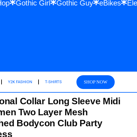
& Hip Hop
Gothic Girl
Gothic Guy
eBike
SHOP NOW
Y2K FASHION
T-SHIRTS
onal Collar Long Sleeve Midi
men Two Layer Mesh
hed Bodycon Club Party
ess