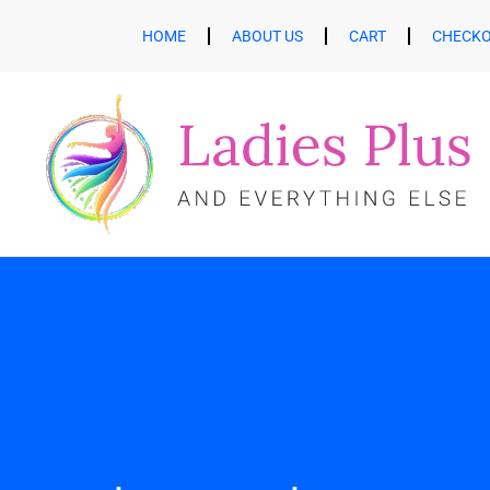
HOME
ABOUT US
CART
CHECK