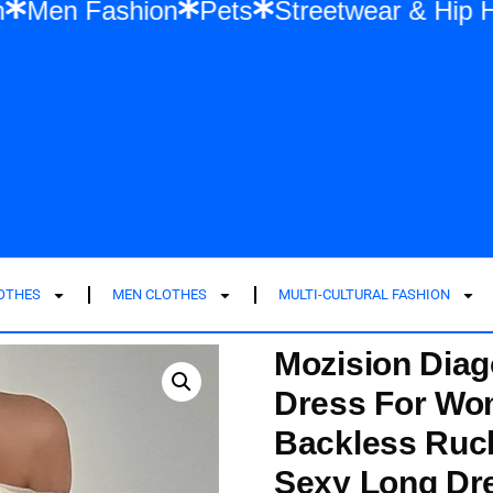
shion
Men Fashion
Pets
Streetwear 
LOTHES
MEN CLOTHES
MULTI-CULTURAL FASHION
Mozision Diag
Dress For Wo
Backless Ruc
Sexy Long Dr