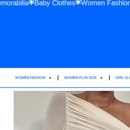
ift Memorabilia
Baby Clothes
Women Fa
WOMEN FASHION
WOMEN PLUS SIZE
GIRL C