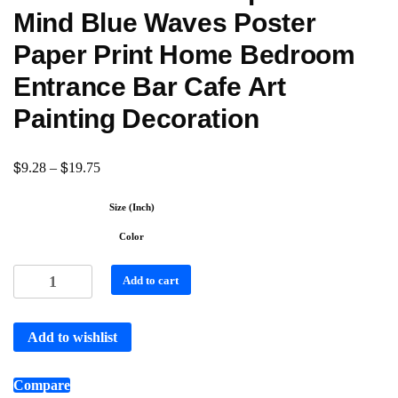
Mind Blue Waves Poster
Paper Print Home Bedroom
Entrance Bar Cafe Art
Painting Decoration
$
$
9.28
–
19.75
Size (Inch)
Color
Add to cart
Add to wishlist
Compare