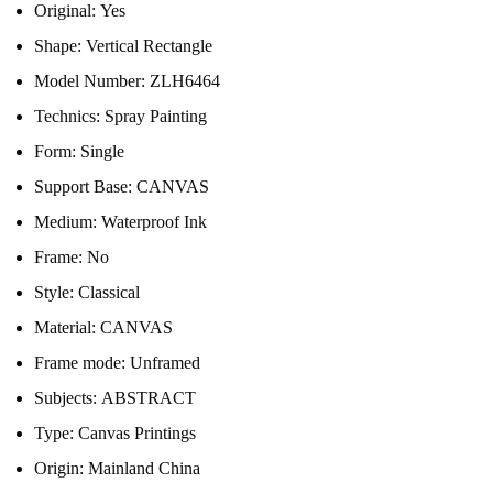
Original:
Yes
Shape:
Vertical Rectangle
Model Number:
ZLH6464
Technics:
Spray Painting
Form:
Single
Support Base:
CANVAS
Medium:
Waterproof Ink
Frame:
No
Style:
Classical
Material:
CANVAS
Frame mode:
Unframed
Subjects:
ABSTRACT
Type:
Canvas Printings
Origin:
Mainland China