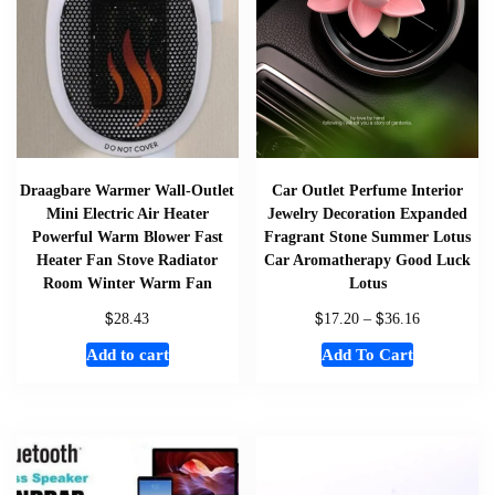
Draagbare Warmer Wall-Outlet
Car Outlet Perfume Interior
Mini Electric Air Heater
Jewelry Decoration Expanded
Powerful Warm Blower Fast
Fragrant Stone Summer Lotus
Heater Fan Stove Radiator
Car Aromatherapy Good Luck
Room Winter Warm Fan
Lotus
$
$
$
28.43
17.20
–
36.16
Add to cart
Add To Cart