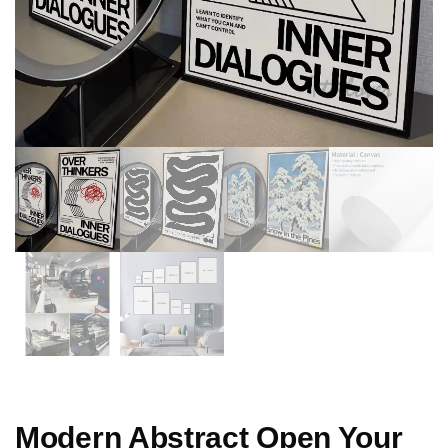
Modern Abstract Open Your