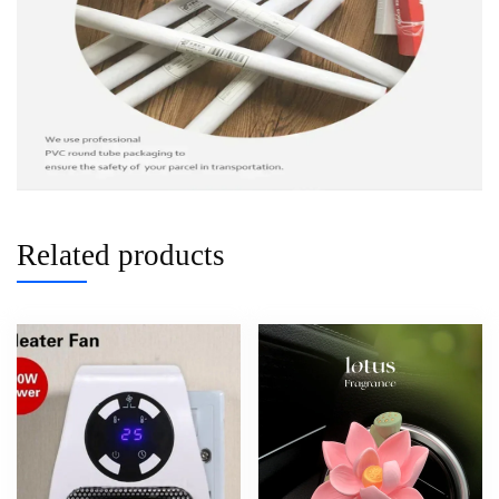
Related products