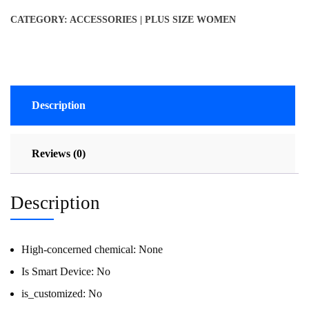
CATEGORY:
ACCESSORIES | PLUS SIZE WOMEN
Description
Reviews (0)
Description
High-concerned chemical:
None
Is Smart Device:
No
is_customized:
No