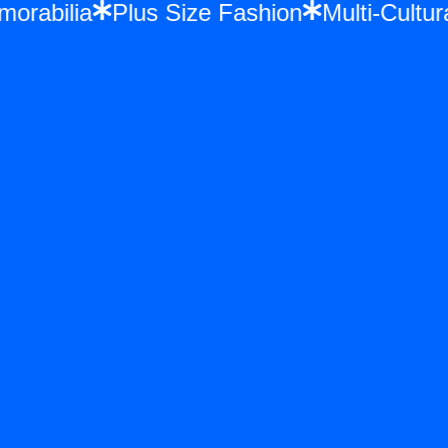
Memorabilia
Plus Size Fashion
Multi-Cul