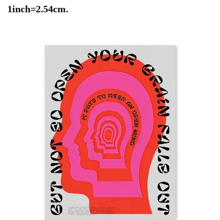
1inch=2.54cm.