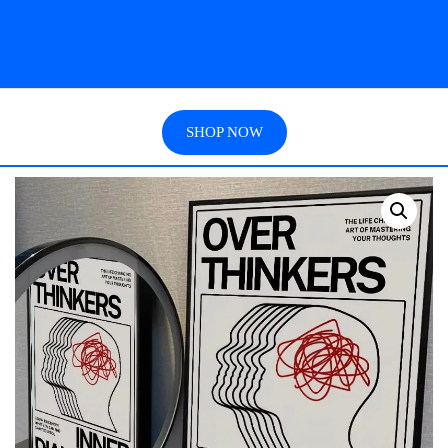
SHOP NOW