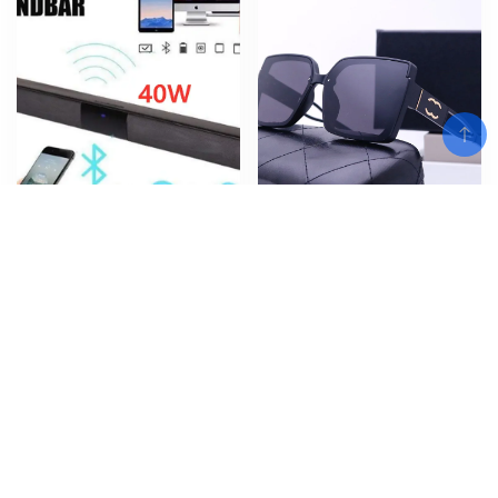
Add To Cart
40W Bluetooth Speaker column
New European and American
High Power Portable Speaker
Sunglasses, Fragrant Home for
TV SoundBar for Computer
Men and Women Street Photo,
Music Center Boom Box with TF
Sunglasses, Classic Travel
AUX USB radio
Fashion Glasses
$
$
$
56.97
–
78.06
14.30
Add To Cart
Add To Cart