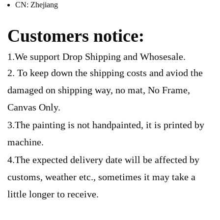
CN:
Zhejiang
Customers notice:
1.We support Drop Shipping and Whosesale.
2. To keep down the shipping costs and aviod the
damaged on shipping way, no mat, No Frame,
Canvas Only.
3.The painting is not handpainted, it is printed by
machine.
4.The expected delivery date will be affected by
customs, weather etc., sometimes it may take a
little longer to receive.