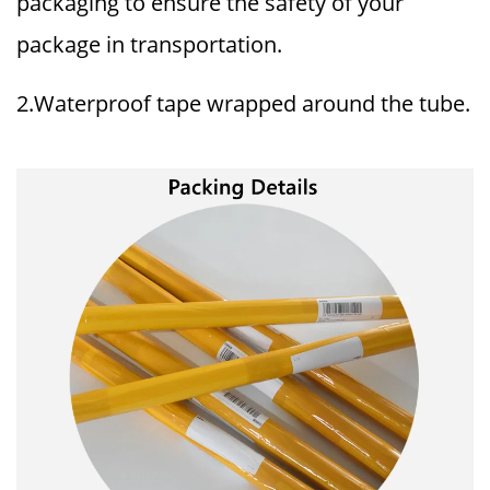
packaging to ensure the safety of your
package in transportation.
2.Waterproof tape wrapped around the tube.