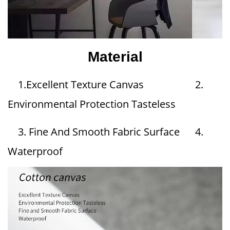
Material
1.Excellent Texture Canvas 2.
Environmental Protection Tasteless
3. Fine And Smooth Fabric Surface 4.
Waterproof