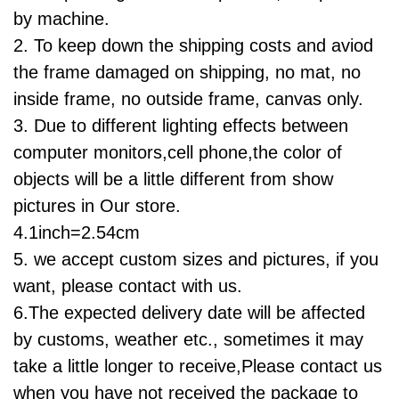
by machine.
2. To keep down the shipping costs and aviod
the frame damaged on shipping, no mat, no
inside frame, no outside frame, canvas only.
3. Due to different lighting effects between
computer monitors,cell phone,
the color of
objects will be a little different from show
pictures in
Our
store.
4.1inch=2.54cm
5. we accept custom sizes and pictures, if you
want, please contact with us.
6.
The expected delivery date will be affected
by customs, weather etc., sometimes it may
take a little longer to receive,Please contact us
when you have not received the package to