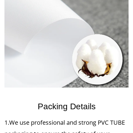
Packing Details
1.We use professional and strong PVC TUBE