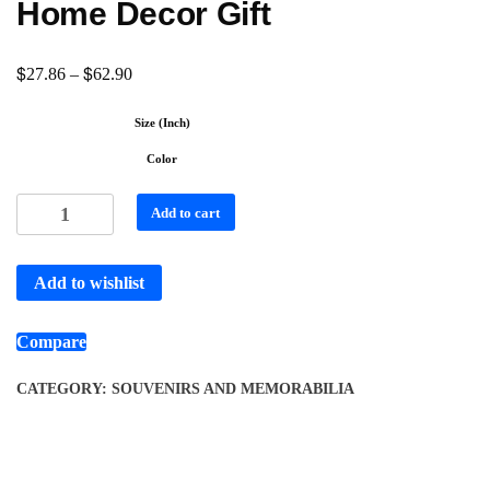
Home Decor Gift
$
$
27.86
–
62.90
Size (Inch)
Color
Add to cart
Add to wishlist
Compare
CATEGORY:
SOUVENIRS AND MEMORABILIA