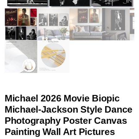
Michael 2026 Movie Biopic
Michael-Jackson Style Dance
Photography Poster Canvas
Painting Wall Art Pictures