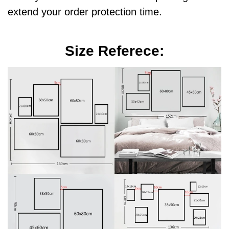
extend your order protection time.
Size Referece: