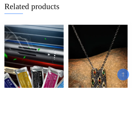
Related products
Add To Cart
Car Air Freshener Smell in the
European and American Trendy
Car Styling Vent Perfume
Bohemian Retro Ethnic Style