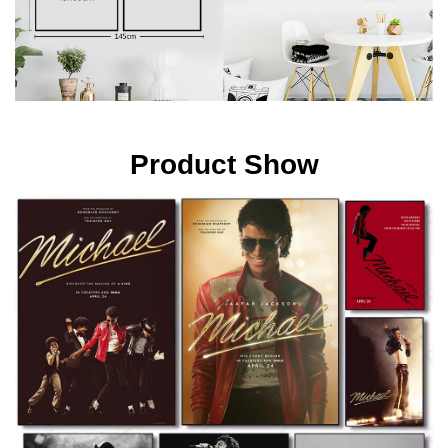
Product Show