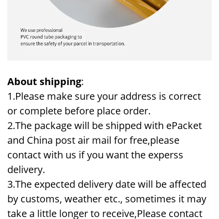
About shipping
:
1.
Please make sure your address is correct
or complete before place order.
2.
The package will be shipped with
ePacket
and China post air mail for free,please
contact with us if you want the experss
delivery.
3.
The expected delivery date will be affected
by customs, weather etc., sometimes it may
take a little longer to receive,
Please contact