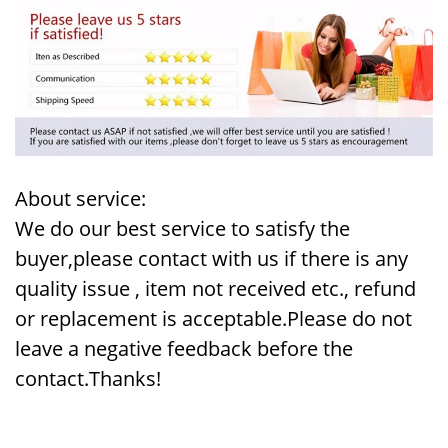
About service:
We do our best service to satisfy the
buyer,please contact with us if there is any
quality issue , item not received etc., refund
or replacement is acceptable.Please do not
leave a negative feedback before the
contact.Thanks!