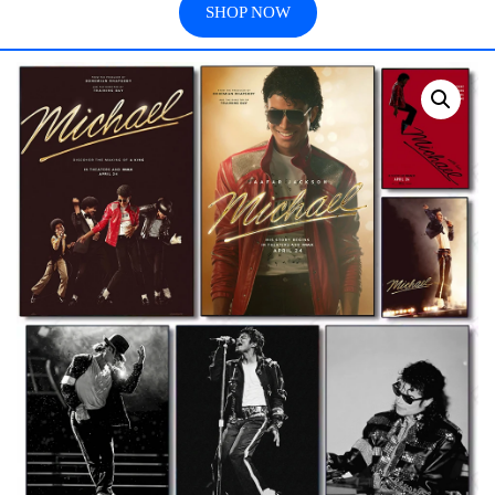
SHOP NOW