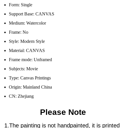
Form:
Single
Support Base:
CANVAS
Medium:
Watercolor
Frame:
No
Style:
Modern Style
Material:
CANVAS
Frame mode:
Unframed
Subjects:
Movie
Type:
Canvas Printings
Origin:
Mainland China
CN:
Zhejiang
Please Note
1.The painting is not handpainted, it is printed