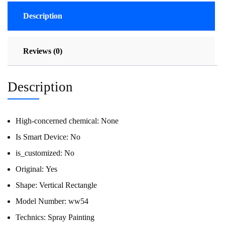
Description
Reviews (0)
Description
High-concerned chemical:
None
Is Smart Device:
No
is_customized:
No
Original:
Yes
Shape:
Vertical Rectangle
Model Number:
ww54
Technics:
Spray Painting