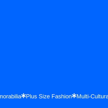
emorabilia
Plus Size Fashion
Multi-Cult