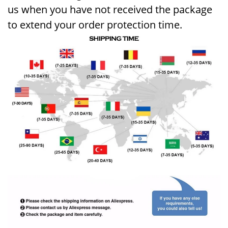
us when you have not received the package
to extend your order protection time
.