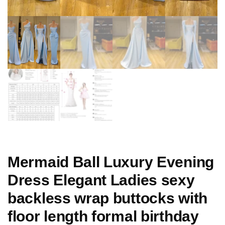
Mermaid Ball Luxury Evening
Dress Elegant Ladies sexy
backless wrap buttocks with
floor length formal birthday