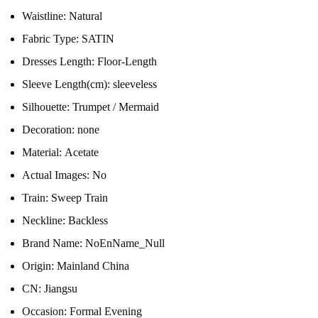
Waistline:
Natural
Fabric Type:
SATIN
Dresses Length:
Floor-Length
Sleeve Length(cm):
sleeveless
Silhouette:
Trumpet / Mermaid
Decoration:
none
Material:
Acetate
Actual Images:
No
Train:
Sweep Train
Neckline:
Backless
Brand Name:
NoEnName_Null
Origin:
Mainland China
CN:
Jiangsu
Occasion:
Formal Evening