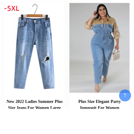
New 2022 Ladies Summer Plus
Plus Size Elegant Party
Size Jeans For Women Large
Jumpsuit For Women
Slim Elastic Blue Cotton Pocket
Patchwork One Piece Outfit
Hole Denim Pants 2XL 3XL 4XL
2023 Spring Female Jean
5XL
Jumpsuit Lady Designer Denim
Pants