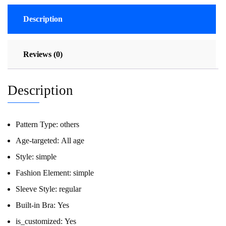
Description
Reviews (0)
Description
Pattern Type:
others
Age-targeted:
All age
Style:
simple
Fashion Element:
simple
Sleeve Style:
regular
Built-in Bra:
Yes
is_customized:
Yes