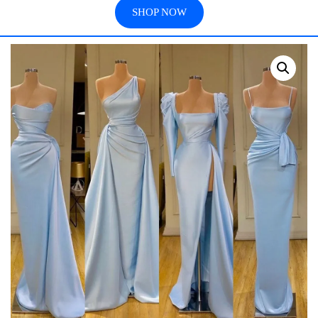
SHOP NOW