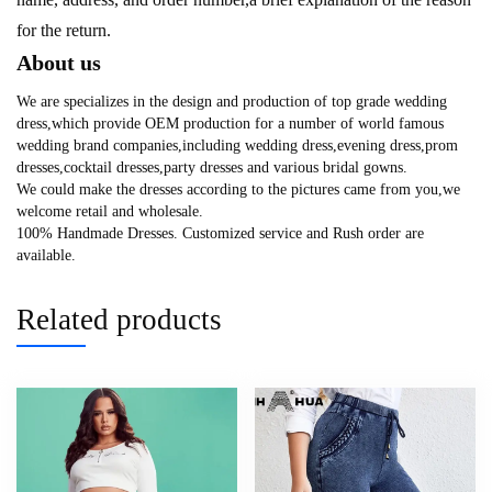
for the return.
About us
We are specializes in the design and production of top grade wedding
dress,which provide OEM production for a number of world famous
wedding brand companies,including wedding dress,evening dress,prom
dresses,cocktail dresses,party dresses and various bridal gowns.
We could make the dresses according to the pictures came from you,we
welcome retail and wholesale.
100% Handmade Dresses. Customized service and Rush order are
available.
Related products