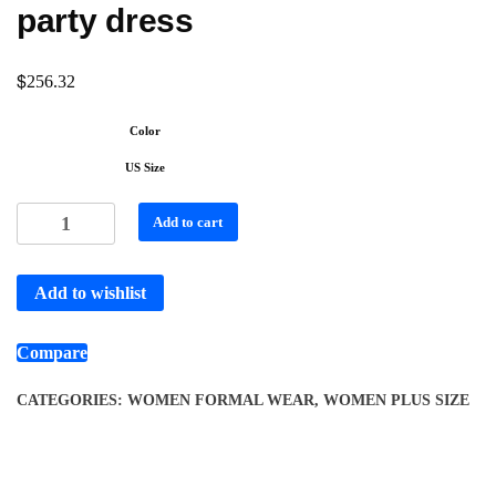
party dress
$
256.32
Color
US Size
Add to cart
Add to wishlist
Compare
CATEGORIES:
WOMEN FORMAL WEAR
,
WOMEN PLUS SIZE