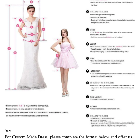
Size
For Custom Made Dress, please complete the format below and offer us