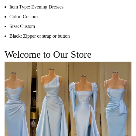
Item Type:
Evening Dresses
Color:
Custom
Size:
Custom
Black:
Zipper or strap or button
Welcome to Our Store