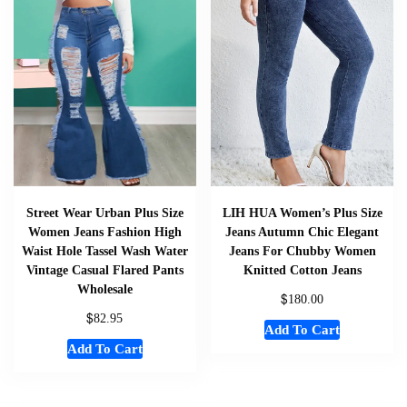
Street Wear Urban Plus Size
LIH HUA Women’s Plus Size
Women Jeans Fashion High
Jeans Autumn Chic Elegant
Waist Hole Tassel Wash Water
Jeans For Chubby Women
Vintage Casual Flared Pants
Knitted Cotton Jeans
Wholesale
$
180.00
$
82.95
Add To Cart
Add To Cart