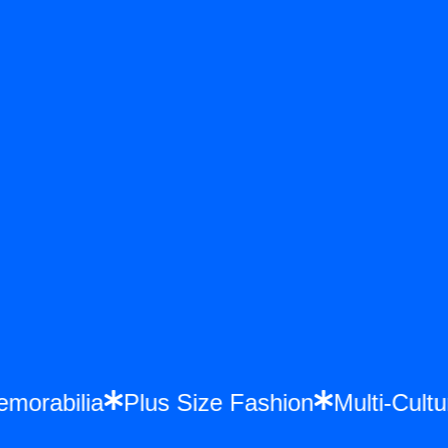
Memorabilia
Plus Size Fashion
Multi-Cu