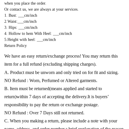
when you place the order.
Or contact us, we are always at your services.
1. Bust: ___cm/inch
2.Waist:___cm/inch
3. Hips: ___cm/inch
4. Hollow to hem With Heel: ___cm/inch
5.Height with heel: ___cm/inch
Return Policy
We have an easy return/exchange process! You may return this
item for a full refund (excluding shipping charges).
A. Product must be unworn and only tried on for fit and sizing.
NO Refund : Worn, Perfumed or Altered garments.
B. Item must be returned(means applied and started to
return)within 7 days of accepting the delivery.It is buyers’
responsibility to pay the return or exchange postage.
NO Refund : Over 7 Days still not returned.
C. When you making a return, please include a note with your
name, address, and order number,a brief explanation of the reason