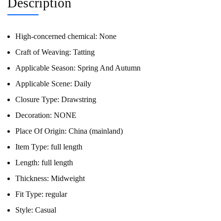
Description
High-concerned chemical:
None
Craft of Weaving:
Tatting
Applicable Season:
Spring And Autumn
Applicable Scene:
Daily
Closure Type:
Drawstring
Decoration:
NONE
Place Of Origin:
China (mainland)
Item Type:
full length
Length:
full length
Thickness:
Midweight
Fit Type:
regular
Style:
Casual