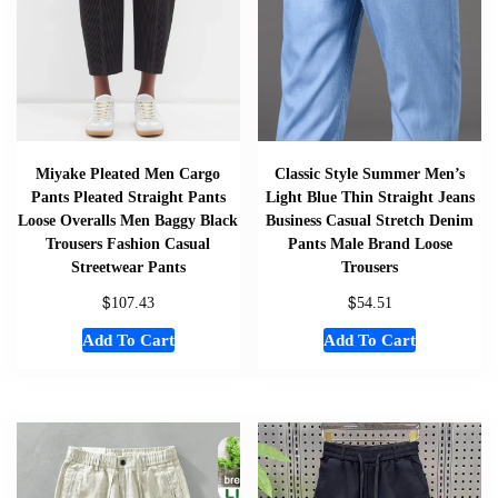
Miyake Pleated Men Cargo
Classic Style Summer Men’s
Pants Pleated Straight Pants
Light Blue Thin Straight Jeans
Loose Overalls Men Baggy Black
Business Casual Stretch Denim
Trousers Fashion Casual
Pants Male Brand Loose
Streetwear Pants
Trousers
$
$
107.43
54.51
Add To Cart
Add To Cart