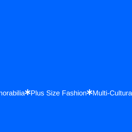
morabilia
Plus Size Fashion
Multi-Cult