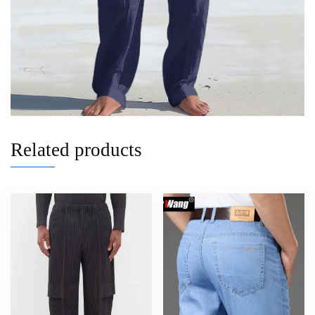
Related products