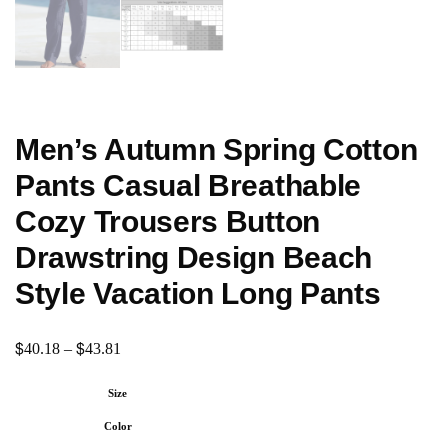
Men’s Autumn Spring Cotton
Pants Casual Breathable
Cozy Trousers Button
Drawstring Design Beach
Style Vacation Long Pants
$
$
40.18
–
43.81
Size
Color