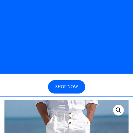
SHOP NOW