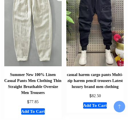
Summer New 100% Linen
casual harem cargo pants Multi-
Casual Pants Men Clothing Thin
zip harem pencil trousers Latest
Straight Breathable Oversize
luxury brand men clothing
Men Trousers
$
82.50
$
77.85
Add To Cart
Add To Cart