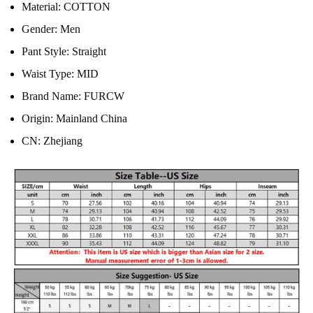
Material:
COTTON
Gender:
Men
Pant Style:
Straight
Waist Type:
MID
Brand Name:
FURCW
Origin:
Mainland China
CN:
Zhejiang