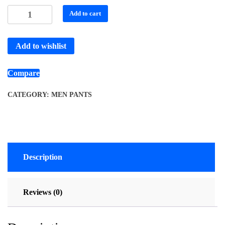
Add to cart
Add to wishlist
Compare
CATEGORY:
MEN PANTS
Description
Reviews (0)