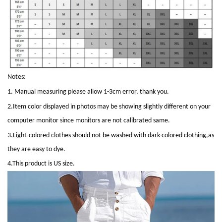
Notes:
1. Manual measuring please allow 1-3cm error, thank you.
2.Item color displayed in photos may be showing slightly different on your
computer monitor since monitors are not calibrated same.
3.Light-colored clothes should not be washed with dark-colored clothing,as
they are easy to dye.
4.This product is
US
size.