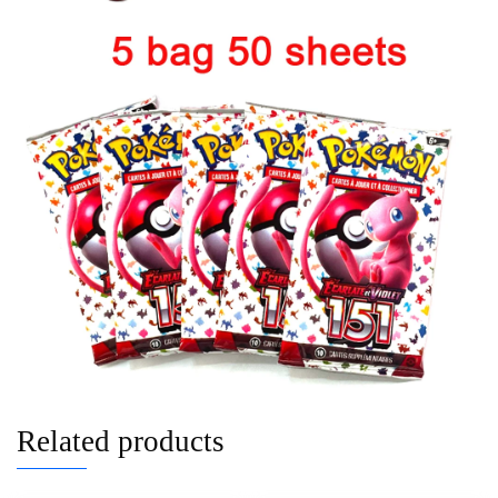
Related products