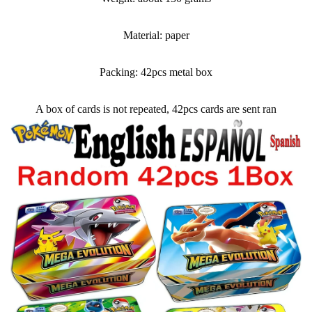
Material: paper
Packing: 42pcs metal box
A box of cards is not repeated, 42pcs cards are sent ran