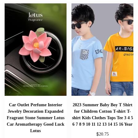
Car Outlet Perfume Interior
2023 Summer Baby Boy T Shirt
Jewelry Decoration Expanded
for Children Cotton T-shirt T-
Fragrant Stone Summer Lotus
shirt Kids Clothes Tops Tee 3 4 5
Car Aromatherapy Good Luck
6 7 8 9 10 11 12 13 14 15 16 Year
Lotus
$
20.75