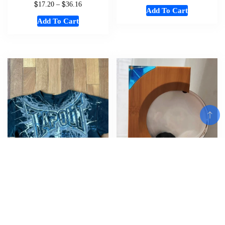
$
$
17.20
–
36.16
Add To Cart
Add To Cart
Add To Cart
Y2K New Tapout T Shirt Letter
Home Magnetic Fluid Sound