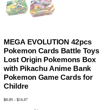
MEGA EVOLUTION 42pcs
Pokemon Cards Battle Toys
Lost Origin Pokemons Box
with Pikachu Anime Bank
Pokemon Game Cards for
Childre
$
$
8.89
–
16.87