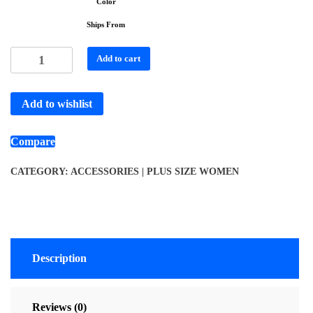
Color
Ships From
Add to cart
Add to wishlist
Compare
CATEGORY:
ACCESSORIES | PLUS SIZE WOMEN
Description
Reviews (0)