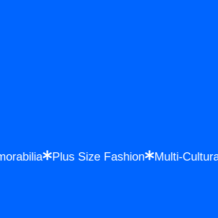
emorabilia
Plus Size Fashion
Multi-Cult