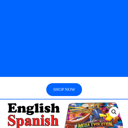
SHOP NOW