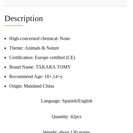
Description
High-concerned chemical:
None
Theme:
Animals & Nature
Certification:
Europe certified (CE)
Brand Name:
TAKARA TOMY
Recommend Age:
18+,14+y
Origin:
Mainland China
Language: Spanish/English
Quantity: 42pcs
Weight: about 130 grams