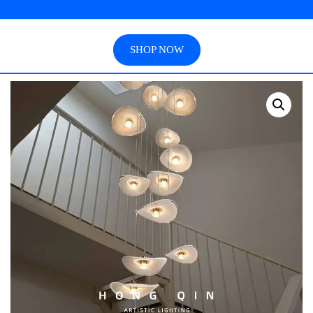
SHOP NOW