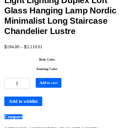
Light Lighting Duplex Loft
Glass Hanging Lamp Nordic
Minimalist Long Staircase
Chandelier Lustre
$
$
184.80
–
3,110.61
Body Color
Emitting Color
Add to cart
Add to wishlist
Compare