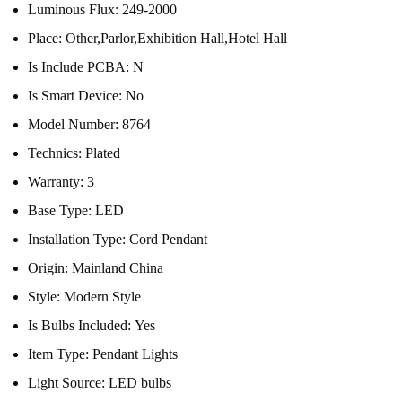
Luminous Flux:
249-2000
Place:
Other,Parlor,Exhibition Hall,Hotel Hall
Is Include PCBA:
N
Is Smart Device:
No
Model Number:
8764
Technics:
Plated
Warranty:
3
Base Type:
LED
Installation Type:
Cord Pendant
Origin:
Mainland China
Style:
Modern Style
Is Bulbs Included:
Yes
Item Type:
Pendant Lights
Light Source:
LED bulbs