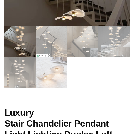
Luxury
Stair Chandelier Pendant