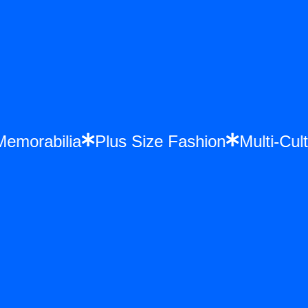
ce Memorabilia
Plus Size Fashion
Multi