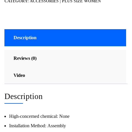
CATEGORY:
ACCESSORIES | PLUS SIZE WOMEN
Description
Reviews (0)
Video
Description
High-concerned chemical:
None
Installation Method:
Assembly