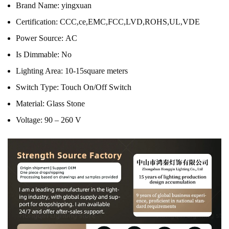
Brand Name:
yingxuan
Certification:
CCC,ce,EMC,FCC,LVD,ROHS,UL,VDE
Power Source:
AC
Is Dimmable:
No
Lighting Area:
10-15square meters
Switch Type:
Touch On/Off Switch
Material:
Glass Stone
Voltage:
90 – 260 V