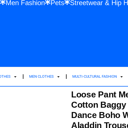
shion
Men Fashion
Pets
Streetwear &
LOTHES
MEN CLOTHES
MULTI-CULTURAL FASHION
Loose Pant M
Cotton Baggy 
Dance Boho Wi
Aladdin Trous