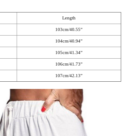
Length
103cm/40.55”
104cm/40.94”
105cm/41.34”
106cm/41.73”
107cm/42.13”