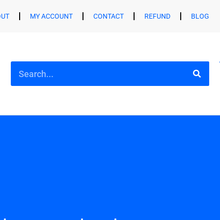
OUT
MY ACCOUNT
CONTACT
REFUND
BLOG