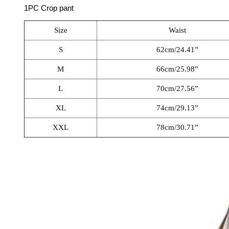
1PC Crop pant
Size
Waist
S
62cm/24.41”
M
66cm/25.98”
L
70cm/27.56”
XL
74cm/29.13”
XXL
78cm/30.71”