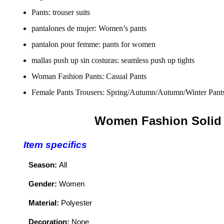
Pants:
trouser suits
pantalones de mujer:
Women’s pants
pantalon pour femme:
pants for women
mallas push up sin costuras:
seamless push up tights
Woman Fashion Pants:
Casual Pants
Female Pants Trousers:
Spring/Autumn/Autumn/Winter Pant
Women Fashion Solid 
Item specifics
Season:
All
Gender:
Women
Material:
Polyester
Decoration:
None