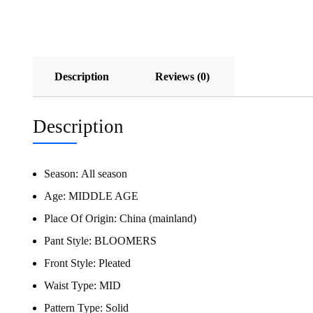
Description
Reviews (0)
Description
Season:
All season
Age:
MIDDLE AGE
Place Of Origin:
China (mainland)
Pant Style:
BLOOMERS
Front Style:
Pleated
Waist Type:
MID
Pattern Type:
Solid