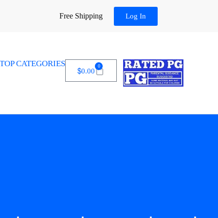
Free Shipping
Log In
TOP CATEGORIES
0
$
0.00