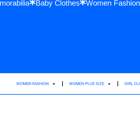
ift Memorabilia
Baby Clothes
Women Fa
WOMEN FASHION
WOMEN PLUS SIZE
GIRL C