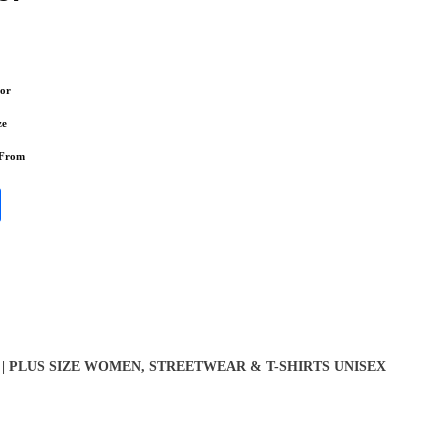
or
ze
 From
| PLUS SIZE WOMEN
,
STREETWEAR & T-SHIRTS UNISEX