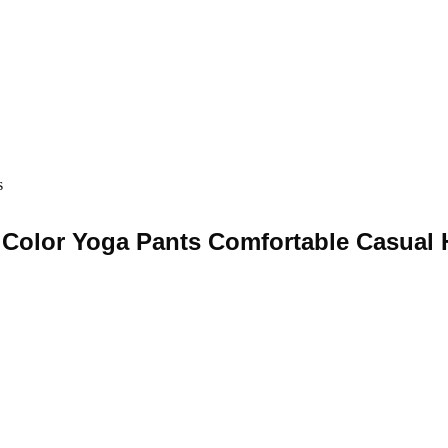
s
Color Yoga Pants Comfortable Casual H