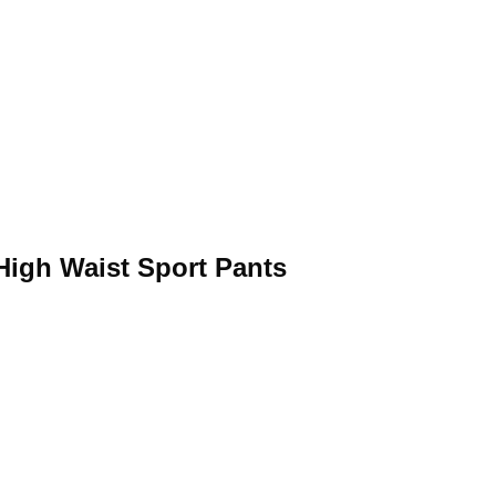
igh Waist Sport Pants