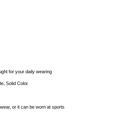
ught for your daily wearing
le, Solid Color
wear, or it can be worn at sports