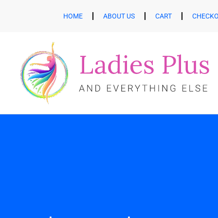
HOME
ABOUT US
CART
CHECK