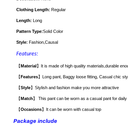
Clothing Length:
Regular
Length:
Long
Pattern Type:
Solid Color
Style:
Fashion,Causal
Features:
【
Material
】
It is made of high quality materials,durable eno
【
Features
】
Long pant, Baggy loose fitting, Casual chic sty
【
Style
】
Stylish and fashion make you more attractive
【
Match
】
This pant can be worn as a casual pant for daily 
【
Occasions
】
It can be worn with casual top
Package include