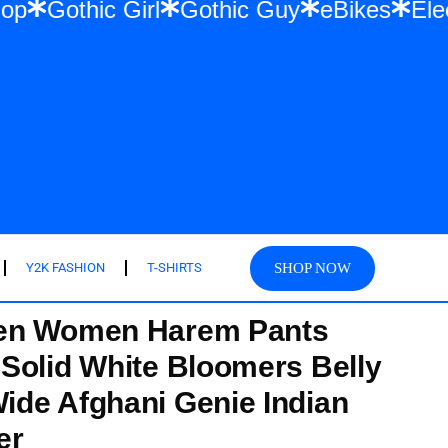
 Hip Hop
Gothic Girl
Gothic Guy
eBike
SHOP NOW
Y2K FASHION
T-SHIRTS
en Women Harem Pants
Solid White Bloomers Belly
de Afghani Genie Indian
er