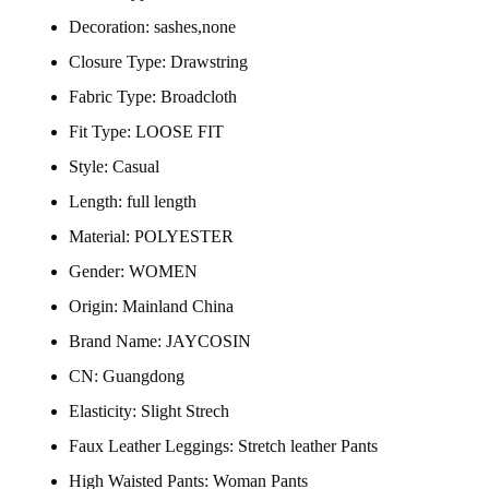
Decoration:
sashes,none
Closure Type:
Drawstring
Fabric Type:
Broadcloth
Fit Type:
LOOSE FIT
Style:
Casual
Length:
full length
Material:
POLYESTER
Gender:
WOMEN
Origin:
Mainland China
Brand Name:
JAYCOSIN
CN:
Guangdong
Elasticity:
Slight Strech
Faux Leather Leggings:
Stretch leather Pants
High Waisted Pants:
Woman Pants