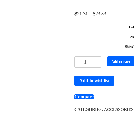
$
$
21.31
–
23.83
Col
Si
Ships
Add to cart
Add to wishlist
Compare
CATEGORIES:
ACCESSORIES 