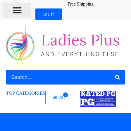
Free Shipping
Log In
MY ACCOUNT
TOP CATEGORIES
0
$
0.00