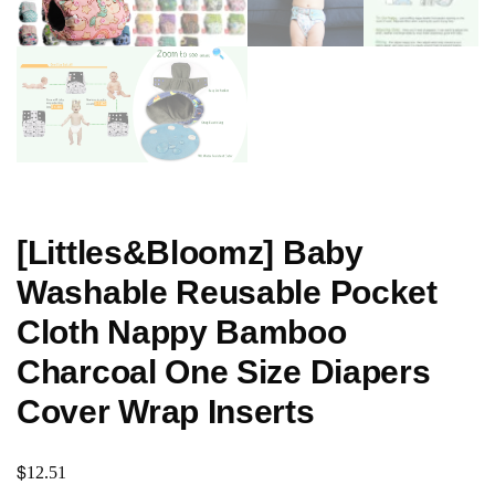
[Littles&Bloomz] Baby
Washable Reusable Pocket
Cloth Nappy Bamboo
Charcoal One Size Diapers
Cover Wrap Inserts
$
12.51