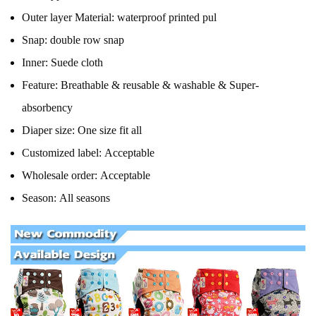
Outer layer Material:
waterproof printed pul
Snap:
double row snap
Inner:
Suede cloth
Feature:
Breathable & reusable & washable & Super-
absorbency
Diaper size:
One size fit all
Customized label:
Acceptable
Wholesale order:
Acceptable
Season:
All seasons