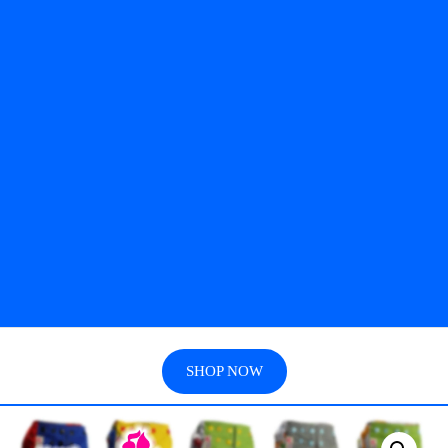
SHOP NOW