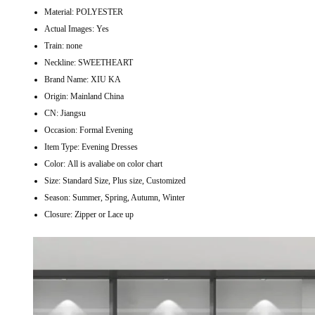
Material:
POLYESTER
Actual Images:
Yes
Train:
none
Neckline:
SWEETHEART
Brand Name:
XIU KA
Origin:
Mainland China
CN:
Jiangsu
Occasion:
Formal Evening
Item Type:
Evening Dresses
Color:
All is avaliabe on color chart
Size:
Standard Size, Plus size, Customized
Season:
Summer, Spring, Autumn, Winter
Closure:
Zipper or Lace up