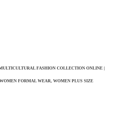
 MULTICULTURAL FASHION COLLECTION ONLINE |
WOMEN FORMAL WEAR
,
WOMEN PLUS SIZE