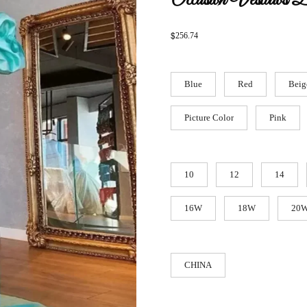
Occasion Vestidos 
$
256.74
Blue
Red
Beig
Picture Color
Pink
10
12
14
16W
18W
20
CHINA