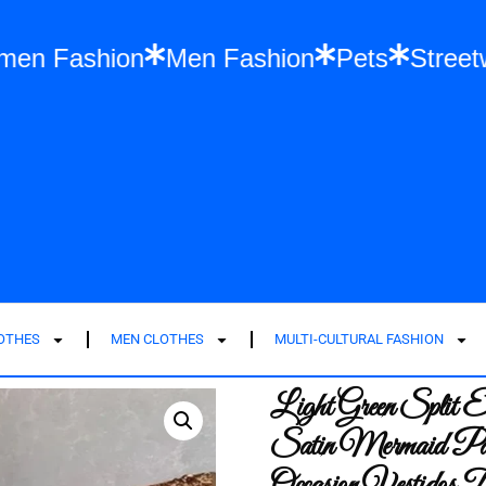
es
Women Fashion
Men Fashion
Pets
LOTHES
MEN CLOTHES
MULTI-CULTURAL FASHION
Light Green Split 
Satin Mermaid Par