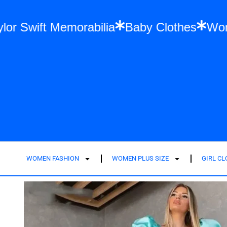
ion
Taylor Swift Memorabilia
Baby Cloth
WOMEN FASHION
WOMEN PLUS SIZE
GIRL C