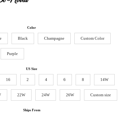
De Novia
Color
e
Black
Champagne
Custom Color
Purple
US Size
16
2
4
6
8
14W
W
22W
24W
26W
Custom size
Ships From