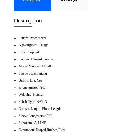
Description
Reviews (0)
Description
Pattern Type:
others
Age-targeted:
All age
Style:
Exquisite
Fashion Element:
simple
Model Number:
E10281
Sleeve Style:
regular
Built-in Bra:
Yes
is_customized:
Yes
Waistline:
Natural
Fabric Type:
SATIN
Dresses Length:
Floor-Length
Sleeve Length(cm):
Full
Silhouette:
A-LINE
Decoration:
Draped,Ruched,Pleat