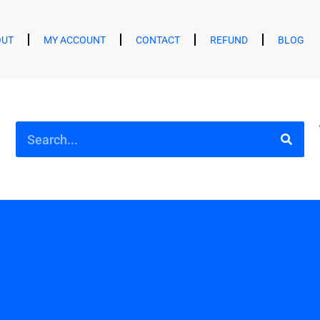
OUT
MY ACCOUNT
CONTACT
REFUND
BLOG