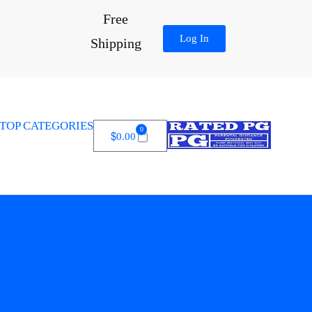
Free
Log In
Shipping
TOP CATEGORIES
0
$
0.00