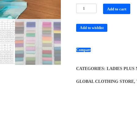
Add to cart
Add to wishlist
Compare
CATEGORIES:
LADIES PLUS
GLOBAL CLOTHING STORE
,