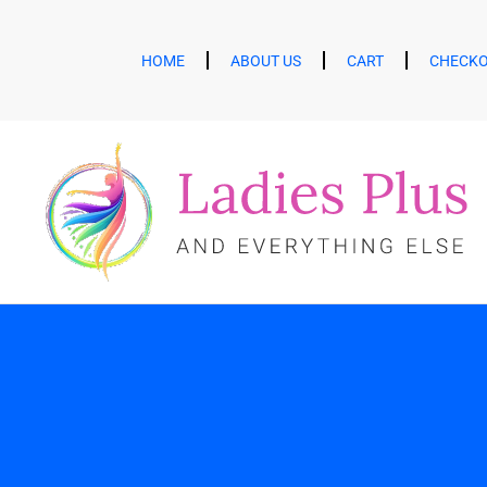
HOME
ABOUT US
CART
CHECK