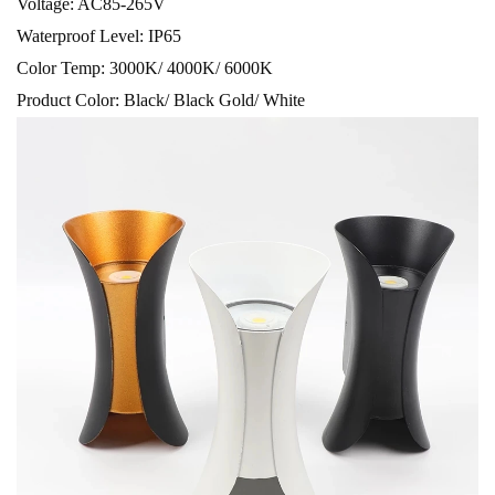
Voltage: AC85-265V
Waterproof Level: IP65
Color Temp: 3000K/ 4000K/ 6000K
Product Color: Black/ Black Gold/ White