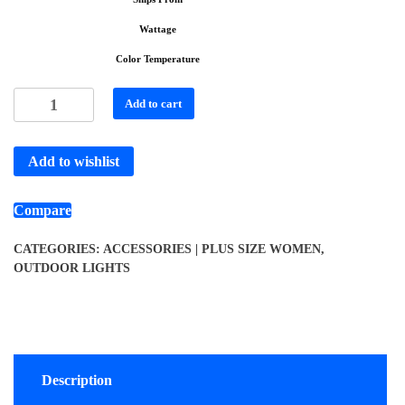
Wattage
Color Temperature
Add to cart
Add to wishlist
Compare
CATEGORIES:
ACCESSORIES | PLUS SIZE WOMEN
,
OUTDOOR LIGHTS
Description