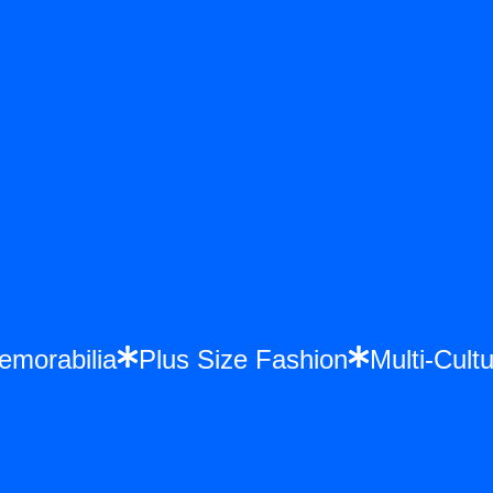
Memorabilia
Plus Size Fashion
Multi-Cu