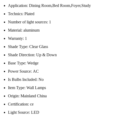
Application:
Dining Room,Bed Room,Foyer,Study
Technics:
Plated
Number of light sources:
1
Material:
aluminum
Warranty:
1
Shade Type:
Clear Glass
Shade Direction:
Up & Down
Base Type:
Wedge
Power Source:
AC
Is Bulbs Included:
No
Item Type:
Wall Lamps
Origin:
Mainland China
Certification:
ce
Light Source:
LED