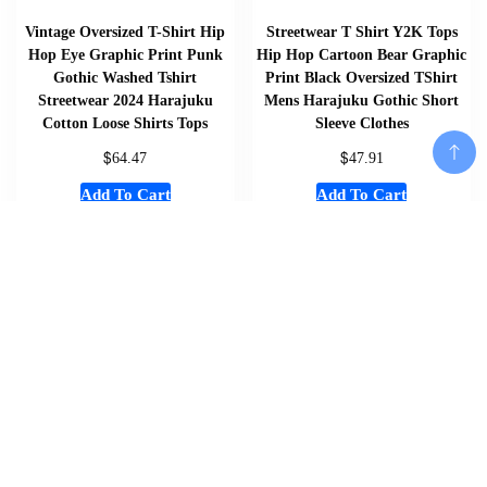
Vintage Oversized T-Shirt Hip
Streetwear T Shirt Y2K Tops
Hop Eye Graphic Print Punk
Hip Hop Cartoon Bear Graphic
Gothic Washed Tshirt
Print Black Oversized TShirt
Streetwear 2024 Harajuku
Mens Harajuku Gothic Short
Cotton Loose Shirts Tops
Sleeve Clothes
$
$
64.47
47.91
Add To Cart
Add To Cart
Add To Cart
Home
About
Shop
Us
Souvenirs
Cart
And
Checkout