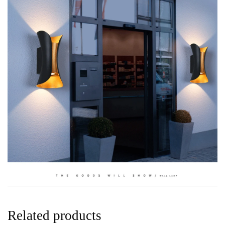
Related products