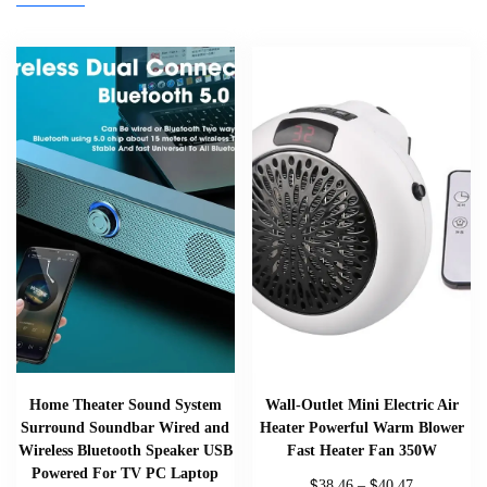
Home Theater Sound System
Wall-Outlet Mini Electric Air
Surround Soundbar Wired and
Heater Powerful Warm Blower
Wireless Bluetooth Speaker USB
Fast Heater Fan 350W
Powered For TV PC Laptop
$
$
38.46
–
40.47