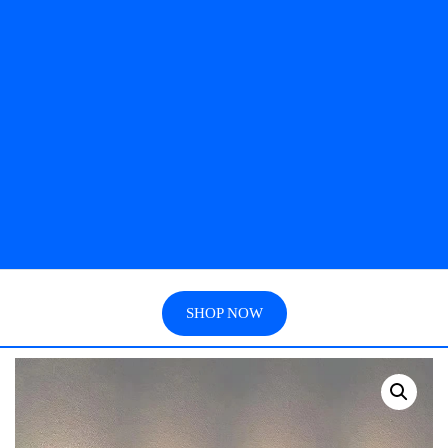
SHOP NOW