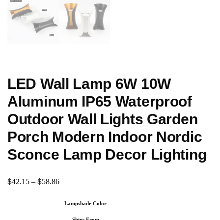
LED Wall Lamp 6W 10W
Aluminum IP65 Waterproof
Outdoor Wall Lights Garden
Porch Modern Indoor Nordic
Sconce Lamp Decor Lighting
$
$
42.15
–
58.86
Lampshade Color
Ships From