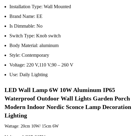
Installation Type:
Wall Mounted
Brand Name:
EE
Is Dimmable:
No
Switch Type:
Knob switch
Body Material:
aluminum
Style:
Contemporary
Voltage:
220 V,110 V,90 – 260 V
Use:
Daily Lighting
LED Wall Lamp 6W 10W Aluminum IP65 
Waterproof Outdoor Wall Lights Garden Porch 
Modern Indoor Nordic Sconce Lamp Decoration 
Lighting
Wattage: 20cm 10W/ 15cm 6W