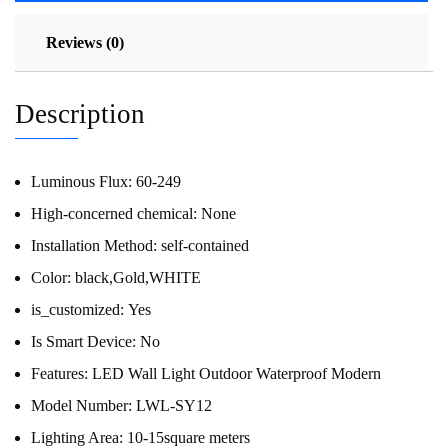
Reviews (0)
Description
Luminous Flux:
60-249
High-concerned chemical:
None
Installation Method:
self-contained
Color:
black,Gold,WHITE
is_customized:
Yes
Is Smart Device:
No
Features:
LED Wall Light Outdoor Waterproof Modern
Model Number:
LWL-SY12
Lighting Area:
10-15square meters