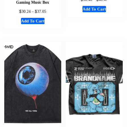
Gaming Music Box
Add To Cart
$
$
30.24
–
37.05
Add To Cart