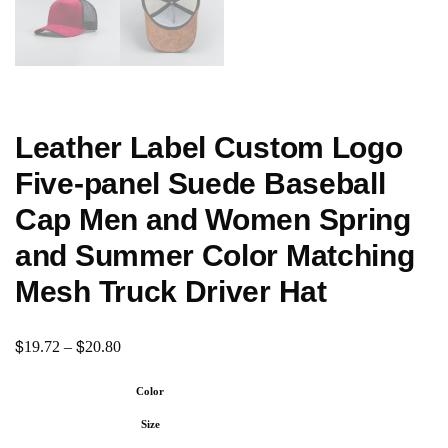
Leather Label Custom Logo
Five-panel Suede Baseball
Cap Men and Women Spring
and Summer Color Matching
Mesh Truck Driver Hat
$
$
19.72
–
20.80
Color
Size