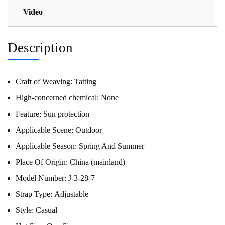
Video
Description
Craft of Weaving:
Tatting
High-concerned chemical:
None
Feature:
Sun protection
Applicable Scene:
Outdoor
Applicable Season:
Spring And Summer
Place Of Origin:
China (mainland)
Model Number:
J-3-28-7
Strap Type:
Adjustable
Style:
Casual