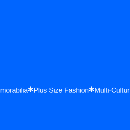
emorabilia
Plus Size Fashion
Multi-Cul