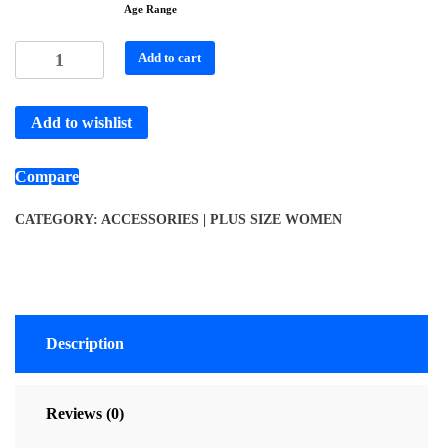
Age Range
Add to cart
Add to wishlist
Compare
CATEGORY:
ACCESSORIES | PLUS SIZE WOMEN
Description
Reviews (0)