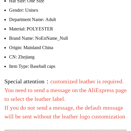
Hat Size:
One Size
Gender:
Unisex
Department Name:
Adult
Material:
POLYESTER
Brand Name:
NoEnName_Null
Origin:
Mainland China
CN:
Zhejiang
Item Type:
Baseball caps
Special attention：
customized leather is required.
You need to send a message on the AliExpress page
to select the leather label.
If you do not send a message, the default message
will be sent without the leather logo customization