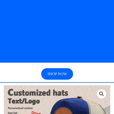
SHOP NOW