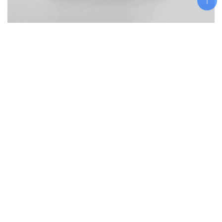
Add To Cart