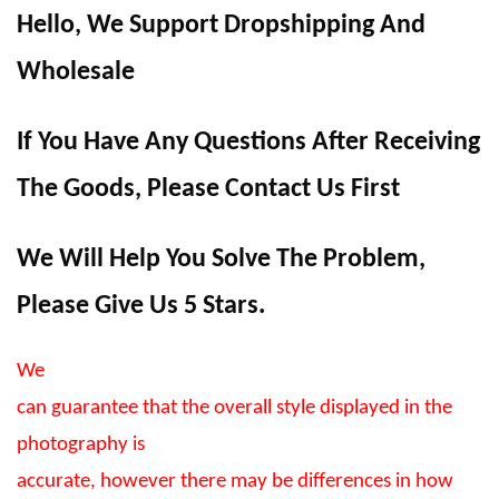
Hello, We Support Dropshipping And
Wholesale
If You Have Any Questions After Receiving
The Goods, Please Contact Us First
We Will Help You Solve The Problem,
Please Give Us 5 Stars.
We
can guarantee that the overall style displayed in the
photography is
accurate, however there may be differences in how