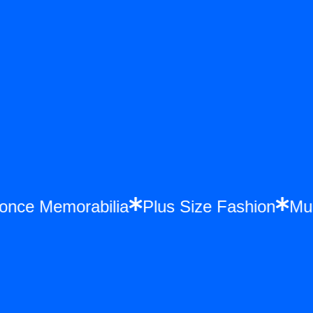
yonce Memorabilia
Plus Size Fashion
M