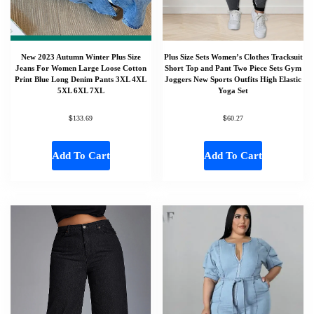
New 2023 Autumn Winter Plus Size
Plus Size Sets Women’s Clothes Tracksuit
Jeans For Women Large Loose Cotton
Short Top and Pant Two Piece Sets Gym
Print Blue Long Denim Pants 3XL 4XL
Joggers New Sports Outfits High Elastic
5XL 6XL 7XL
Yoga Set
$
$
133.69
60.27
Add To Cart
Add To Cart