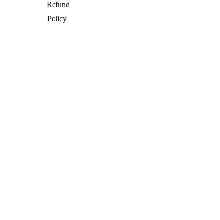
Refund
Policy