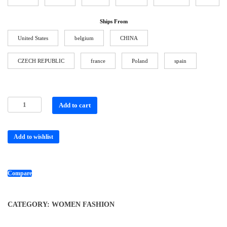
Ships From
United States
belgium
CHINA
CZECH REPUBLIC
france
Poland
spain
Add to cart
Add to wishlist
Compare
CATEGORY:
WOMEN FASHION