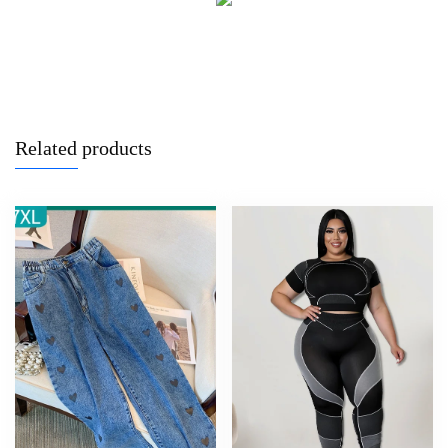
Related products