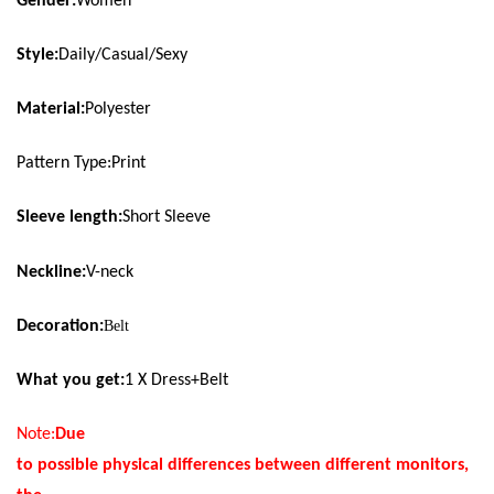
Gender:
Women
Style:
Daily/Casual/Sexy
Material:
Polyester
Pattern Type:Print
Sleeve length:
Short Sleeve
Neckline
:
V-neck
Decoration:
Belt
What you get:
1 X Dress+
Belt
Note:
Due
to possible physical differences between different monitors,