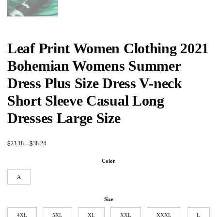
Leaf Print Women Clothing 2021
Bohemian Womens Summer
Dress Plus Size Dress V-neck
Short Sleeve Casual Long
Dresses Large Size
$
$
23.18
–
38.24
Color
A
Size
4XL
5XL
XL
XXL
XXXL
L