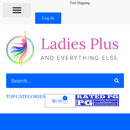
Free Shipping
Log In
TOP CATEGORIES
0
$
0.00