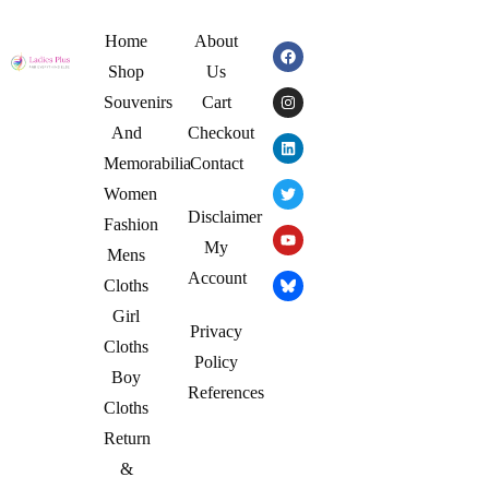
Home
About
Shop
Us
Souvenirs
Cart
And
Checkout
Memorabilia
Contact
Women
Disclaimer
Fashion
My
Mens
Account
Cloths
Girl
Privacy
Cloths
Policy
Boy
References
Cloths
Return
&