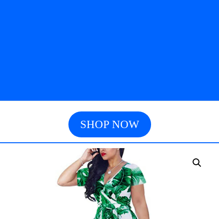
SHOP NOW