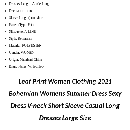
Dresses Length:
Ankle-Length
Decoration:
none
Sleeve Length(cm):
short
Pattern Type:
Print
Silhouette:
A-LINE
Style:
Bohemian
Material:
POLYESTER
Gender:
WOMEN
Origin:
Mainland China
Brand Name:
WHooHoo
Leaf Print Women Clothing 2021
Bohemian Womens Summer Dress Sexy
Dress V-neck Short Sleeve Casual Long
Dresses Large Size