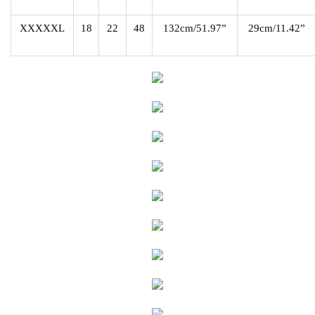
XXXXXL
18
22
48
132cm/51.97”
29cm/11.42”