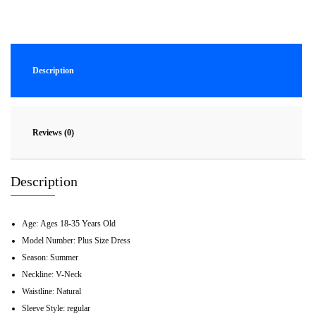
Description
Reviews (0)
Description
Age:
Ages 18-35 Years Old
Model Number:
Plus Size Dress
Season:
Summer
Neckline:
V-Neck
Waistline:
Natural
Sleeve Style:
regular