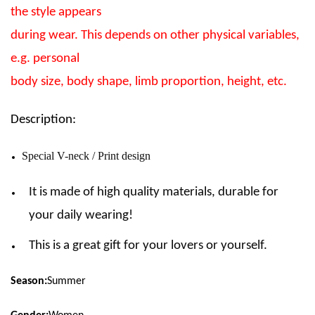
the style appears
during wear. This depends on other physical variables,
e.g. personal
body size, body shape, limb proportion, height, etc.
Description:
Special V-neck / Print design
It is made of high quality materials, durable for
your daily wearing!
This is a great gift for your lovers or yourself.
Season:
Summer