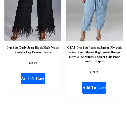
Plus Size Daily Jean Black High Waist
QFAF Plus Size Women Zipper Fly with
Straight Leg Feather Jeans
Pocket Short Sleeve High Waist Romper
Jeans 2022 Summer Street Chic Basic
Denim Jumpsuit
$
65.67
$
178.74
Add To Cart
Add To Cart