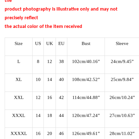
the
product photography is illustrative only and may not
precisely reflect
the actual color of the item received
Size
US
UK
EU
Bust
Sleeve
L
8
12
38
102cm/40.16”
24cm/9.45”
XL
10
14
40
108cm/42.52”
25cm/9.84”
XXL
12
16
42
114cm/44.88”
26cm/10.24”
XXXL
14
18
44
120cm/47.24”
27cm/10.63”
XXXXL
16
20
46
126cm/49.61”
28cm/11.02”