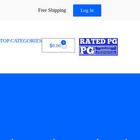
Free Shipping
Log In
TOP CATEGORIES
0
$
0.00