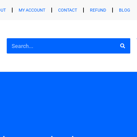
OUT
MY ACCOUNT
CONTACT
REFUND
BLOG