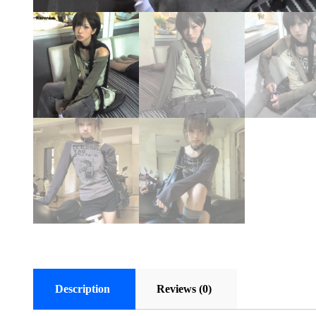
Description
Reviews (0)