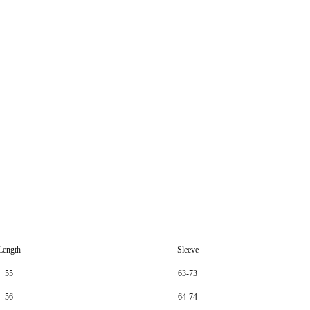
Length
Sleeve
55
63-73
56
64-74