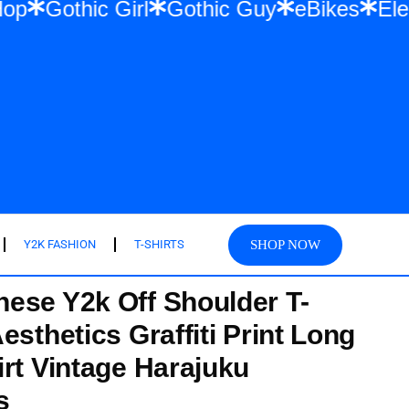
 & Hip Hop
Gothic Girl
Gothic Guy
eBik
SHOP NOW
Y2K FASHION
T-SHIRTS
ese Y2k Off Shoulder T-
esthetics Graffiti Print Long
irt Vintage Harajuku
s