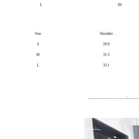
L
84
Size
Shoulder
S
29.9
M
31.5
L
33.1