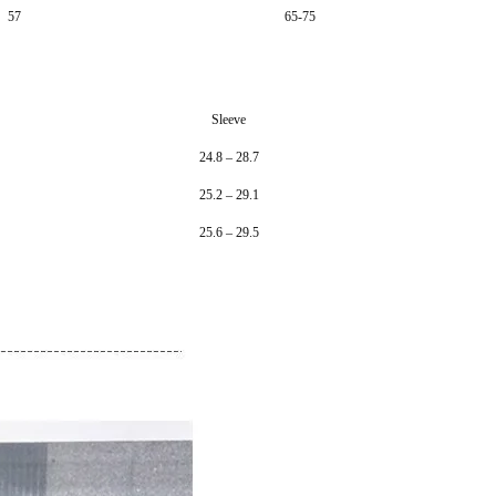
57
65-75
Sleeve
24.8 – 28.7
25.2 – 29.1
25.6 – 29.5