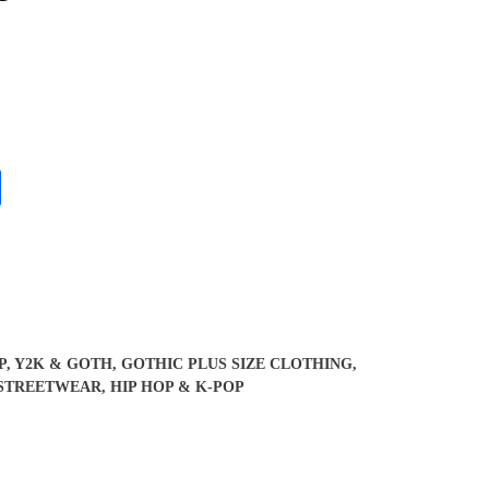
P, Y2K & GOTH
,
GOTHIC PLUS SIZE CLOTHING
,
STREETWEAR, HIP HOP & K-POP