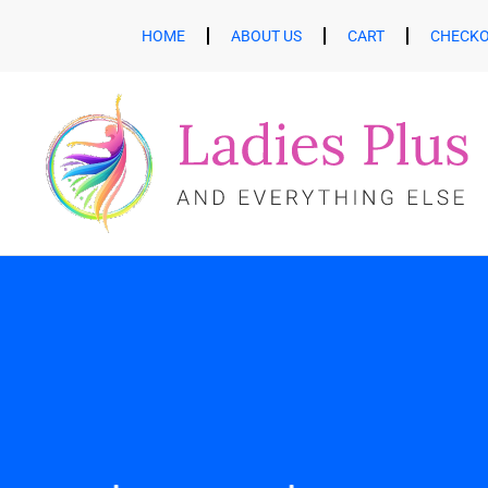
HOME
ABOUT US
CART
CHECK