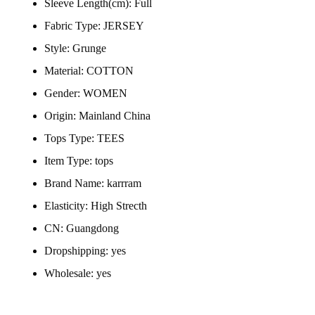
Sleeve Length(cm):
Full
Fabric Type:
JERSEY
Style:
Grunge
Material:
COTTON
Gender:
WOMEN
Origin:
Mainland China
Tops Type:
TEES
Item Type:
tops
Brand Name:
karrram
Elasticity:
High Strecth
CN:
Guangdong
Dropshipping:
yes
Wholesale:
yes