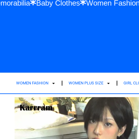
Swift Memorabilia
Baby Clothes
Women F
WOMEN FASHION
WOMEN PLUS SIZE
GIRL C