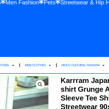
ashion
Men Fashion
Pets
Streetwear
LOTHES
MEN CLOTHES
MULTI-CULTURAL FASHION
Karrram Japan
shirt Grunge A
Sleeve Tee Sh
Streetwear 90