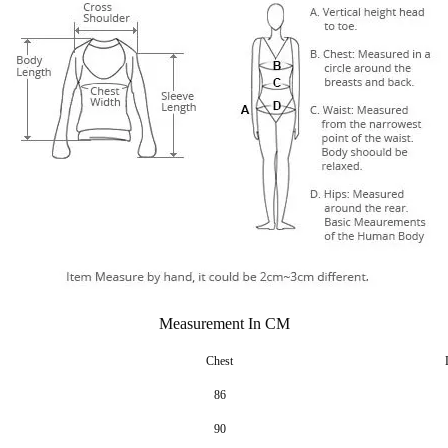
Measurement In CM
Chest
86
90