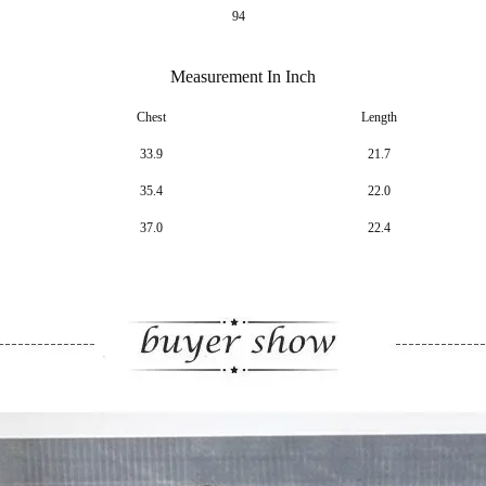
94
Measurement In Inch
Chest
Length
33.9
21.7
35.4
22.0
37.0
22.4