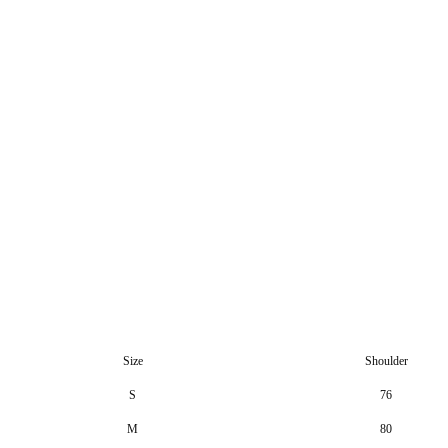
Size
Shoulder
S
76
M
80