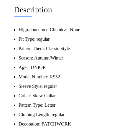
Description
Hign-concerned Chemical:
None
Fit Type:
regular
Pattern Them:
Classic Style
Season:
Autumn/Winter
Age:
JUNIOR
Model Number:
K952
Sleeve Style:
regular
Collar:
Skew Collar
Pattern Type:
Letter
Clothing Length:
regular
Decoration:
PATCHWORK