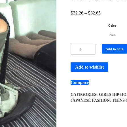
$
$
32.26
–
32.65
Color
Size
Add to cart
Add to wishlist
Compare
CATEGORIES:
GIRLS HIP HO
JAPANESE FASHION
,
TEENS 