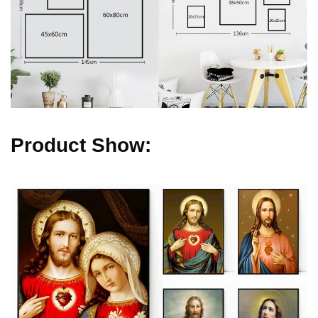
Product Show: