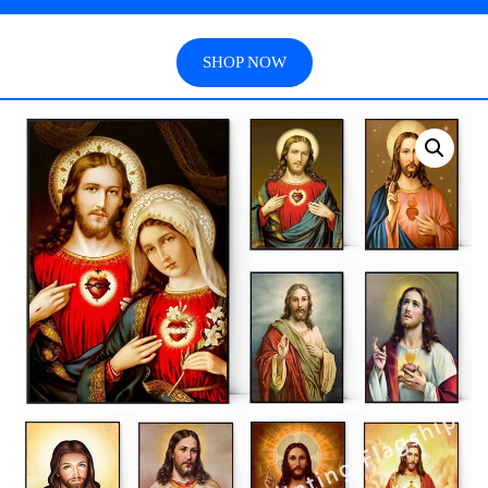
SHOP NOW