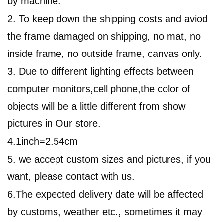
by machine.
2. To keep down the shipping costs and aviod
the frame damaged on shipping, no mat, no
inside frame, no outside frame, canvas only.
3. Due to different lighting effects between
computer monitors,cell phone,
the color of
objects will be a little different from show
pictures in
Our
store.
4.1inch=2.54cm
5. we accept custom sizes and pictures, if you
want, please contact with us.
6.
The expected delivery date will be affected
by customs, weather etc., sometimes it may