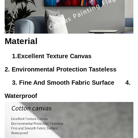
Material
1.Excellent Texture Canvas
2. Environmental Protection Tasteless
3. Fine And Smooth Fabric Surface 4.
Waterproof