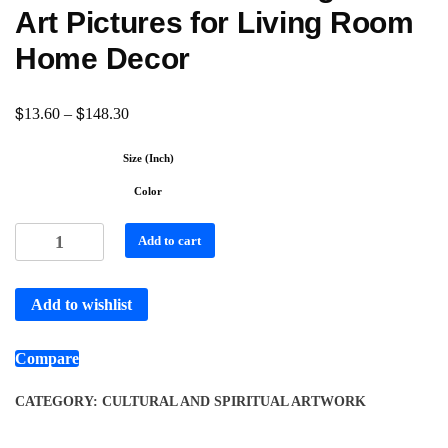
Art Pictures for Living Room
Home Decor
$
$
13.60
–
148.30
Size (Inch)
Color
Add to cart
Add to wishlist
Compare
CATEGORY:
CULTURAL AND SPIRITUAL ARTWORK