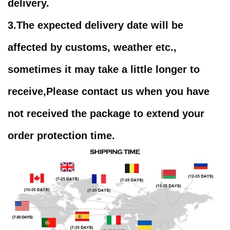
delivery.
3.
The expected delivery date will be
affected by customs, weather etc.,
sometimes it may take a little longer to
receive,
Please contact us when you have
not received the package to extend your
order protection time
.