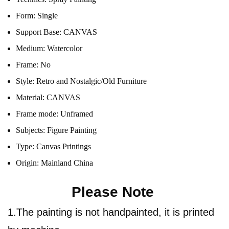
Form:
Single
Support Base:
CANVAS
Medium:
Watercolor
Frame:
No
Style:
Retro and Nostalgic/Old Furniture
Material:
CANVAS
Frame mode:
Unframed
Subjects:
Figure Painting
Type:
Canvas Printings
Origin:
Mainland China
Please Note
1.The painting is not handpainted, it is printed