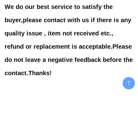
We do our best service to satisfy the
buyer,please contact with us if there is any
quality issue , item not received etc.,
refund or replacement is acceptable.Please
do not leave a negative feedback before the
contact.Thanks!
Related products
Add To Cart