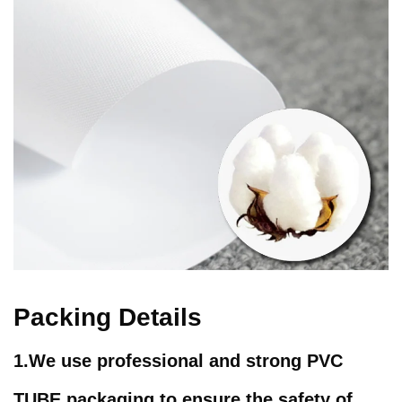
Packing Details
1.We use professional and strong PVC
TUBE packaging to ensure the safety of