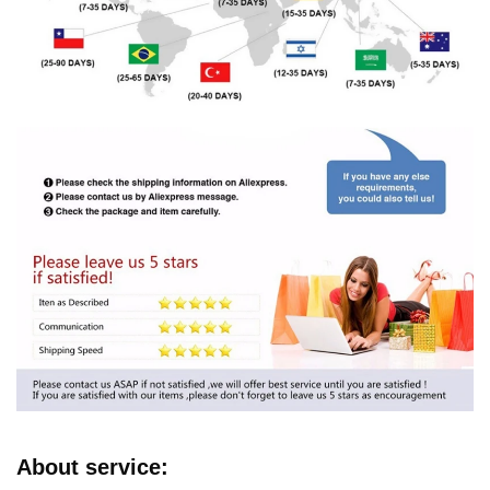
About service: