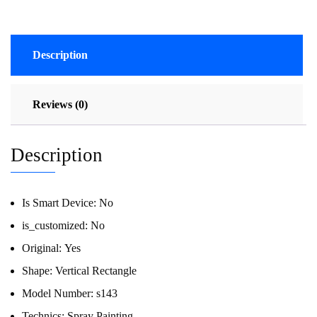
Description
Reviews (0)
Description
Is Smart Device:
No
is_customized:
No
Original:
Yes
Shape:
Vertical Rectangle
Model Number:
s143
Technics:
Spray Painting