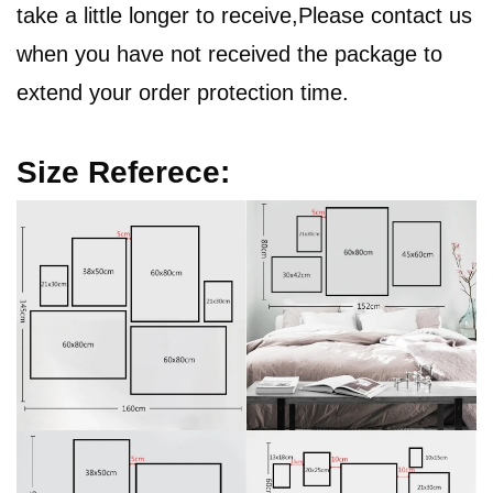
take a little longer to receive,Please contact us
when you have not received the package to
extend your order protection time.
Size Referece: