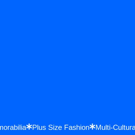
emorabilia
Plus Size Fashion
Multi-Cult