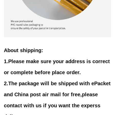
About shipping
:
1.
Please make sure your address is correct
or complete before place order.
2.
The package will be shipped with
ePacket
and China post air mail for free,please
contact with us if you want the experss