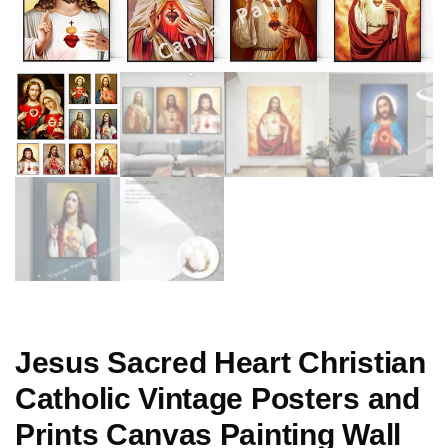
Jesus Sacred Heart Christian
Catholic Vintage Posters and
Prints Canvas Painting Wall