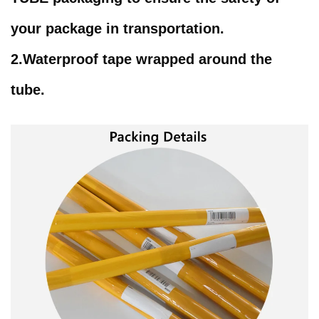
your package in transportation.
2.Waterproof tape wrapped around the
tube.