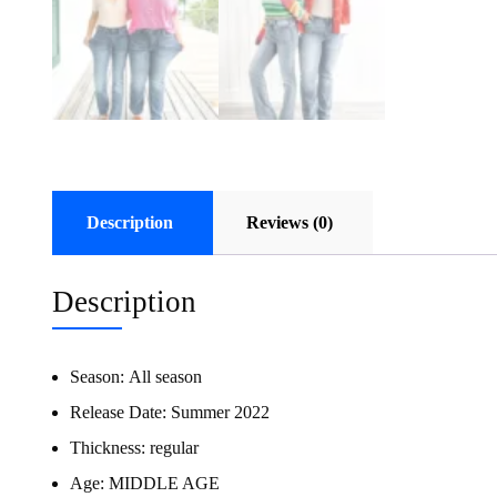
Description
Reviews (0)
Description
Season:
All season
Release Date:
Summer 2022
Thickness:
regular
Age:
MIDDLE AGE