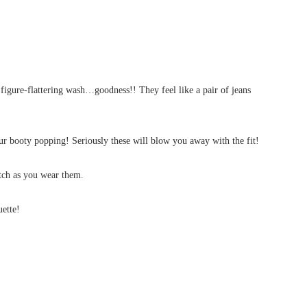
gure-flattering wash…goodness!! They feel like a pair of jeans
our booty popping! Seriously these will blow you away with the fit!
etch as you wear them.
uette!