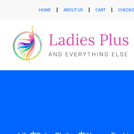
HOME
ABOUT US
CART
CHECK