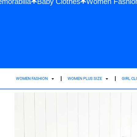
wift Memorabilia
Baby Clothes
Women F
WOMEN FASHION
WOMEN PLUS SIZE
GIRL C