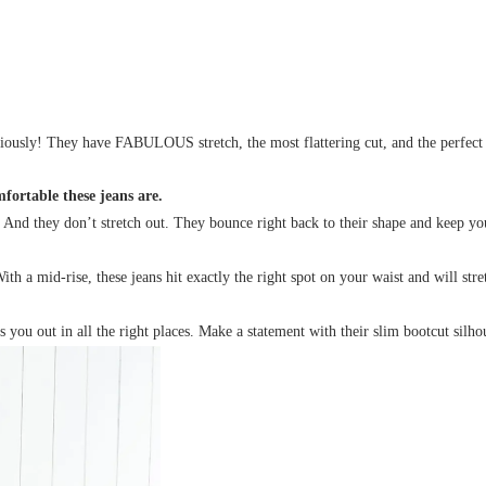
sly! They have FABULOUS stretch, the most flattering cut, and the perfect fi
ortable these jeans are.
. And they don’t stretch out. They bounce right back to their shape and keep y
 a mid-rise, these jeans hit exactly the right spot on your waist and will str
 you out in all the right places. Make a statement with their slim bootcut silho