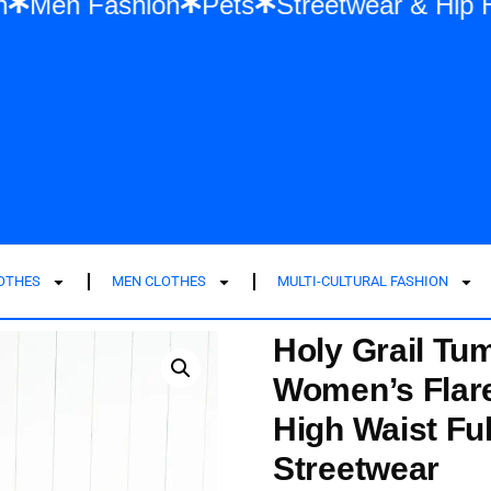
ashion
Men Fashion
Pets
Streetwear 
LOTHES
MEN CLOTHES
MULTI-CULTURAL FASHION
Holy Grail Tu
Women’s Flare
High Waist Fu
Streetwear