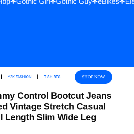
& Hip Hop
Gothic Girl
Gothic Guy
eBik
SHOP NOW
Y2K FASHION
T-SHIRTS
mmy Control Bootcut Jeans
d Vintage Stretch Casual
ll Length Slim Wide Leg