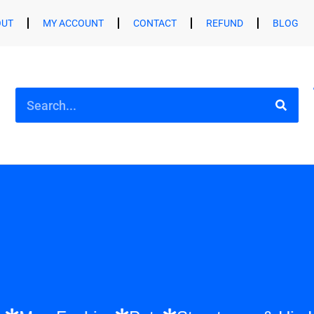
OUT
MY ACCOUNT
CONTACT
REFUND
BLOG