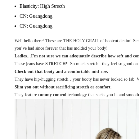
Elasticity:
High Strecth
CN:
Guangdong
CN:
Guangdong
Well hello there! These are THE HOLY GRAIL of bootcut denim! Seriou
you’ve had since forever that has molded your body!
Ladies…I’m not sure we can adequately describe how soft and comf
These jeans have
STRETCH
!! So much stretch.. they feel so good on
Check out that booty and a comfortable mid-rise.
They have hip-hugging stretch…your booty has never looked so fab. With
Slim you out without sacrificing stretch or comfort.
They feature
tummy control
technology that sucks you in and smooths