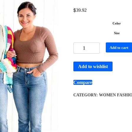
$
39.92
Color
Size
Add to cart
Add to wishlist
Compare
CATEGORY:
WOMEN FASHI