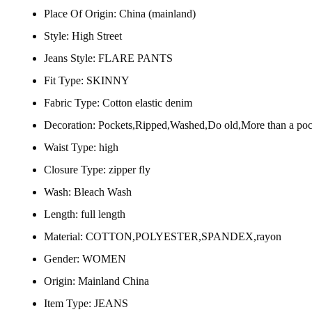
Place Of Origin:
China (mainland)
Style:
High Street
Jeans Style:
FLARE PANTS
Fit Type:
SKINNY
Fabric Type:
Cotton elastic denim
Decoration:
Pockets,Ripped,Washed,Do old,More than a poc
Waist Type:
high
Closure Type:
zipper fly
Wash:
Bleach Wash
Length:
full length
Material:
COTTON,POLYESTER,SPANDEX,rayon
Gender:
WOMEN
Origin:
Mainland China
Item Type:
JEANS