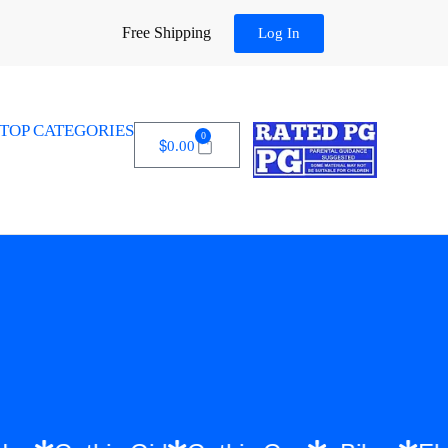
Free Shipping
Log In
TOP CATEGORIES
0
$
0.00