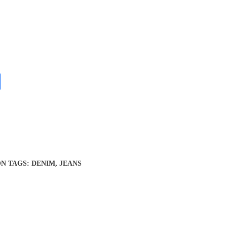
ON
TAGS:
DENIM
,
JEANS