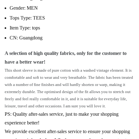
Gender:
MEN
Tops Type:
TEES
Item Type:
tops
CN:
Guangdong
A selection of high quality fabrics, only for the customer to
have a better wear!
This short sleeve is made of pure cotton with a washed vintage element. It is
comfortable and soft to wear and very breathable. The fabric has been treated
with a number of fine finishes and will hardly shorten or warp, making it
extremely durable. The optimised design of the fit allows you to stretch out
freely and feel really comfortable in it, and it is suitable for everyday life,
leisure, travel and other occasions. I am sure you will love it.
PS: Quality after-sales service, just to make your shopping
experience better!
We provide excellent after-sales service to ensure your shopping