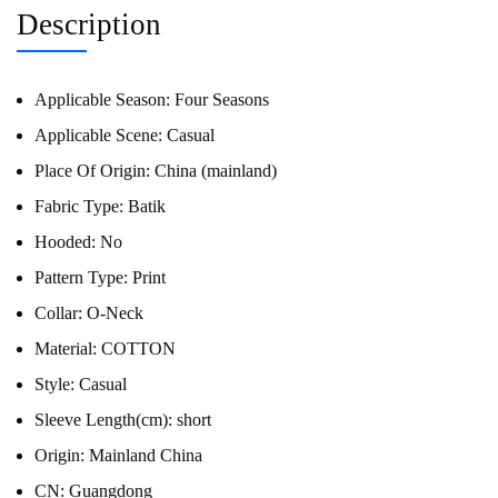
Description
Applicable Season:
Four Seasons
Applicable Scene:
Casual
Place Of Origin:
China (mainland)
Fabric Type:
Batik
Hooded:
No
Pattern Type:
Print
Collar:
O-Neck
Material:
COTTON
Style:
Casual
Sleeve Length(cm):
short
Origin:
Mainland China
CN:
Guangdong