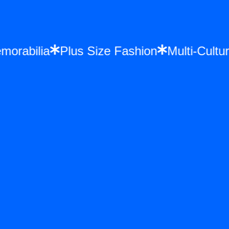
Memorabilia
Plus Size Fashion
Multi-Cu