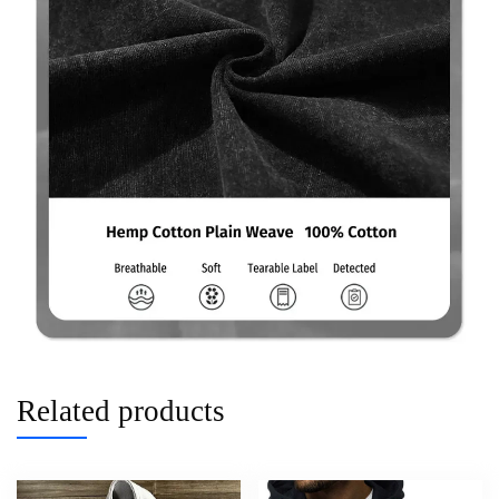
Related products