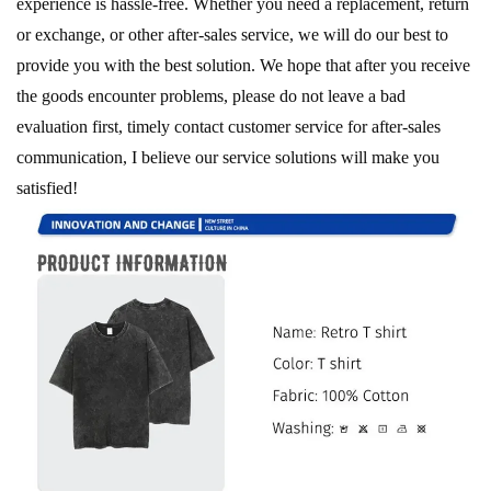
experience is hassle-free. Whether you need a replacement, return
or exchange, or other after-sales service, we will do our best to
provide you with the best solution. We hope that after you receive
the goods encounter problems, please do not leave a bad
evaluation first, timely contact customer service for after-sales
communication, I believe our service solutions will make you
satisfied!