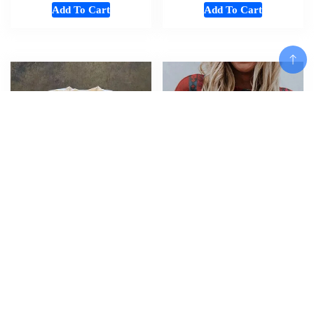
Add To Cart
Add To Cart
Add To Cart
American oversized T-shirt
Western Ethnic Style 3D Print
women Gothic high street fun
T-shirt Streetwear Woman