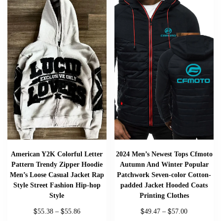
American Y2K Colorful Letter
2024 Men’s Newest Tops Cfmoto
Pattern Trendy Zipper Hoodie
Autumn And Winter Popular
Men’s Loose Casual Jacket Rap
Patchwork Seven-color Cotton-
Style Street Fashion Hip-hop
padded Jacket Hooded Coats
Style
Printing Clothes
$
$
$
$
55.38
–
55.86
49.47
–
57.00