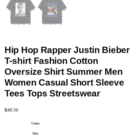
Hip Hop Rapper Justin Bieber
T-shirt Fashion Cotton
Oversize Shirt Summer Men
Women Casual Short Sleeve
Tees Tops Streetswear
$
40.56
Color
Size