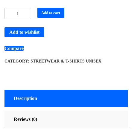
Add to cart
Add to wishlist
Compare
CATEGORY:
STREETWEAR & T-SHIRTS UNISEX
Description
Reviews (0)