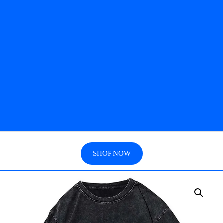
SHOP NOW