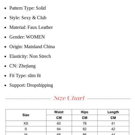
Pattern Type:
Solid
Style:
Sexy & Club
Material:
Faux Leather
Gender:
WOMEN
Origin:
Mainland China
Elasticity:
Non Strech
CN:
Zhejiang
Fit Type:
slim fit
Support:
Dropshipping