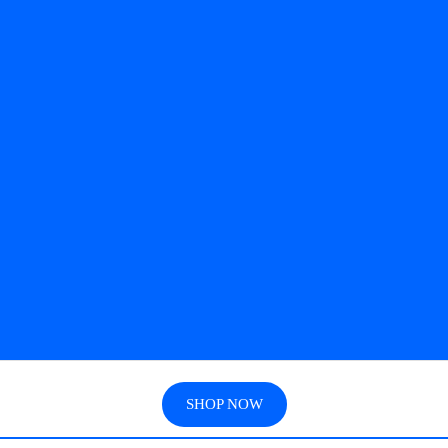
SHOP NOW