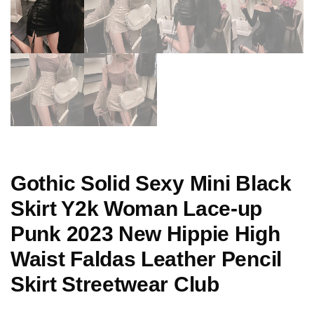
Gothic Solid Sexy Mini Black
Skirt Y2k Woman Lace-up
Punk 2023 New Hippie High
Waist Faldas Leather Pencil
Skirt Streetwear Club