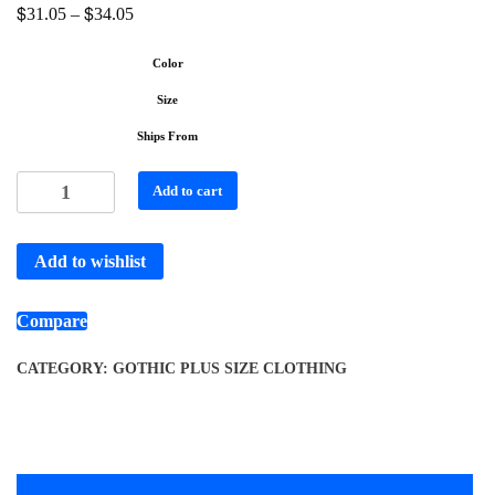
$
$
31.05
–
34.05
Color
Size
Ships From
Add to cart
Add to wishlist
Compare
CATEGORY:
GOTHIC PLUS SIZE CLOTHING