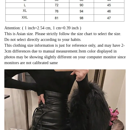
Attention: ( 1 inch=2.54 cm, 1 cm=0.39 inch )
This is Asian size. Please strictly follow the size chart to select the size.
Do not select directly according to your habits.
This clothing size information is just for reference only, and may have 2-
3cm differences due to manual measurement.Item color displayed in
photos may be showing slightly different on your computer monitor since
monitors are not calibrated same