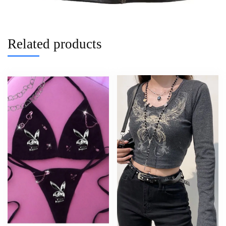
Related products