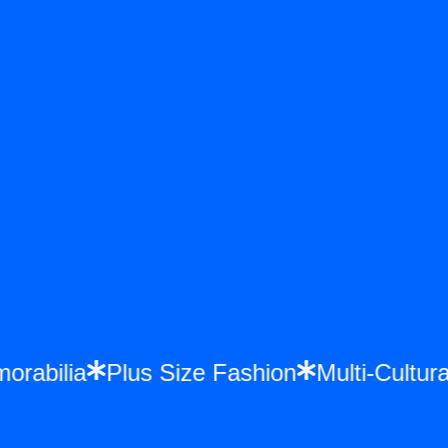
emorabilia
Plus Size Fashion
Multi-Cul