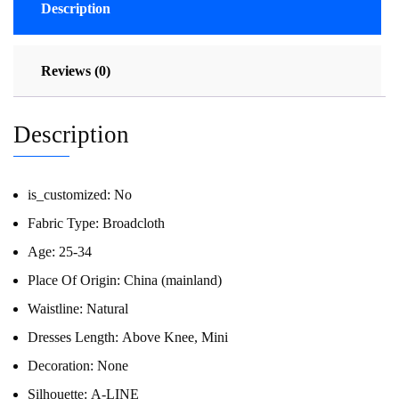
Description
Reviews (0)
Description
is_customized:
No
Fabric Type:
Broadcloth
Age:
25-34
Place Of Origin:
China (mainland)
Waistline:
Natural
Dresses Length:
Above Knee, Mini
Decoration:
None
Silhouette:
A-LINE