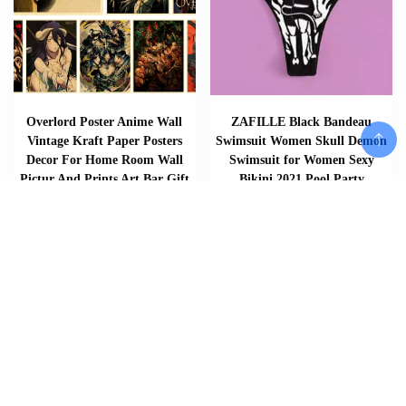
Overlord Poster Anime Wall
ZAFILLE Black Bandeau
Vintage Kraft Paper Posters
Swimsuit Women Skull Demon
Decor For Home Room Wall
Swimsuit for Women Sexy
Pictur And Prints Art Bar Gift
Bikini 2021 Pool Party
4K HD
Swimming Suit
$
$
$
$
6.20
–
6.53
27.99
–
31.74
Add To Cart
Add To Cart
Add To Cart