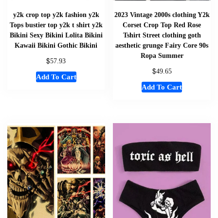
y2k crop top y2k fashion y2k
2023 Vintage 2000s clothing Y2k
Tops bustier top y2k t shirt y2k
Corset Crop Top Red Rose
Bikini Sexy Bikini Lolita Bikini
Tshirt Street clothing goth
Kawaii Bikini Gothic Bikini
aesthetic grunge Fairy Core 90s
Ropa Summer
$
57.93
$
49.65
Add To Cart
Add To Cart