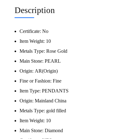
Description
Certificate:
No
Item Weight:
10
Metals Type:
Rose Gold
Main Stone:
PEARL
Origin:
AR(Origin)
Fine or Fashion:
Fine
Item Type:
PENDANTS
Origin:
Mainland China
Metals Type:
gold filled
Item Weight:
10
Main Stone:
Diamond