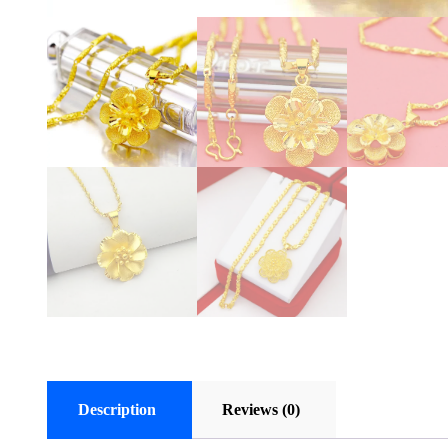
Description
Reviews (0)