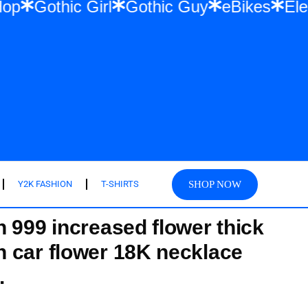
r & Hip Hop
Gothic Girl
Gothic Guy
eBi
SHOP NOW
Y2K FASHION
T-SHIRTS
 999 increased flower thick
 car flower 18K necklace
.