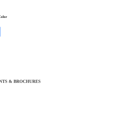
olor
NTS & BROCHURES