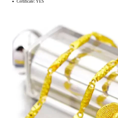
Certificate:
YES
modname=ckeditor