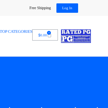
Free Shipping
Log In
TOP CATEGORIES
0
$
0.00