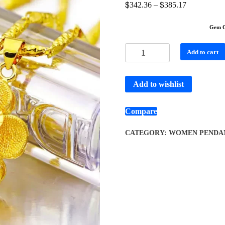
$
$
342.36
–
385.17
Gem C
Add to cart
Add to wishlist
Compare
CATEGORY:
WOMEN PENDA