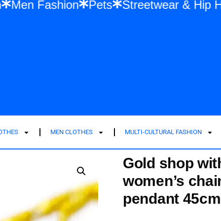
Fashion
Men Fashion
Pets
Streetwea
LOTHES
MEN CLOTHES
MULTI-CULTURAL FASHION
Gold shop with
women’s chain
pendant 45cm