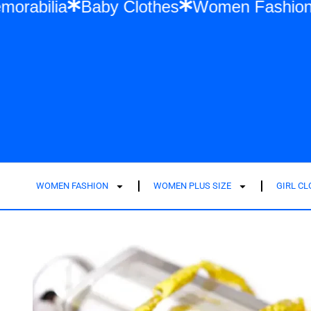
 Swift Memorabilia
Baby Clothes
Women 
WOMEN FASHION
WOMEN PLUS SIZE
GIRL C