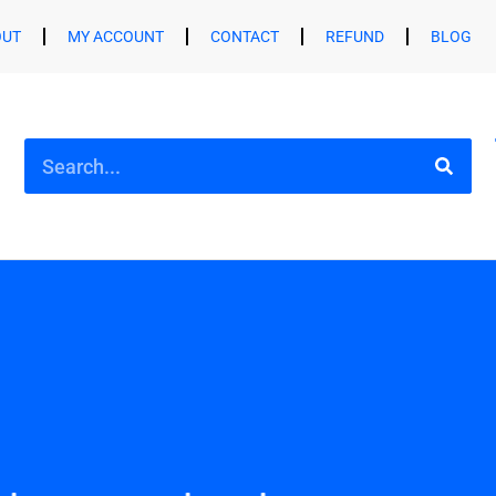
OUT
MY ACCOUNT
CONTACT
REFUND
BLOG