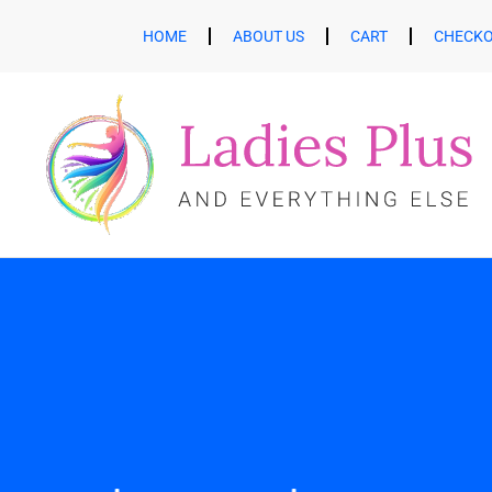
HOME
ABOUT US
CART
CHECK