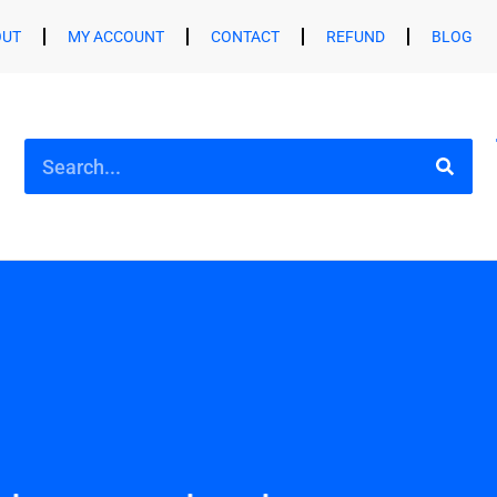
OUT
MY ACCOUNT
CONTACT
REFUND
BLOG