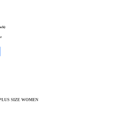
nch)
or
 PLUS SIZE WOMEN