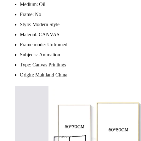
Medium:
Oil
Frame:
No
Style:
Modern Style
Material:
CANVAS
Frame mode:
Unframed
Subjects:
Animation
Type:
Canvas Printings
Origin:
Mainland China