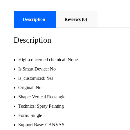
Description
Reviews (0)
Description
High-concerned chemical:
None
Is Smart Device:
No
is_customized:
Yes
Original:
No
Shape:
Vertical Rectangle
Technics:
Spray Painting
Form:
Single
Support Base:
CANVAS