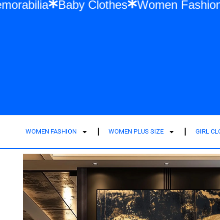
Swift Memorabilia
Baby Clothes
Women F
WOMEN FASHION
WOMEN PLUS SIZE
GIRL C