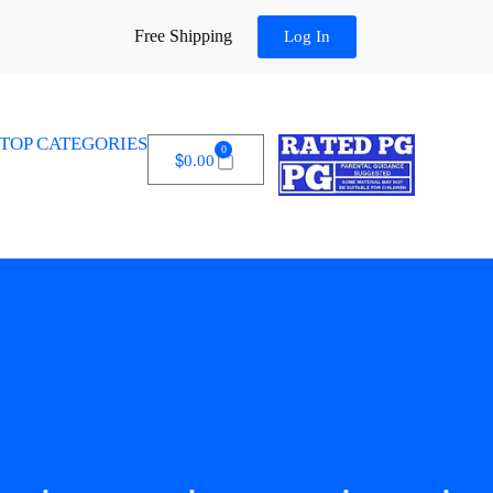
Free Shipping
Log In
TOP CATEGORIES
0
$
0.00