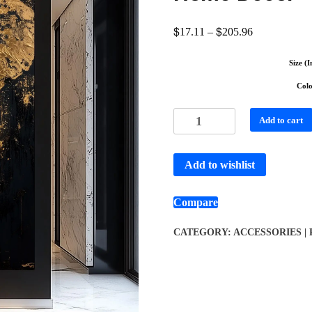
$
$
17.11
–
205.96
Size (I
Col
Add to cart
Add to wishlist
Compare
CATEGORY:
ACCESSORIES |