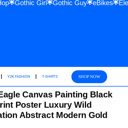
 & Hip Hop
Gothic Girl
Gothic Guy
eBik
SHOP NOW
Y2K FASHION
T-SHIRTS
Eagle Canvas Painting Black
rint Poster Luxury Wild
tion Abstract Modern Gold