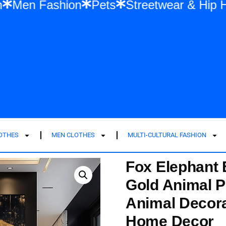
ashion
Men Fashion
Pets
Streetwear
LOTHES
MEN CLOTHES
MULTI-CULTURAL FASHION
Fox Elephant 
Gold Animal P
Animal Decora
Home Decor