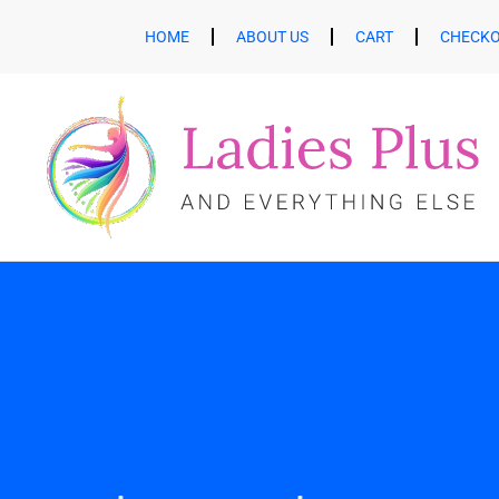
HOME
ABOUT US
CART
CHECK