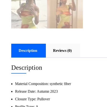
Description
Reviews (0)
Description
Material Composition:
synthetic fiber
Release Date:
Autumn 2023
Closure Type:
Pullover
Profile Type:
A