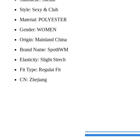
Style:
Sexy & Club
Material:
POLYESTER
Gender:
WOMEN
Origin:
Mainland China
Brand Name:
SpotltWM
Elasticity:
Slight Strech
Fit Type:
Regulai Fit
CN:
Zhejiang