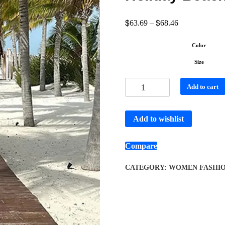
$
$
63.69
–
68.46
Color
Size
Add to cart
Add to wishlist
Compare
CATEGORY:
WOMEN FASHI