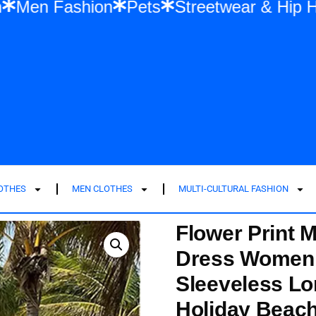
ashion
Men Fashion
Pets
Streetwear
LOTHES
MEN CLOTHES
MULTI-CULTURAL FASHION
Flower Print 
Dress Women 
Sleeveless L
Holiday Beac