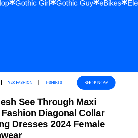
 & Hip Hop
Gothic Girl
Gothic Guy
eBik
SHOP NOW
Y2K FASHION
T-SHIRTS
Mesh See Through Maxi
Fashion Diagonal Collar
ong Dresses 2024 Female
hwear