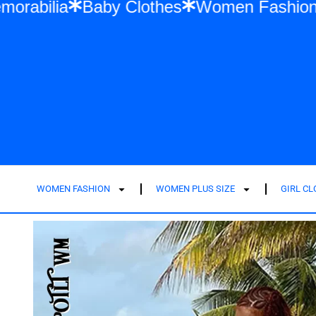
Swift Memorabilia
Baby Clothes
Women F
WOMEN FASHION
WOMEN PLUS SIZE
GIRL C