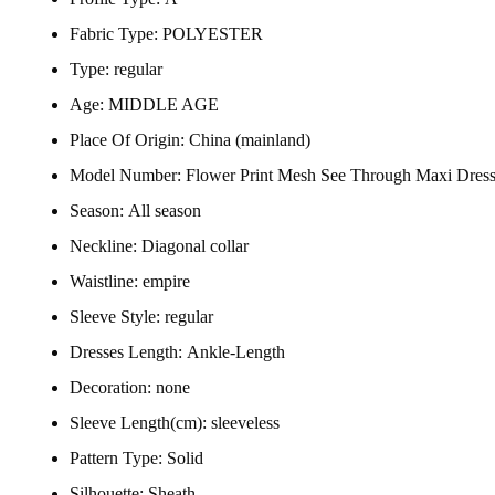
Fabric Type:
POLYESTER
Type:
regular
Age:
MIDDLE AGE
Place Of Origin:
China (mainland)
Model Number:
Flower Print Mesh See Through Maxi Dres
Season:
All season
Neckline:
Diagonal collar
Waistline:
empire
Sleeve Style:
regular
Dresses Length:
Ankle-Length
Decoration:
none
Sleeve Length(cm):
sleeveless
Pattern Type:
Solid
Silhouette:
Sheath