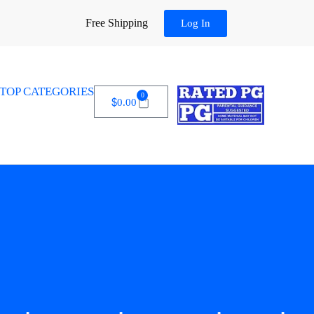
Free Shipping
Log In
TOP CATEGORIES
0
$
0.00