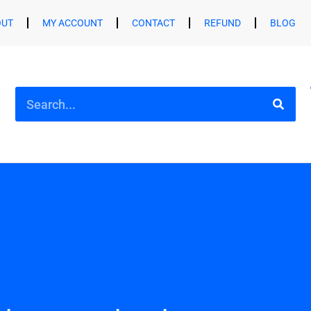
OUT
MY ACCOUNT
CONTACT
REFUND
BLOG