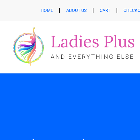
HOME
ABOUT US
CART
CHECK