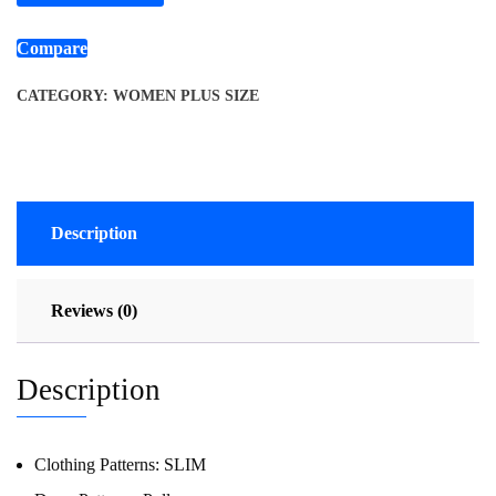
Compare
CATEGORY:
WOMEN PLUS SIZE
Description
Reviews (0)
Description
Clothing Patterns:
SLIM