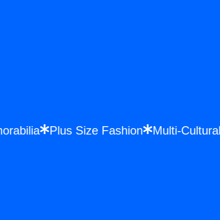
morabilia
Plus Size Fashion
Multi-Cult