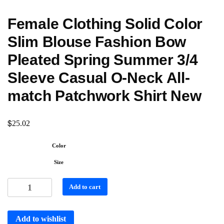
Female Clothing Solid Color
Slim Blouse Fashion Bow
Pleated Spring Summer 3/4
Sleeve Casual O-Neck All-
match Patchwork Shirt New
$
25.02
Color
Size
Add to cart
Add to wishlist