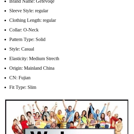
Brand Name:
Gefevoqe
Sleeve Style:
regular
Clothing Length:
regular
Collar:
O-Neck
Pattern Type:
Solid
Style:
Casual
Elasticity:
Medium Strecth
Origin:
Mainland China
CN:
Fujian
Fit Type:
Slim
modname=ckeditor