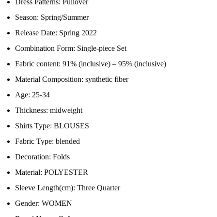
Dress Patterns:
Pullover
Season:
Spring/Summer
Release Date:
Spring 2022
Combination Form:
Single-piece Set
Fabric content:
91% (inclusive) – 95% (inclusive)
Material Composition:
synthetic fiber
Age:
25-34
Thickness:
midweight
Shirts Type:
BLOUSES
Fabric Type:
blended
Decoration:
Folds
Material:
POLYESTER
Sleeve Length(cm):
Three Quarter
Gender:
WOMEN