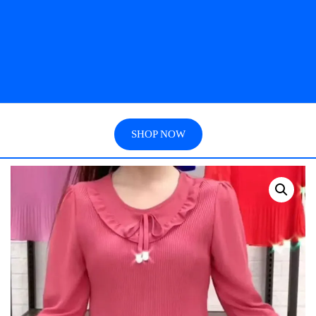
SHOP NOW