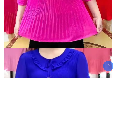
Add To Cart