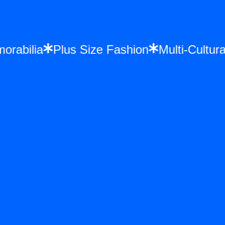
 Memorabilia
Plus Size Fashion
Multi-Cu