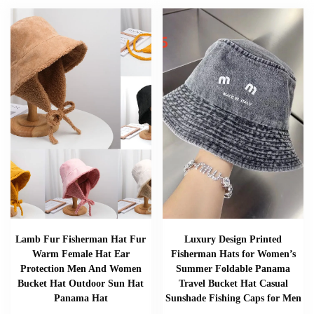
Lamb Fur Fisherman Hat Fur
Luxury Design Printed
Warm Female Hat Ear
Fisherman Hats for Women’s
Protection Men And Women
Summer Foldable Panama
Bucket Hat Outdoor Sun Hat
Travel Bucket Hat Casual
Panama Hat
Sunshade Fishing Caps for Men