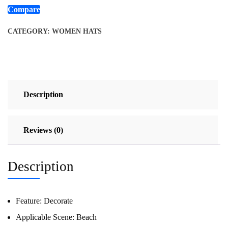
Compare
CATEGORY:
WOMEN HATS
Description
Reviews (0)
Description
Feature:
Decorate
Applicable Scene:
Beach