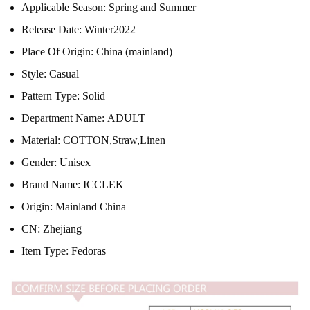
Applicable Season:
Spring and Summer
Release Date:
Winter2022
Place Of Origin:
China (mainland)
Style:
Casual
Pattern Type:
Solid
Department Name:
ADULT
Material:
COTTON,Straw,Linen
Gender:
Unisex
Brand Name:
ICCLEK
Origin:
Mainland China
CN:
Zhejiang
Item Type:
Fedoras
modname=ckeditor