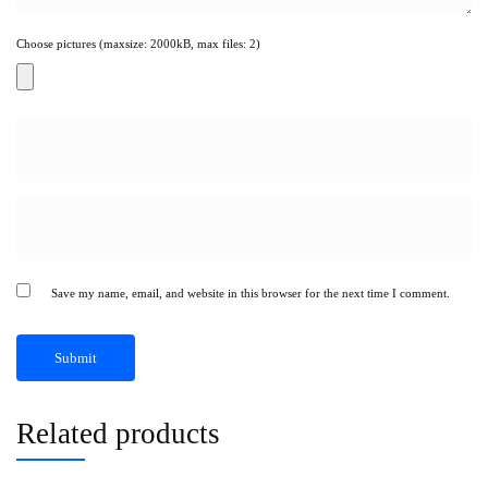
Choose pictures (maxsize: 2000kB, max files: 2)
Save my name, email, and website in this browser for the next time I comment.
Related products