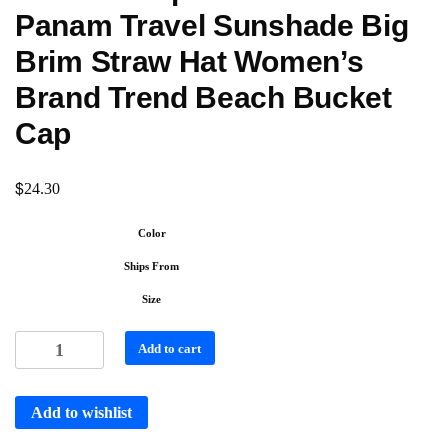
Panam Travel Sunshade Big
Brim Straw Hat Women’s
Brand Trend Beach Bucket
Cap
$
24.30
Color
Ships From
Size
Add to cart
Add to wishlist