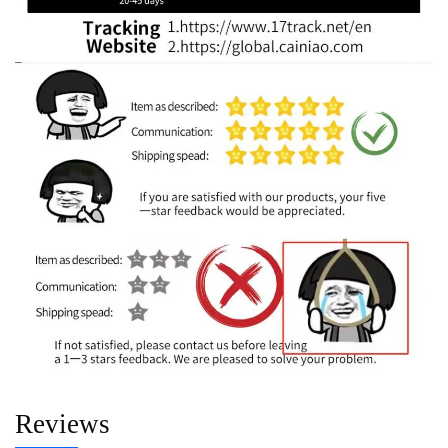
Reviews