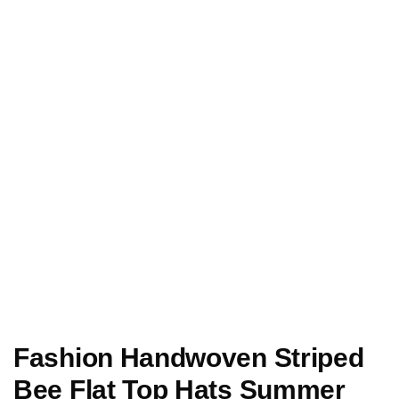
Fashion Handwoven Striped
Bee Flat Top Hats Summer