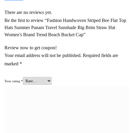
There are no reviews yet.
Be the first to review “Fashion Handwoven Striped Bee Flat Top
Hats Summer Panam Travel Sunshade Big Brim Straw Hat
Women’s Brand Trend Beach Bucket Cap”
Review now to get coupon!
Your email address will not be published.
Required fields are
marked
*
Your rating
*