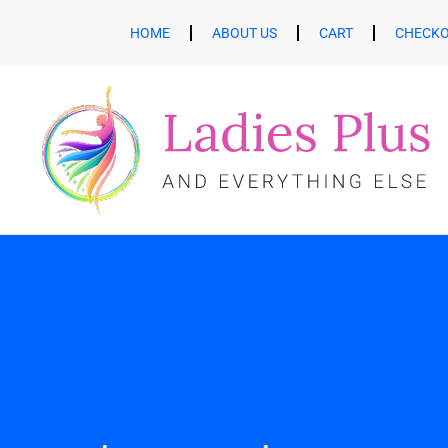
HOME
ABOUT US
CART
CHECK