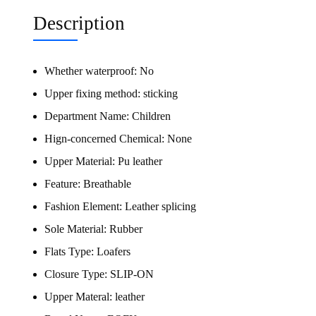
Description
Whether waterproof:
No
Upper fixing method:
sticking
Department Name:
Children
Hign-concerned Chemical:
None
Upper Material:
Pu leather
Feature:
Breathable
Fashion Element:
Leather splicing
Sole Material:
Rubber
Flats Type:
Loafers
Closure Type:
SLIP-ON
Upper Materal:
leather