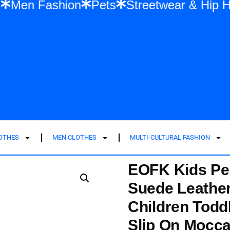
shion
Men Fashion
Pets
Streetwear &
LOTHES
MEN CLOTHES
MULTI-CULTURAL FASHION
EOFK Kids Pe
Suede Leather
Children Toddl
Slip On Mocca