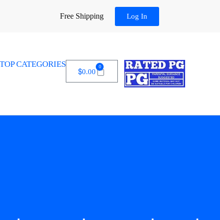
Free Shipping
Log In
TOP CATEGORIES
0
$
0.00