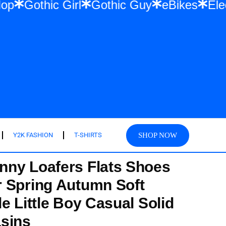
 Hip Hop
Gothic Girl
Gothic Guy
eBikes
SHOP NOW
Y2K FASHION
T-SHIRTS
nny Loafers Flats Shoes
 Spring Autumn Soft
e Little Boy Casual Solid
sins