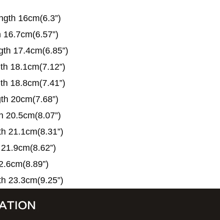
ngth 16cm(6.3”)
h 16.7cm(6.57”)
gth 17.4cm(6.85”)
gth 18.1cm(7.12”)
gth 18.8cm(7.41”)
gth 20cm(7.68”)
th 20.5cm(8.07”)
th 21.1cm(8.31”)
 21.9cm(8.62”)
2.6cm(8.89”)
th 23.3cm(9.25”)