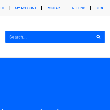
OUT
MY ACCOUNT
CONTACT
REFUND
BLOG