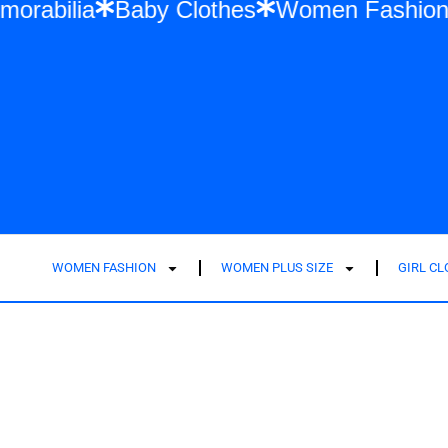
ft Memorabilia
Baby Clothes
Women Fa
WOMEN FASHION
WOMEN PLUS SIZE
GIRL C