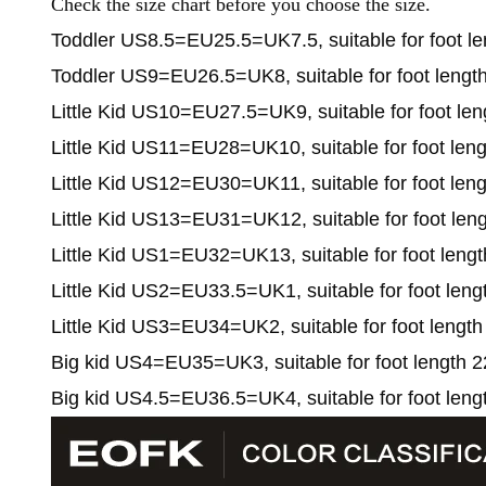
Check the size chart before you choose the size.
Toddler US8.5=EU25.5=UK7.5, suitable for foot le
Toddler US9=EU26.5=UK8, suitable for foot lengt
Little Kid US10=EU27.5=UK9, suitable for foot len
Little Kid US11=EU28=UK10, suitable for foot len
Little Kid US12=EU30=UK11, suitable for foot len
Little Kid US13=EU31=UK12, suitable for foot len
Little Kid US1=EU32=UK13, suitable for foot leng
Little Kid US2=EU33.5=UK1, suitable for foot leng
Little Kid US3=EU34=UK2, suitable for foot length
Big kid US4=EU35=UK3, suitable for foot length 2
Big kid US4.5=EU36.5=UK4, suitable for foot leng