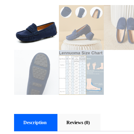
Description
Reviews (0)