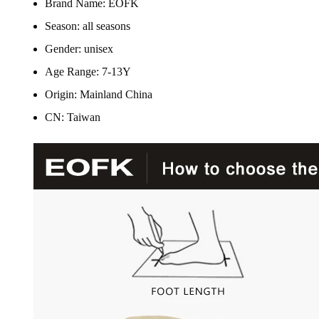
Brand Name:
EOFK
Season:
all seasons
Gender:
unisex
Age Range:
7-13Y
Origin:
Mainland China
CN:
Taiwan