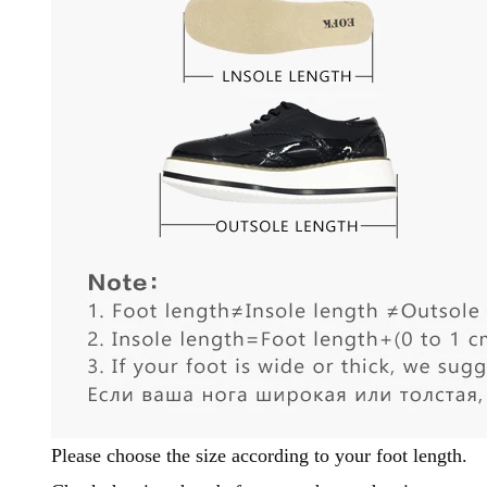
Please choose the size according to your foot length.