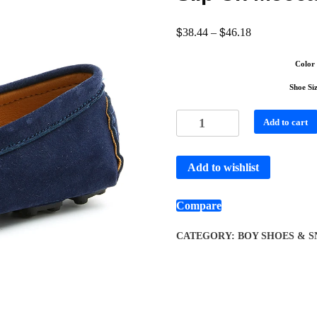
$
$
38.44
–
46.18
Color
Shoe Si
Add to cart
Add to wishlist
Compare
CATEGORY:
BOY SHOES & 