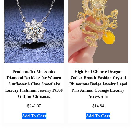
Pendants 1ct Moissanite
High End Chinese Dragon
Diamond Necklace for Women
Zodiac Brooch Fashion Crystal
Sunflower 6 Claw Snowflake
Rhinestone Badge Jewelry Lapel
Luxury Platinum Jewelry Pt950
Pins Animal Corsage Luxulry
Gift for Chrismas
Accessories
$
$
242.07
14.84
Add To Cart
Add To Cart