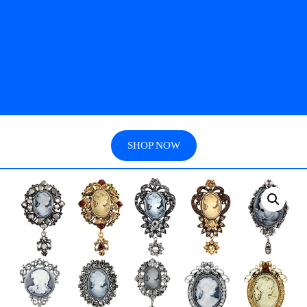
SHOP NOW