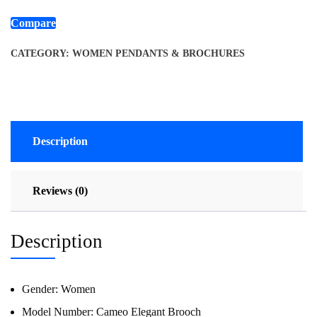
Compare
CATEGORY:
WOMEN PENDANTS & BROCHURES
Description
Reviews (0)
Description
Gender:
Women
Model Number:
Cameo Elegant Brooch