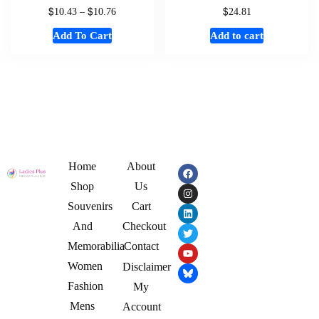
$
$
$
10.43
–
10.76
24.81
Add To Cart
Add to cart
Home
About
Shop
Us
Souvenirs
Cart
And
Checkout
Memorabilia
Contact
Women
Disclaimer
Fashion
My
Mens
Account