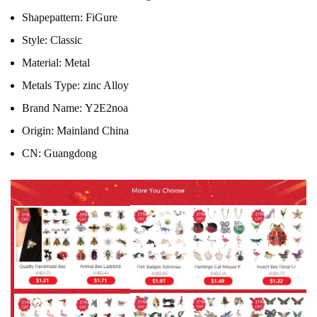
Shapepattern:
FiGure
Style:
Classic
Material:
Metal
Metals Type:
zinc Alloy
Brand Name:
Y2E2noa
Origin:
Mainland China
CN:
Guangdong
484