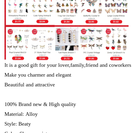
It is a good gift for your lover,family,friend and coworkers
Make you charmer and elegant
Beautiful and attractive
100% Brand new & High quality
Material: Alloy
Style: Beaty