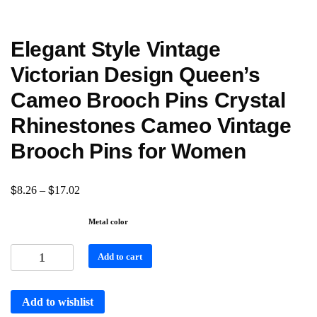
Elegant Style Vintage
Victorian Design Queen’s
Cameo Brooch Pins Crystal
Rhinestones Cameo Vintage
Brooch Pins for Women
$
$
8.26
–
17.02
Metal color
Add to cart
Add to wishlist