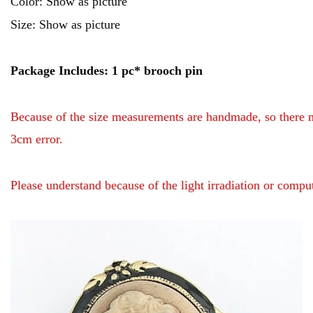
Color: Show as picture
Size: Show as picture
Package Includes: 1 pc* brooch pin
Because of the size measurements are handmade, so there 
3cm error.
Please understand because of the light irradiation or compu