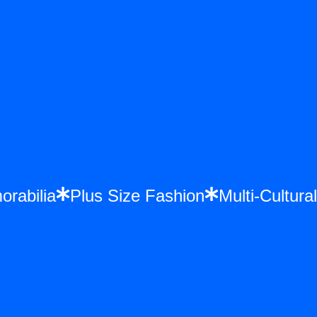
morabilia
Plus Size Fashion
Multi-Cult