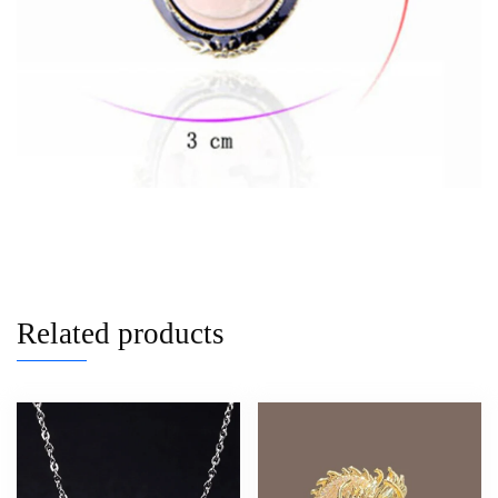
Related products