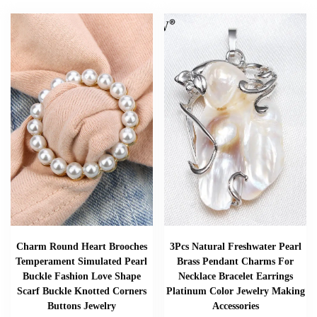
Charm Round Heart Brooches
3Pcs Natural Freshwater Pearl
Temperament Simulated Pearl
Brass Pendant Charms For
Buckle Fashion Love Shape
Necklace Bracelet Earrings
Scarf Buckle Knotted Corners
Platinum Color Jewelry Making
Buttons Jewelry
Accessories