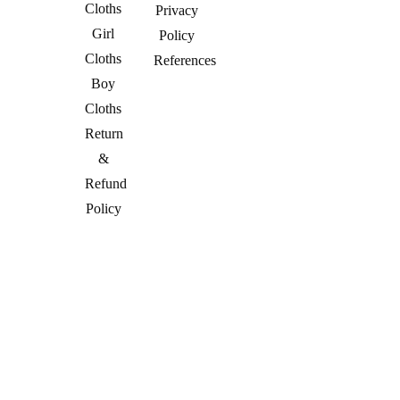
Cloths
Privacy
Girl
Policy
Cloths
References
Boy
Cloths
Return
&
Refund
Policy