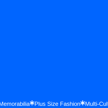
e Memorabilia
Plus Size Fashion
Multi-