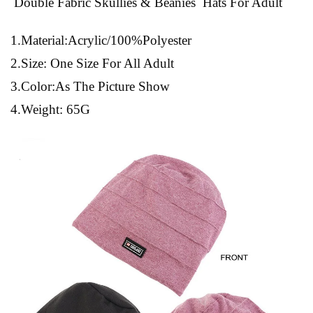
Double Fabric Skullies & Beanies Hats For Adult
1.Material:Acrylic/100%Polyester
2.Size: One Size For All Adult
3.Color:As The Picture Show
4.Weight: 65G