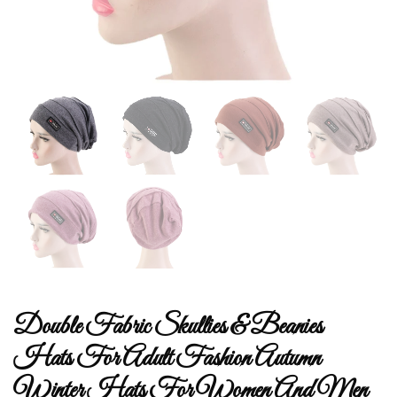
Double Fabric Skullies & Beanies
Hats For Adult Fashion Autumn
Winter Hats For Women And Men