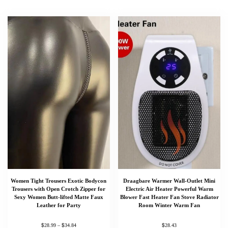
Women Tight Trousers Exotic Bodycon
Draagbare Warmer Wall-Outlet Mini
Trousers with Open Crotch Zipper for
Electric Air Heater Powerful Warm
Sexy Women Butt-lifted Matte Faux
Blower Fast Heater Fan Stove Radiator
Leather for Party
Room Winter Warm Fan
$
$
$
28.99
–
34.84
28.43