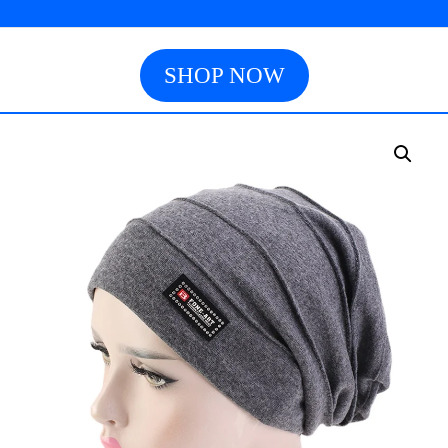
SHOP NOW