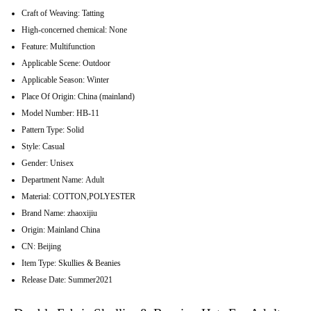
Craft of Weaving:
Tatting
High-concerned chemical:
None
Feature:
Multifunction
Applicable Scene:
Outdoor
Applicable Season:
Winter
Place Of Origin:
China (mainland)
Model Number:
HB-11
Pattern Type:
Solid
Style:
Casual
Gender:
Unisex
Department Name:
Adult
Material:
COTTON,POLYESTER
Brand Name:
zhaoxijiu
Origin:
Mainland China
CN:
Beijing
Item Type:
Skullies & Beanies
Release Date:
Summer2021