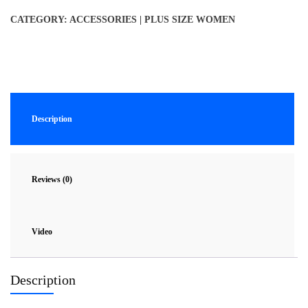
CATEGORY:
ACCESSORIES | PLUS SIZE WOMEN
Description
Reviews (0)
Video
Description