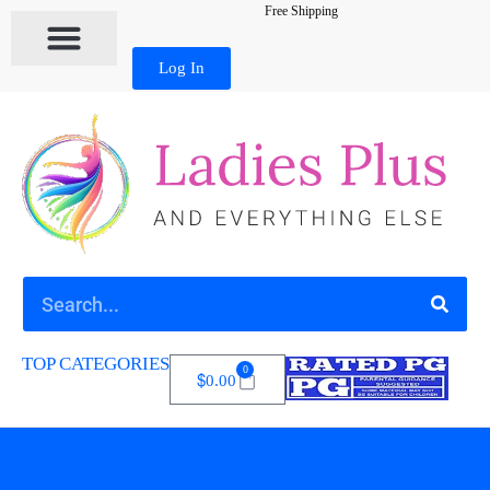
Free Shipping
Log In
TOP CATEGORIES
0
$
0.00