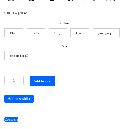
$
$
30.31
–
30.46
Color
Black
coffe
Gray
khaki
pink purple
Size
one siz for all
Add to cart
Add to wishlist
Compare