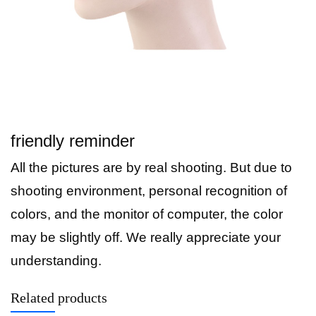
friendly reminder
All the pictures are by real shooting. But due to
shooting environment, personal recognition of
colors, and the monitor of computer, the color
may be slightly off. We really appreciate your
understanding.
Related products