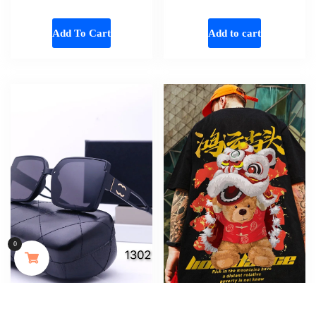
Add To Cart
Add to cart
Someone in Aldergrove, British Columbia, Canada
purchased a
0
MAYJAM 473ml Pure Organic Castor Oil Cold Pressed Fractionated Coconut Oil Moisturizing for Skin & Hair Care ,Body Massage Oil Dilute Essential Oil
About 7 hours ago
New European and American Sunglasses,
Lion Dance Bear Printed T Shirt For