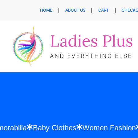
HOME
ABOUT US
CART
CHECK
ft Memorabilia
Baby Clothes
Women Fas