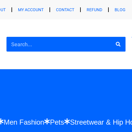
OUT
MY ACCOUNT
CONTACT
REFUND
BLOG
hion
Men Fashion
Pets
Streetwear & 