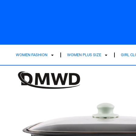
WOMEN FASHION
WOMEN PLUS SIZE
GIRL C