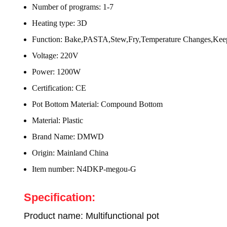
Number of programs:
1-7
Heating type:
3D
Function:
Bake,PASTA,Stew,Fry,Temperature Changes,Kee
Voltage:
220V
Power:
1200W
Certification:
CE
Pot Bottom Material:
Compound Bottom
Material:
Plastic
Brand Name:
DMWD
Origin:
Mainland China
Item number:
N4DKP-megou-G
Specification:
Product name: Multifunctional pot