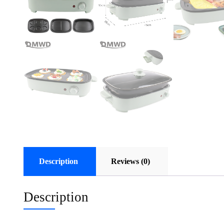
Description
Reviews (0)
Description