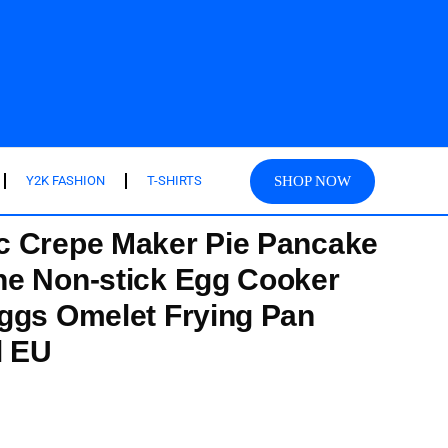
SHOP NOW
Y2K FASHION
T-SHIRTS
c Crepe Maker Pie Pancake
ne Non-stick Egg Cooker
ggs Omelet Frying Pan
l EU