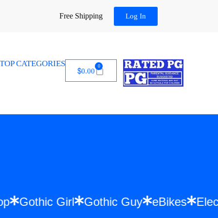
Free Shipping
Log In
TOP CATEGORIES
0
$
0.00
Hip Hop
Gothic Girl
Gothic Guy
eBikes