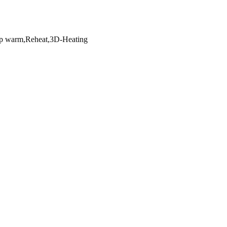
p warm,Reheat,3D-Heating