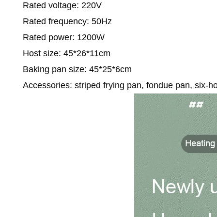
Rated voltage: 220V
Rated frequency: 50Hz
Rated power: 1200W
Host size: 45*26*11cm
Baking pan size: 45*25*6cm
Accessories: striped frying pan, fondue pan, six-h