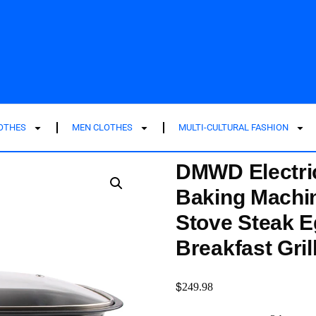
LOTHES
MEN CLOTHES
MULTI-CULTURAL FASHION
DMWD Electri
Baking Machi
Stove Steak E
Breakfast Gril
$
249.98