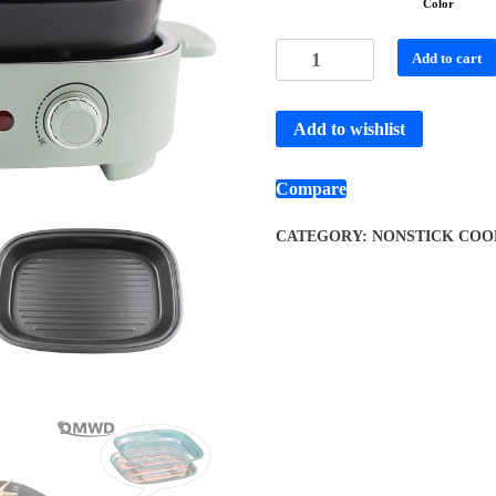
Color
Add to cart
Add to wishlist
Compare
CATEGORY:
NONSTICK COO