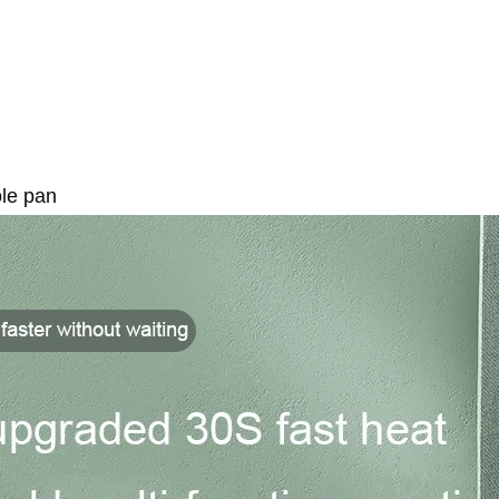
ole pan