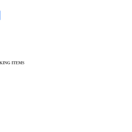
KING ITEMS