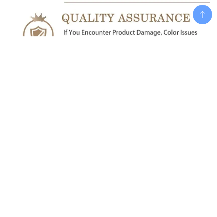
Add To Cart