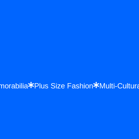
emorabilia
Plus Size Fashion
Multi-Cult