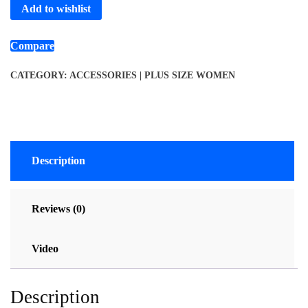
Add to wishlist
Compare
CATEGORY:
ACCESSORIES | PLUS SIZE WOMEN
Description
Reviews (0)
Video
Description