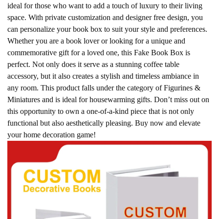
ideal for those who want to add a touch of luxury to their living
space. With private customization and designer free design, you
can personalize your book box to suit your style and preferences.
Whether you are a book lover or looking for a unique and
commemorative gift for a loved one, this Fake Book Box is
perfect. Not only does it serve as a stunning coffee table
accessory, but it also creates a stylish and timeless ambiance in
any room. This product falls under the category of Figurines &
Miniatures and is ideal for housewarming gifts. Don’t miss out on
this opportunity to own a one-of-a-kind piece that is not only
functional but also aesthetically pleasing. Buy now and elevate
your home decoration game!