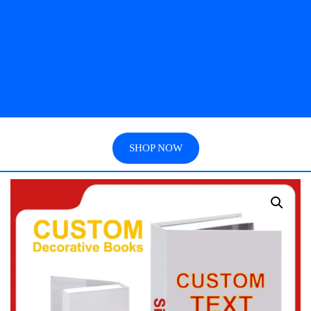
SHOP NOW