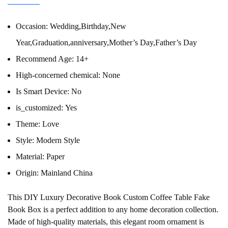
Occasion:
Wedding,Birthday,New
Year,Graduation,anniversary,Mother’s Day,Father’s Day
Recommend Age:
14+
High-concerned chemical:
None
Is Smart Device:
No
is_customized:
Yes
Theme:
Love
Style:
Modern Style
Material:
Paper
Origin:
Mainland China
This DIY Luxury Decorative Book Custom Coffee Table Fake
Book Box is a perfect addition to any home decoration collection.
Made of high-quality materials, this elegant room ornament is