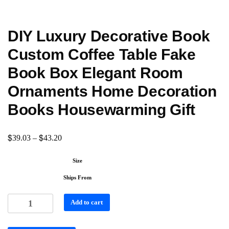
DIY Luxury Decorative Book
Custom Coffee Table Fake
Book Box Elegant Room
Ornaments Home Decoration
Books Housewarming Gift
$
$
39.03
–
43.20
Size
Ships From
Add to cart