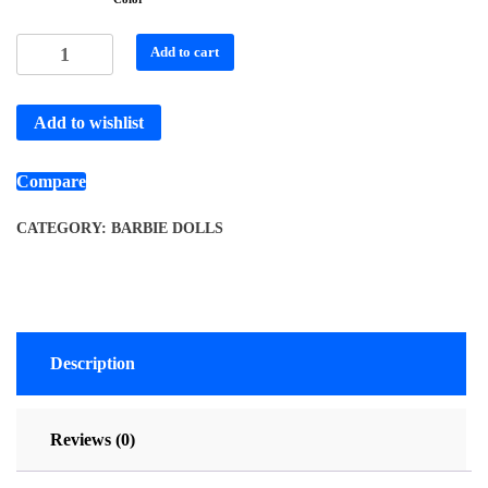
Add to cart
Add to wishlist
Compare
CATEGORY:
BARBIE DOLLS
Description
Reviews (0)