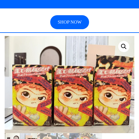
SHOP NOW