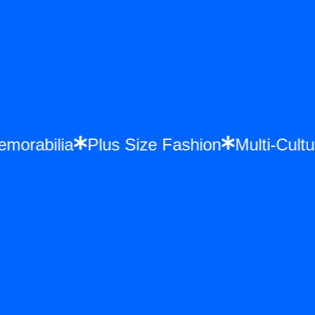
nce Memorabilia
Plus Size Fashion
Mult