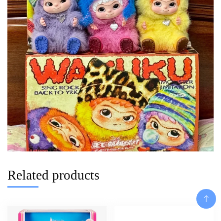
Related products