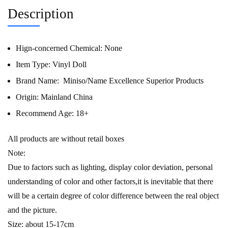
Description
Hign-concerned Chemical:
None
Item Type:
Vinyl Doll
Brand Name:
Miniso/Name Excellence Superior Products
Origin:
Mainland China
Recommend Age:
18+
All products are without retail boxes
Note:
Due to factors such as lighting, display color deviation, personal
understanding of color and other factors,it is inevitable that there
will be a certain degree of color difference between the real object
and the picture.
Size: about 15-17cm