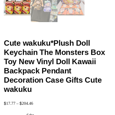
Cute wakuku*Plush Doll
Keychain The Monsters Box
Toy New Vinyl Doll Kawaii
Backpack Pendant
Decoration Case Gifts Cute
wakuku
$
$
17.77
–
204.46
Color