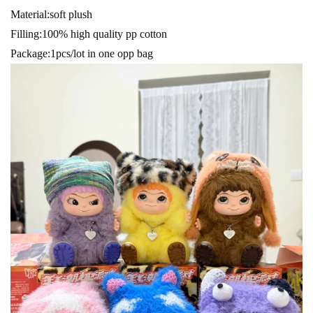
Material:soft plush
Filling:100% high quality pp cotton
Package:1pcs/lot in one opp bag