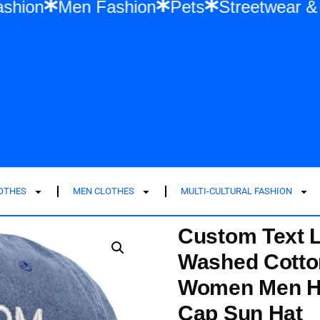
en Fashion
Men Fashion
Pets
Street
LOTHES
MEN CLOTHES
MULTI-CULTURAL FASHION
Custom Text 
Washed Cotto
Women Men Ha
Cap Sun Hat