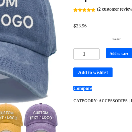
(
2
customer review
Rated
2
5.00
out of 5
$
based on
23.96
customer
ratings
Color
Add to cart
Add to wishlist
Compare
CATEGORY:
ACCESSORIES |