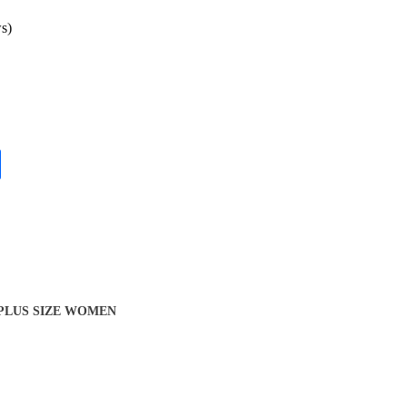
s)
 PLUS SIZE WOMEN