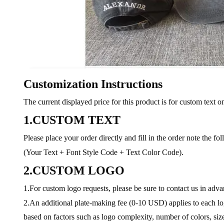
Customization Instructions
The current displayed price for this product is for custom text on
1.CUSTOM TEXT
Please place your order directly and fill in the order note the fo
(Your Text + Font Style Code + Text Color Code).
2.CUSTOM LOGO
1.For custom logo requests, please be sure to contact us in adv
2.An additional plate-making fee (0-10 USD) applies to each log
based on factors such as logo complexity, number of colors, size