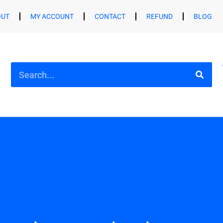
OUT
MY ACCOUNT
CONTACT
REFUND
BLOG