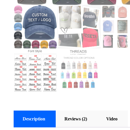
Description
Reviews (2)
Video