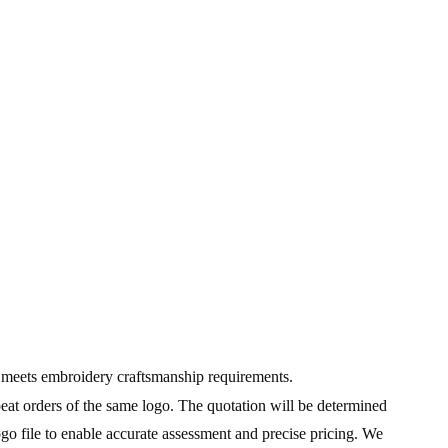
go meets embroidery craftsmanship requirements.
peat orders of the same logo. The quotation will be determined
ogo file to enable accurate assessment and precise pricing. We