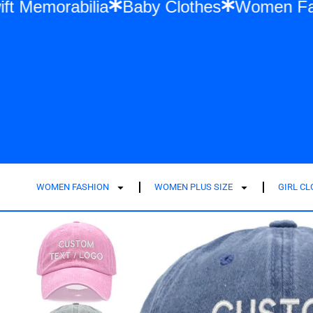
ylor Swift Memorabilia
Baby Clothes
Wom
WOMEN FASHION
WOMEN PLUS SIZE
GIRL C