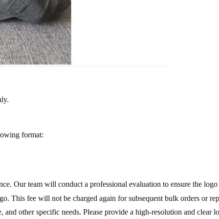
ly.
llowing format:
ance. Our team will conduct a professional evaluation to ensure the lo
o. This fee will not be charged again for subsequent bulk orders or re
, and other specific needs. Please provide a high-resolution and clear l