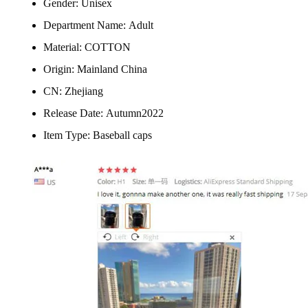
Gender:
Unisex
Department Name:
Adult
Material:
COTTON
Origin:
Mainland China
CN:
Zhejiang
Release Date:
Autumn2022
Item Type:
Baseball caps