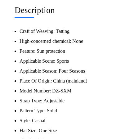
Description
Craft of Weaving:
Tatting
High-concerned chemical:
None
Feature:
Sun protection
Applicable Scene:
Sports
Applicable Season:
Four Seasons
Place Of Origin:
China (mainland)
Model Number:
DZ-SXM
Strap Type:
Adjustable
Pattern Type:
Solid
Style:
Casual
Hat Size:
One Size