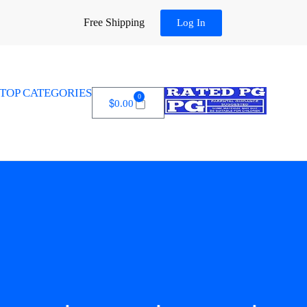
Free Shipping
Log In
TOP CATEGORIES
0
$
0.00