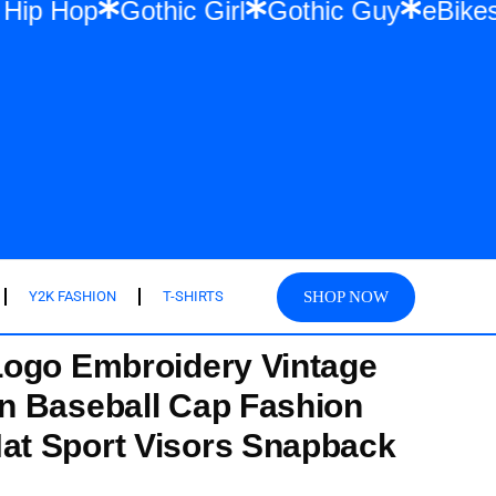
wear & Hip Hop
Gothic Girl
Gothic Guy
SHOP NOW
Y2K FASHION
T-SHIRTS
Logo Embroidery Vintage
n Baseball Cap Fashion
t Sport Visors Snapback