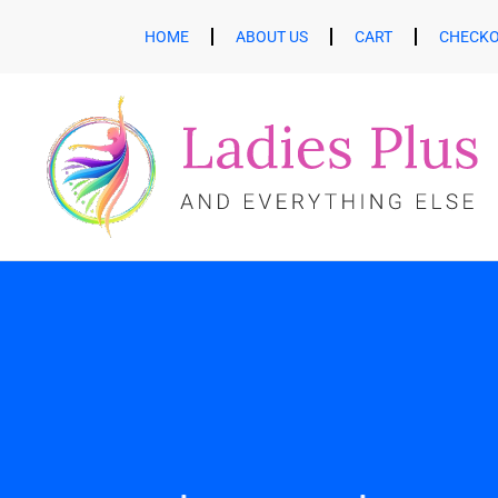
HOME
ABOUT US
CART
CHECK