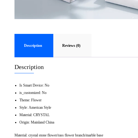
Description
Reviews (0)
Description
Is Smart Device:
No
is_customized:
No
Theme:
Flower
Style:
American Style
Material:
CRYSTAL
Origin:
Mainland China
Material: crystal stone flower/rass flower branch/marble base