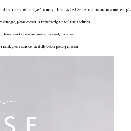
erted into the size of the buyer’s country. There may be 1-3cm error in manual measurement, pl
are damaged, please contact us immediately, we will find a solution
t, please refer to the actual product received, thank you!
you mind, please consider carefully before placing an order