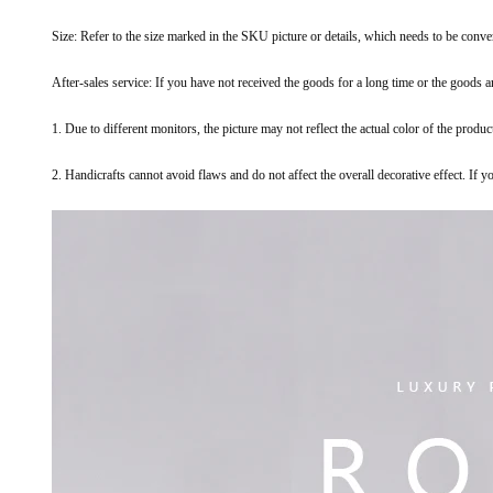
Size: Refer to the size marked in the SKU picture or details, which needs to be conv
After-sales service: If you have not received the goods for a long time or the goods 
1. Due to different monitors, the picture may not reflect the actual color of the produc
2. Handicrafts cannot avoid flaws and do not affect the overall decorative effect. If 