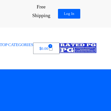
Free
Log In
Shipping
TOP CATEGORIES
0
$
0.00