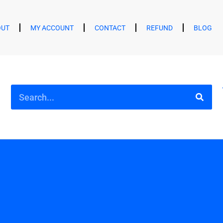
OUT
MY ACCOUNT
CONTACT
REFUND
BLOG