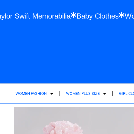
on
Taylor Swift Memorabilia
Baby Clothe
WOMEN FASHION
WOMEN PLUS SIZE
GIRL C