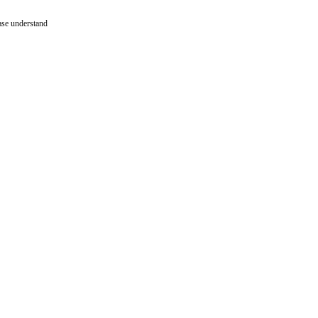
ease understand