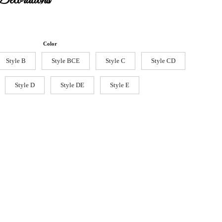
ecorations
Color
Style B
Style BCE
Style C
Style CD
Style D
Style DE
Style E