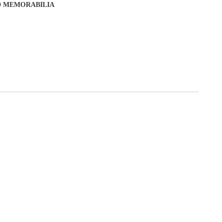
D MEMORABILIA