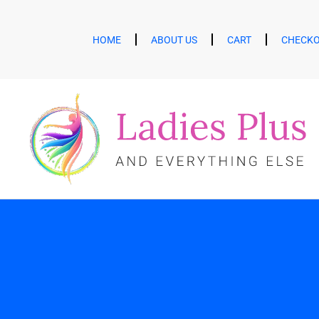
HOME
ABOUT US
CART
CHECK