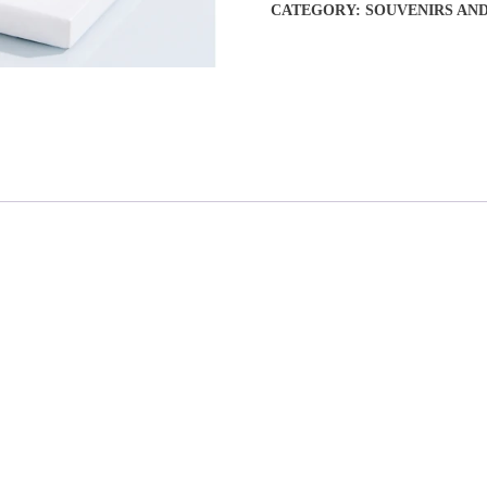
CATEGORY:
SOUVENIRS AN