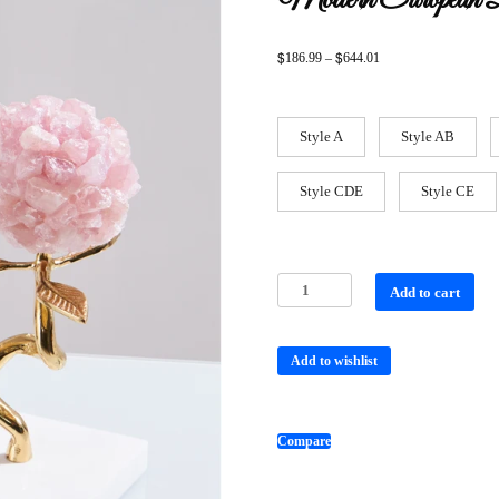
Modern European D
$
$
186.99
–
644.01
Style A
Style AB
Style CDE
Style CE
Add to cart
Add to wishlist
Compare