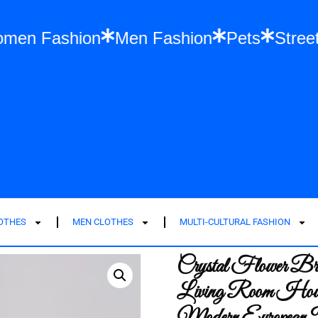
s
Women Fashion
Men Fashion
Pets
LOTHES
MEN CLOTHES
MULTI-CULTURAL FASHION
Crystal Flower B
Living Room House