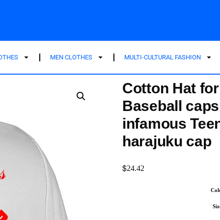
LOTHES
MEN CLOTHES
MULTI-CULTURAL FASHION
Cotton Hat fo
Baseball caps
infamous Tee
harajuku cap
$
24.42
Col
Siz