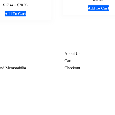
$
$
17.44
–
28.96
Add To Cart
Add To Cart
About Us
Cart
And Memorabilia
Checkout
hion
Contact
s
Disclaimer
My Account
Privacy Policy
fund Policy
References