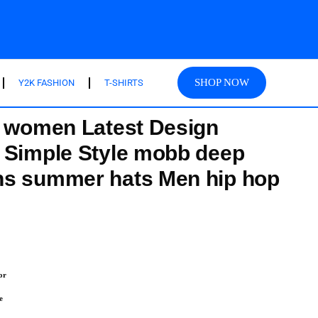
SHOP NOW
Y2K FASHION
T-SHIRTS
r women Latest Design
 Simple Style mobb deep
ns summer hats Men hip hop
or
e