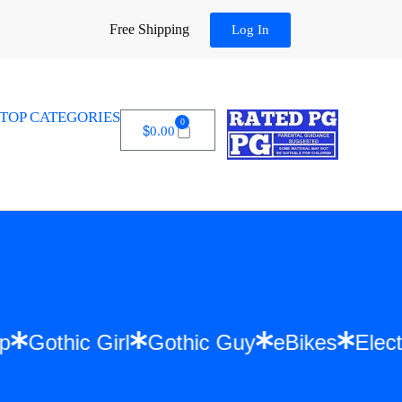
Free Shipping
Log In
TOP CATEGORIES
0
$
0.00
p Hop
Gothic Girl
Gothic Guy
eBikes