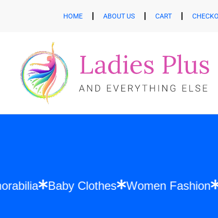
HOME
ABOUT US
CART
CHECK
 Memorabilia
Baby Clothes
Women Fash