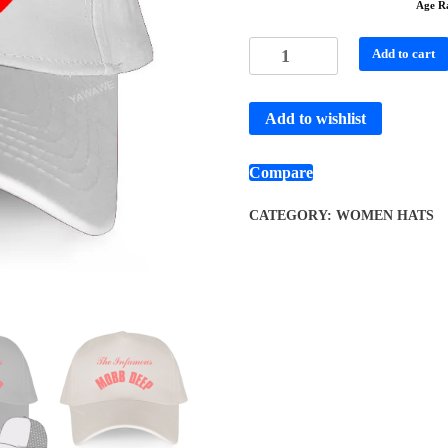
Age R
Add to cart
Add to wishlist
Compare
CATEGORY:
WOMEN HATS