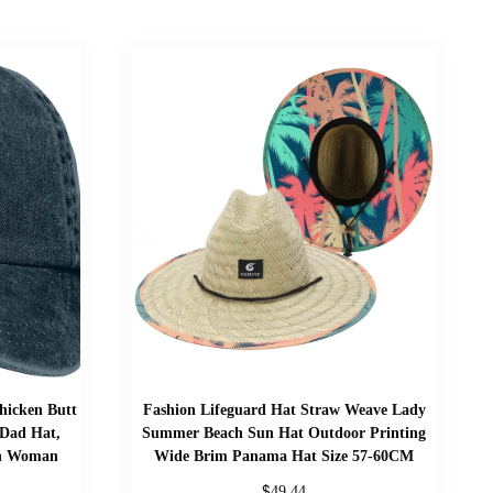
hicken Butt
Fashion Lifeguard Hat Straw Weave Lady
 Dad Hat,
Summer Beach Sun Hat Outdoor Printing
en Woman
Wide Brim Panama Hat Size 57-60CM
$
49.44