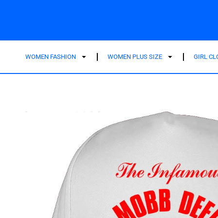
WOMEN FASHION
WOMEN PLUS SIZE
GIRL C