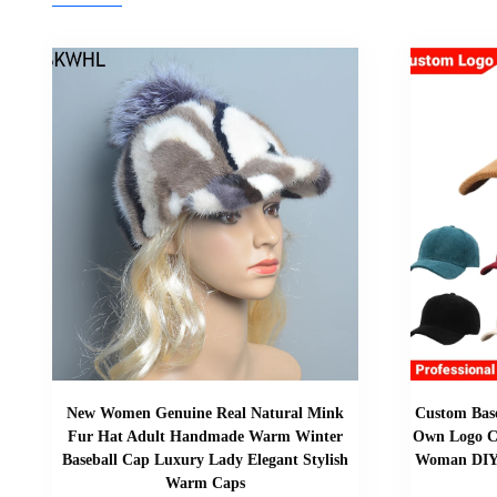
New Women Genuine Real Natural Mink
Custom Base
Fur Hat Adult Handmade Warm Winter
Own Logo C
Baseball Cap Luxury Lady Elegant Stylish
Woman DIY 
Warm Caps