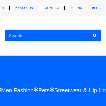
OUT
MY ACCOUNT
CONTACT
REFUND
BLOG
ion
Men Fashion
Pets
Streetwear & Hi