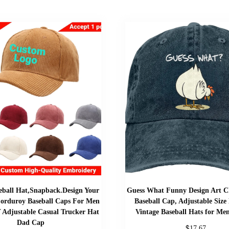
ball Hat,Snapback.Design Your
Guess What Funny Design Art C
orduroy Baseball Caps For Men
Baseball Cap, Adjustable Size
Adjustable Casual Trucker Hat
Vintage Baseball Hats for M
Dad Cap
$
17.67