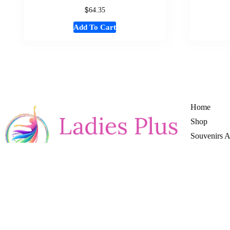
$
64.35
Add To Cart
Home
Shop
Souvenirs 
Women Fas
Mens Cloth
Girl Cloths
Boy Cloths
Return & Re