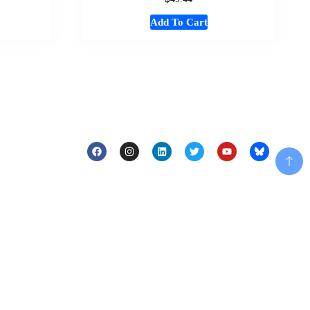
Add To Cart
Add To Cart