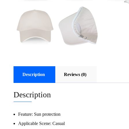
Description
Reviews (0)
Description
Feature:
Sun protection
Applicable Scene:
Casual