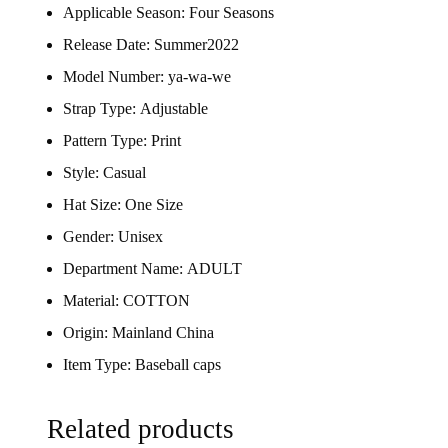
Applicable Season:
Four Seasons
Release Date:
Summer2022
Model Number:
ya-wa-we
Strap Type:
Adjustable
Pattern Type:
Print
Style:
Casual
Hat Size:
One Size
Gender:
Unisex
Department Name:
ADULT
Material:
COTTON
Origin:
Mainland China
Item Type:
Baseball caps
Related products