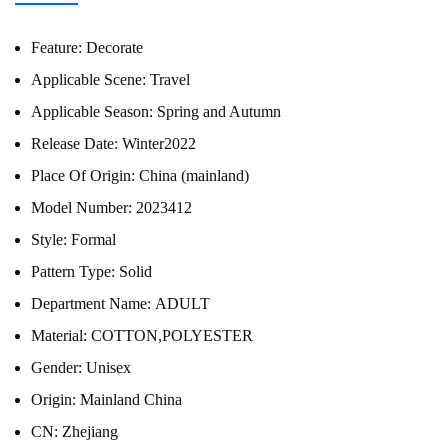
Feature:
Decorate
Applicable Scene:
Travel
Applicable Season:
Spring and Autumn
Release Date:
Winter2022
Place Of Origin:
China (mainland)
Model Number:
2023412
Style:
Formal
Pattern Type:
Solid
Department Name:
ADULT
Material:
COTTON,POLYESTER
Gender:
Unisex
Origin:
Mainland China
CN:
Zhejiang