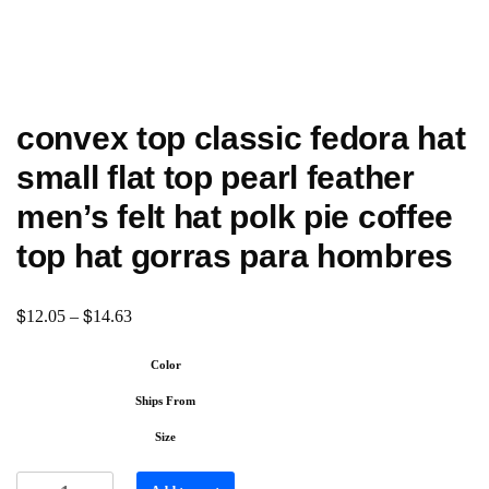
convex top classic fedora hat
small flat top pearl feather
men’s felt hat polk pie coffee
top hat gorras para hombres
$
$
12.05
–
14.63
Color
Ships From
Size