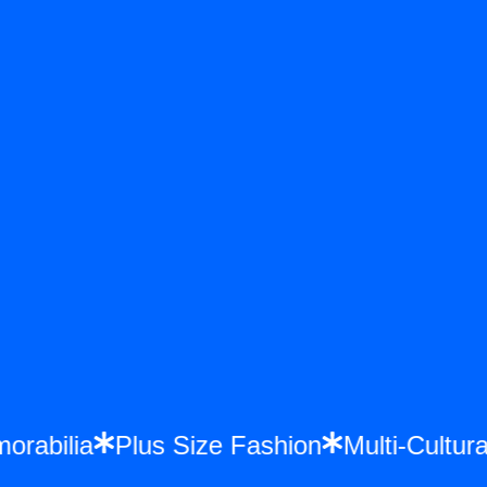
Memorabilia
Plus Size Fashion
Multi-Cul