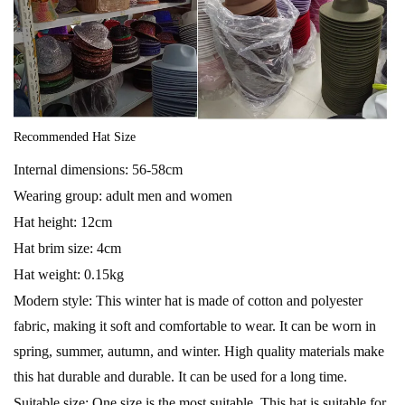
Recommended Hat Size
Internal dimensions: 56-58cm
Wearing group: adult men and women
Hat height: 12cm
Hat brim size: 4cm
Hat weight: 0.15kg
Modern style: This winter hat is made of cotton and polyester
fabric, making it soft and comfortable to wear. It can be worn in
spring, summer, autumn, and winter. High quality materials make
this hat durable and durable. It can be used for a long time.
Suitable size: One size is the most suitable. This hat is suitable for