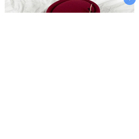
Add To Cart