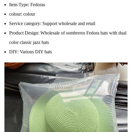
Item Type:
Fedoras
colour:
colour
Service category:
Support wholesale and retail
Product Design:
Wholesale of sombreros Fedora hats with dual
color classic jazz hats
DIY:
Various DIY hats