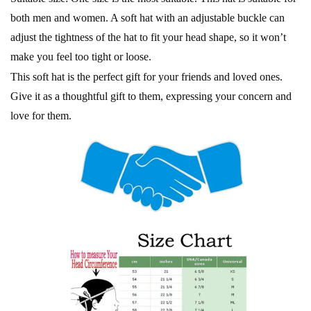
both men and women. A soft hat with an adjustable buckle can
adjust the tightness of the hat to fit your head shape, so it won’t
make you feel too tight or loose.
This soft hat is the perfect gift for your friends and loved ones.
Give it as a thoughtful gift to them, expressing your concern and
love for them.