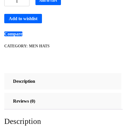
Add to cart
Add to wishlist
Compare
CATEGORY:
MEN HATS
Description
Reviews (0)
Description