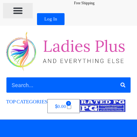
Free Shipping
Log In
TOP CATEGORIES
0
$
0.00