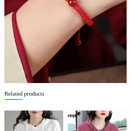
Related products