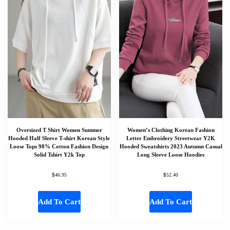
Oversized T Shirt Women Summer
Women’s Clothing Korean Fashion
Hooded Half Sleeve T-shirt Korean Style
Letter Embroidery Streetwear Y2K
Loose Tops 98% Cotton Fashion Design
Hooded Sweatshirts 2023 Autumn Casual
Solid Tshirt Y2k Top
Long Sleeve Loose Hoodies
$
$
46.95
52.40
Add To Cart
Add To Cart