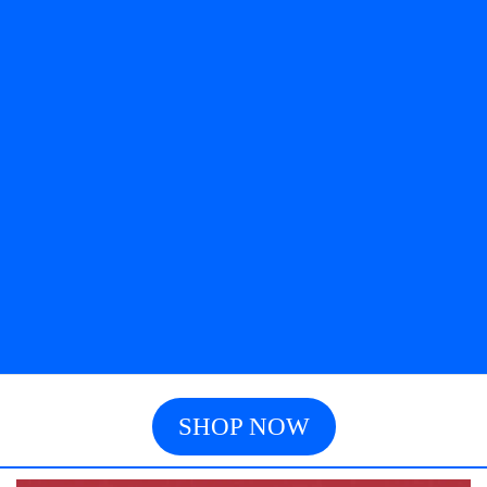
SHOP NOW