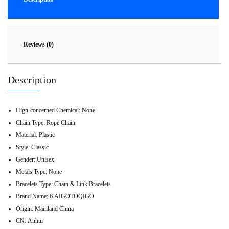
Reviews (0)
Description
Hign-concerned Chemical:
None
Chain Type:
Rope Chain
Material:
Plastic
Style:
Classic
Gender:
Unisex
Metals Type:
None
Bracelets Type:
Chain & Link Bracelets
Brand Name:
KAIGOTOQIGO
Origin:
Mainland China
CN:
Anhui