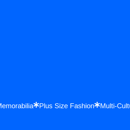
e Memorabilia
Plus Size Fashion
Multi-C