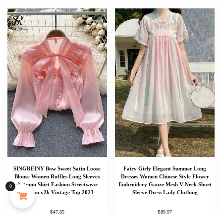
SINGREINY Bow Sweet Satin Loose
Fairy Girly Elegant Summer Long
MAYJAM 473ml Pure Organic Castor Oil Cold Pressed Fractionated Coconut Oil Moisturizing for Skin & Hair Care ,Body Massage Oil Dilute Essential Oil
Blouse Women Ruffles Long Sleeves
Dresses Women Chinese Style Flower
Autumn Shirt Fashion Streetwear
Embroidery Gauze Mesh V-Neck Short
0
Korean y2k Vintage Top 2023
Sleeve Dress Lady Clothing
133 people seeing this product right now
$
$
47.85
89.97