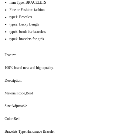
Item Type:
BRACELETS
Fine or Fashion:
fashion
type1:
Bracelets
type2:
Lucky Bangle
type3:
beads for bracelets
type4:
bracelets for girls
Feature:
100% brand new and high quality.
Description:
Material:Rope,Bead
Size:Adjustable
Color:Red
Bracelets Type:Handmade Bracelet