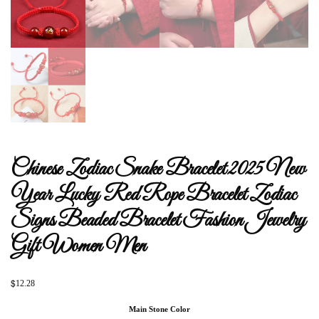
Chinese Zodiac Snake Bracelet 2025 New
Year Lucky Red Rope Bracelet Zodiac
Signs Beaded Bracelet Fashion Jewelry
Gift Women Men
$
12.28
Main Stone Color