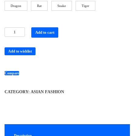
Dragon
Rat
Snake
Tiger
Add to cart
Add to wishlist
Compare
CATEGORY:
ASIAN FASHION
Description