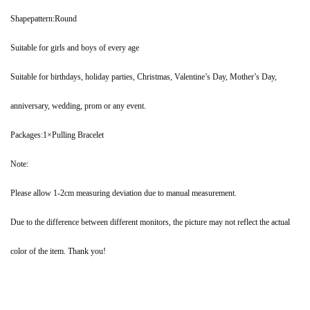
Shapepattern:Round
Suitable for girls and boys of every age
Suitable for birthdays, holiday parties, Christmas, Valentine’s Day, Mother’s Day,
anniversary, wedding, prom or any event.
Packages:1×Pulling Bracelet
Note:
Please allow 1-2cm measuring deviation due to manual measurement.
Due to the difference between different monitors, the picture may not reflect the actual
color of the item. Thank you!