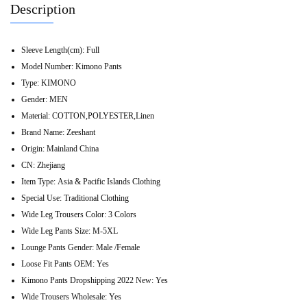
Description
Sleeve Length(cm):
Full
Model Number:
Kimono Pants
Type:
KIMONO
Gender:
MEN
Material:
COTTON,POLYESTER,Linen
Brand Name:
Zeeshant
Origin:
Mainland China
CN:
Zhejiang
Item Type:
Asia & Pacific Islands Clothing
Special Use:
Traditional Clothing
Wide Leg Trousers Color:
3 Colors
Wide Leg Pants Size:
M-5XL
Lounge Pants Gender:
Male /Female
Loose Fit Pants OEM:
Yes
Kimono Pants Dropshipping 2022 New:
Yes
Wide Trousers Wholesale:
Yes