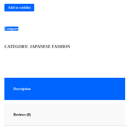
Add to wishlist
Compare
CATEGORY:
JAPANESE FASHION
Description
Reviews (0)