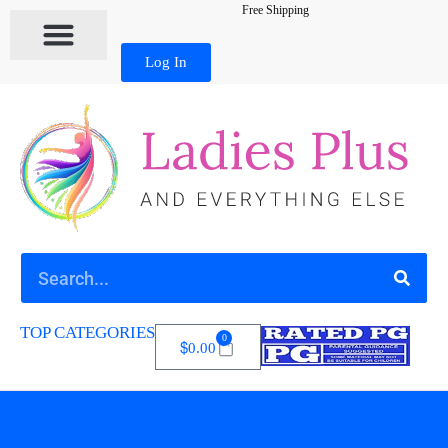
Free Shipping
Log In
TOP CATEGORIES
0
$
0.00