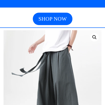
SHOP NOW