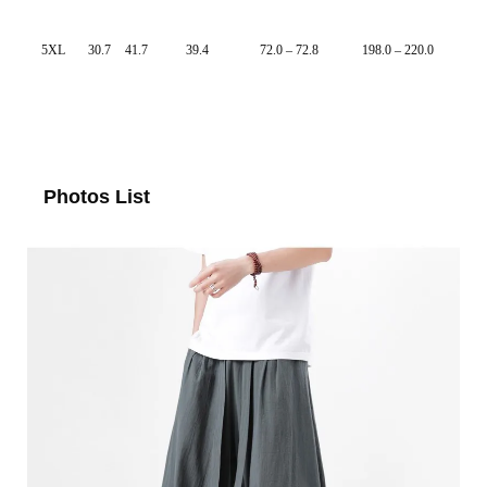
5XL
30.7
41.7
39.4
72.0 – 72.8
198.0 – 220.0
Photos List