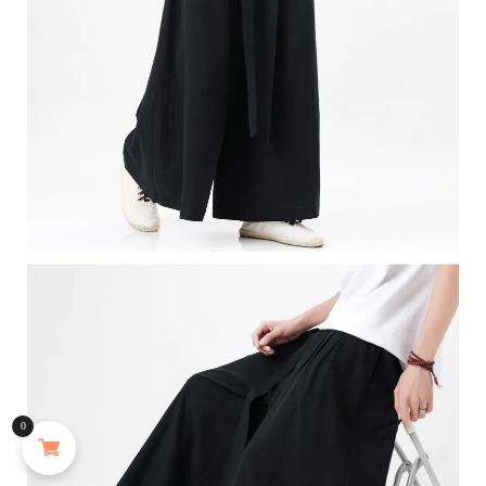
MAYJAM 473ml Pure Organic Castor Oil Cold Pressed Fractionated Coconut Oil Moisturizing for Skin & Hair Care ,Body Massage Oil Dilute Essential Oil
0
155 people seeing this product right now