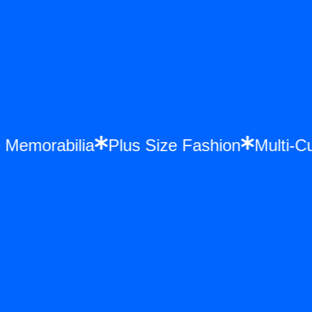
ce Memorabilia
Plus Size Fashion
Multi