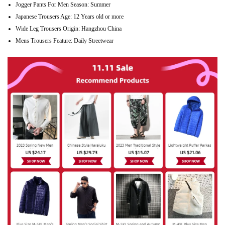
Jogger Pants For Men Season:
Summer
Japanese Trousers Age:
12 Years old or more
Wide Leg Trousers Origin:
Hangzhou China
Mens Trousers Feature:
Daily Streetwear