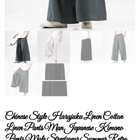
Chinese Style Harajuku Linen Cotton
Linen Pants Man Japanese Kimono
Pants Male Streetwear Summer Retro