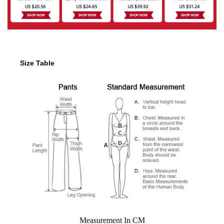
Size Table
Measurement In CM