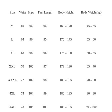
Size
Waist
Hips
Pant Length
Body Height
Body Weight(kg)
M
60
94
94
160 – 170
45 – 55
L
64
96
95
170 – 175
55 – 60
XL
68
98
96
175 – 180
60 – 65
XXL
70
100
97
178 – 180
65 – 70
XXXL
72
102
98
180 – 185
70 – 80
4XL
74
104
99
180 – 185
80 – 90
5XL
78
106
100
183 – 185
90 – 100