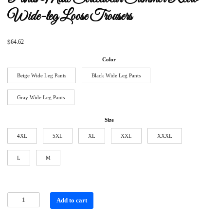
Wide-leg Loose Trousers
$
64.62
Color
Beige Wide Leg Pants
Black Wide Leg Pants
Gray Wide Leg Pants
Size
4XL
5XL
XL
XXL
XXXL
L
M
Add to cart