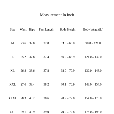
Measurement In Inch
Size
Waist
Hips
Pant Length
Body Height
Body Weight(lb)
M
23.6
37.0
37.0
63.0 – 66.9
99.0 – 121.0
L
25.2
37.8
37.4
66.9 – 68.9
121.0 – 132.0
XL
26.8
38.6
37.8
68.9 – 70.9
132.0 – 143.0
XXL
27.6
39.4
38.2
70.1 – 70.9
143.0 – 154.0
XXXL
28.3
40.2
38.6
70.9 – 72.8
154.0 – 176.0
4XL
29.1
40.9
39.0
70.9 – 72.8
176.0 – 198.0