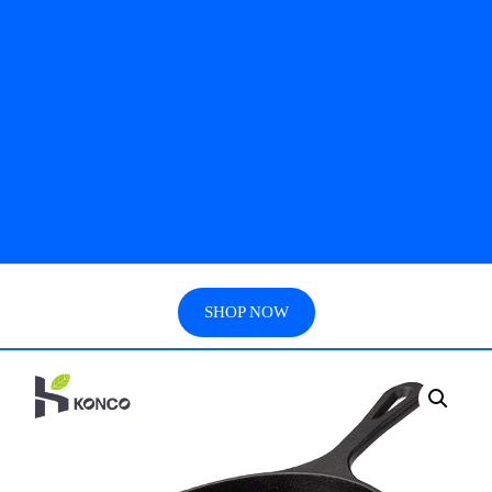
SHOP NOW