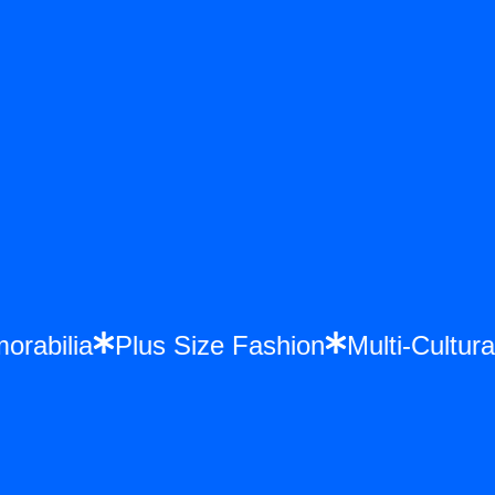
morabilia
Plus Size Fashion
Multi-Cultu