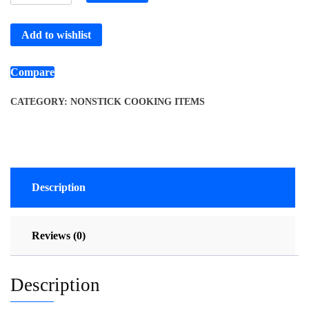
Add to wishlist
Compare
CATEGORY:
NONSTICK COOKING ITEMS
Description
Reviews (0)
Description