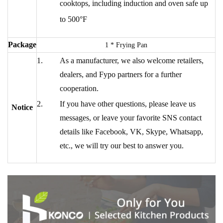
cooktops, including induction and oven safe up
to 500°F
Package
1 * Frying Pan
As a manufacturer, we also welcome retailers,
dealers, and Fypo partners for a further
cooperation.
If you have other questions, please leave us
Notice
messages, or leave your favorite SNS contact
details like Facebook, VK, Skype, Whatsapp,
etc., we will try our best to answer you.