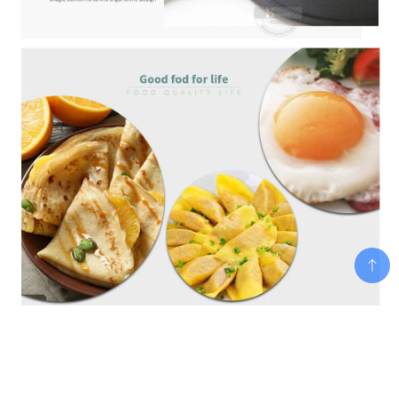
Add To Cart