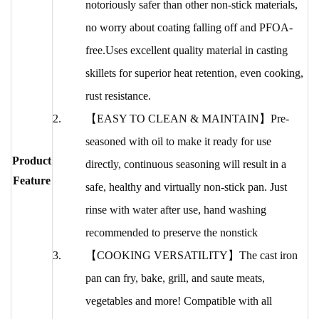
notoriously safer than other non-stick materials,
no worry about coating falling off and PFOA-
free.Uses excellent quality material in casting
skillets for superior heat retention, even cooking,
rust resistance.
【EASY TO CLEAN & MAINTAIN】Pre-
seasoned with oil to make it ready for use
Product
directly, continuous seasoning will result in a
Feature
safe, healthy and virtually non-stick pan. Just
rinse with water after use, hand washing
recommended to preserve the nonstick
【COOKING VERSATILITY】The cast iron
pan can fry, bake, grill, and saute meats,
vegetables and more! Compatible with all