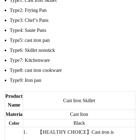
Type1:
Cast Iron Skillet
Type2:
Frying Pan
Type3:
Chef’s Pans
Type4:
Saute Pans
Type5:
cast iron pan
Type6:
Skillet nonstick
Type7:
Kitchenware
Type8:
cast iron cookware
Type9:
Iron pan
Product
Cast Iron Skillet
Name
Materia
Cast Iron
Black
Color
【HEALTHY CHOICE】Cast iron is