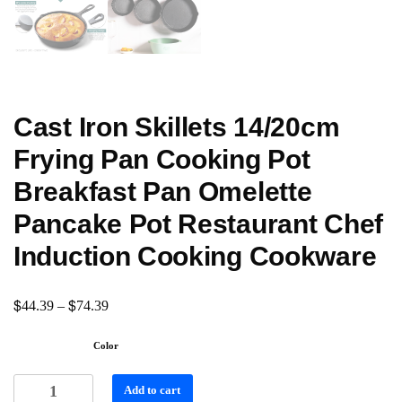
Cast Iron Skillets 14/20cm
Frying Pan Cooking Pot
Breakfast Pan Omelette
Pancake Pot Restaurant Chef
Induction Cooking Cookware
$
$
44.39
–
74.39
Color
Add to cart