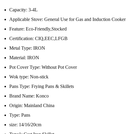
Capacity:
3-4L
Applicable Stove:
General Use for Gas and Induction Cooker
Feature:
Eco-Friendly,Stocked
Certification:
CIQ,EEC,LFGB
Metal Type:
IRON
Material:
IRON
Pot Cover Type:
Without Pot Cover
Wok type:
Non-stick
Pans Type:
Frying Pans & Skillets
Brand Name:
Konco
Origin:
Mainland China
Type:
Pans
size:
14/16/20cm