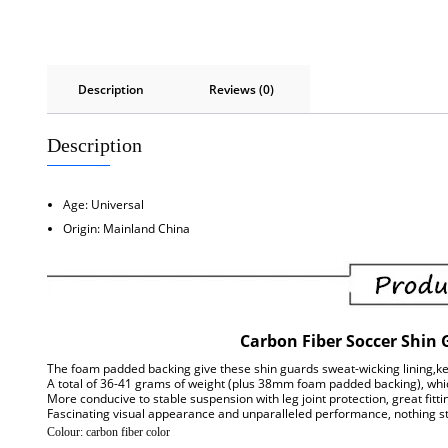
Description
Reviews (0)
Description
Age:
Universal
Origin:
Mainland China
Carbon Fiber Soccer Shin 
The foam padded backing give these shin guards sweat-wicking lining,ke
A total of 36-41 grams of weight (plus 38mm foam padded backing), which
More conducive to stable suspension with leg joint protection, great fitt
Fascinating visual appearance and unparalleled performance, nothing str
Colour: carbon fiber color