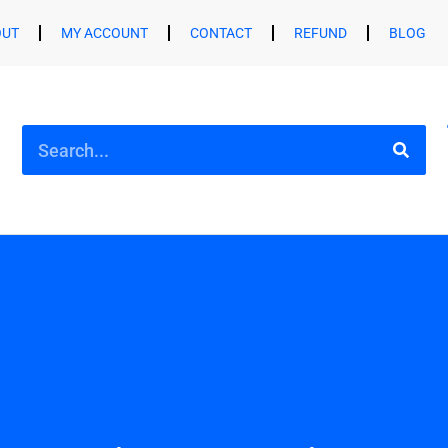
OUT
MY ACCOUNT
CONTACT
REFUND
BLOG