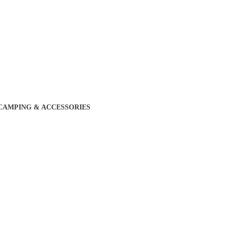
CAMPING & ACCESSORIES