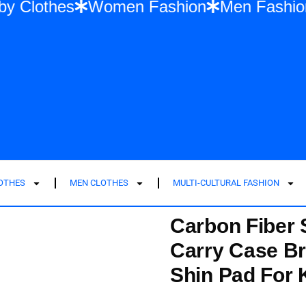
lia
Baby Clothes
Women Fashion
Men
LOTHES
MEN CLOTHES
MULTI-CULTURAL FASHION
Carbon Fiber 
Carry Case Br
Shin Pad For K