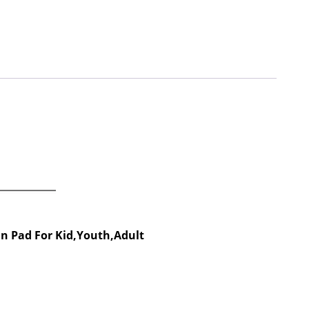
in Pad For Kid,Youth,Adult