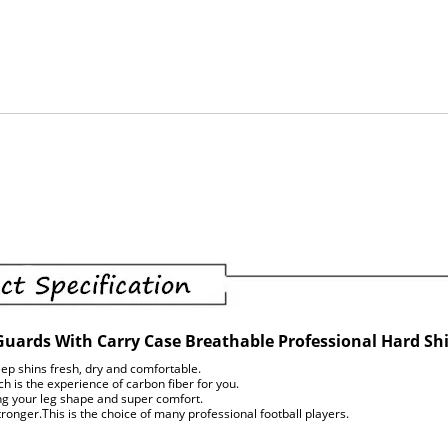
Guards With Carry Case Breathable Professional Hard Sh
ep shins fresh, dry and comfortable.
 is the experience of carbon fiber for you.
ing your leg shape and super comfort.
onger.This is the choice of many professional football players.