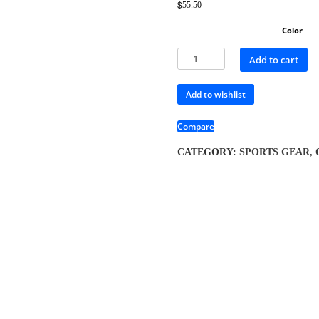
$
55.50
Color
Add to cart
Add to wishlist
Compare
CATEGORY:
SPORTS GEAR, 