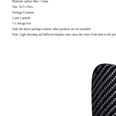
Material: carbon fiber + foam
Size: 18.5 x 9cm
Package Contents:
1 pair x guards
1 x storage box
Only the above package content, other products are not included.
Note: Light shooting and different displays may cause the color of the item in the pict