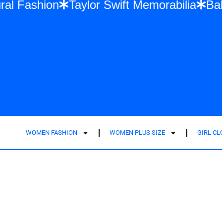
ti-Cultural Fashion
Taylor Swift Memorabi
WOMEN FASHION
WOMEN PLUS SIZE
GIRL C