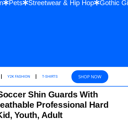
 Fashion
Pets
Streetwear & Hip Hop
Go
SHOP NOW
Y2K FASHION
T-SHIRTS
Soccer Shin Guards With
eathable Professional Hard
id, Youth, Adult