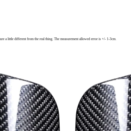
ure a little different from the real thing. The measurement allowed error is +/- 1-3cm.