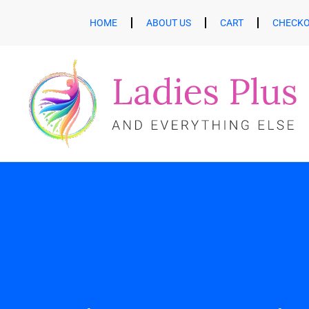
HOME
ABOUT US
CART
CHECK