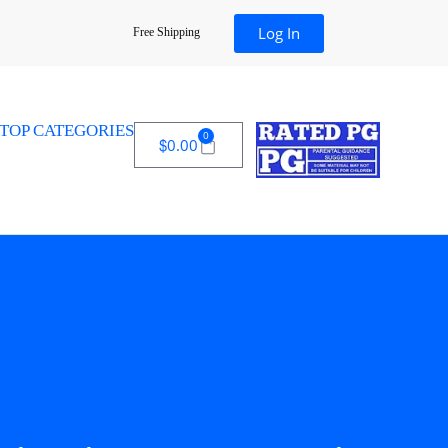
Log In
Free Shipping
TOP CATEGORIES
0
$
0.00