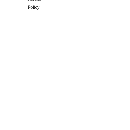
Policy