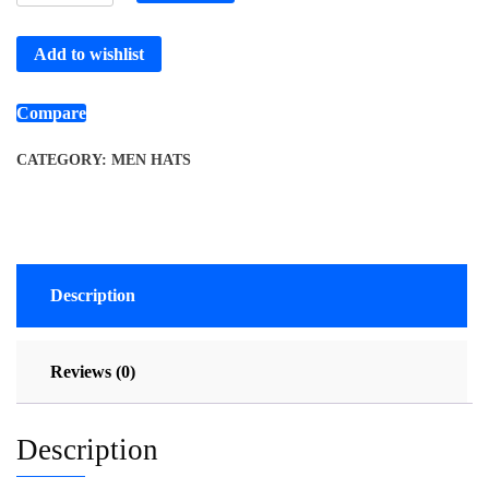
Add to wishlist
Compare
CATEGORY:
MEN HATS
Description
Reviews (0)
Description