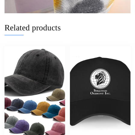
Related products