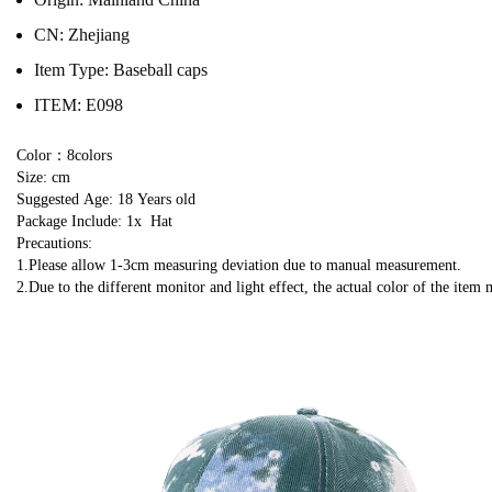
CN:
Zhejiang
Item Type:
Baseball caps
ITEM:
E098
Color：8colors
Size: cm
Suggested Age: 18 Years old
Package Include: 1x  Hat
Precautions:
1.Please allow 1-3cm measuring deviation due to manual measurement.
2.Due to the different monitor and light effect, the actual color of the item