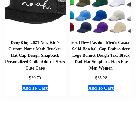
DongKing 2021 New Kid’s
2023 New Fashion Men’s Casual
Custom Name Mesh Trucker
Solid Baseball Cap Embroidery
Hat Cap Design Snapback
Logo Bonnet Design Text Black
Personalized Child Adult 2 Sizes
Dad Hat Snapback Hats For
Cute Caps
Men Women
$
$
29.70
35.28
Add To Cart
Add To Cart