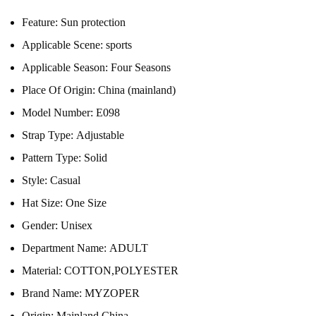
Feature:
Sun protection
Applicable Scene:
sports
Applicable Season:
Four Seasons
Place Of Origin:
China (mainland)
Model Number:
E098
Strap Type:
Adjustable
Pattern Type:
Solid
Style:
Casual
Hat Size:
One Size
Gender:
Unisex
Department Name:
ADULT
Material:
COTTON,POLYESTER
Brand Name:
MYZOPER
Origin:
Mainland China