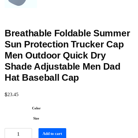
Breathable Foldable Summer
Sun Protection Trucker Cap
Men Outdoor Quick Dry
Shade Adjustable Men Dad
Hat Baseball Cap
$
23.45
Color
Size
Add to cart