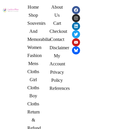
Home
About
Shop
Us
Souvenirs
Cart
And
Checkout
Memorabilia
Contact
Women
Disclaimer
Fashion
My
Mens
Account
Cloths
Privacy
Girl
Policy
Cloths
References
Boy
Cloths
Return
&
Refund