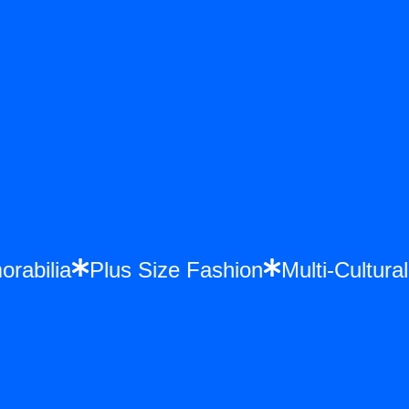
morabilia
Plus Size Fashion
Multi-Cultu