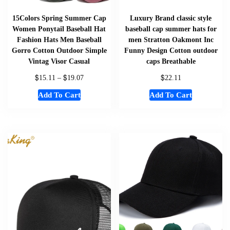
15Colors Spring Summer Cap
Luxury Brand classic style
Women Ponytail Baseball Hat
baseball cap summer hats for
Fashion Hats Men Baseball
men Stratton Oakmont Inc
Gorro Cotton Outdoor Simple
Funny Design Cotton outdoor
Vintag Visor Casual
caps Breathable
$
$
$
15.11
–
19.07
22.11
Add To Cart
Add To Cart