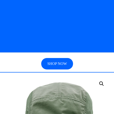
SHOP NOW