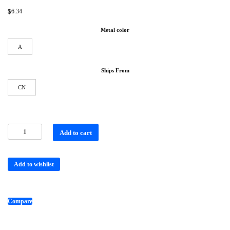
$
6.34
Metal color
A
Ships From
CN
Add to cart
Add to wishlist
Compare