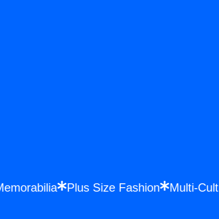
 Memorabilia
Plus Size Fashion
Multi-C