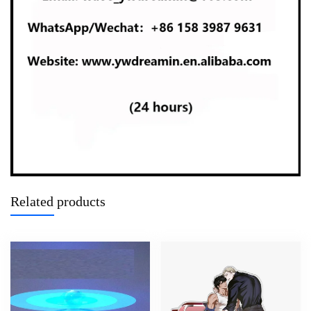
Related products