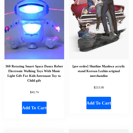
360 Rotating Smart Space Dance Robot
[pre order] Shutline Manhwa acrylic
Electronic Walking Toys With Music
stand Korean Lezhin original
Light Gift For Kids Astronaut Toy to
merchandise
Child gift
$
213.00
$
43.74
Add To Cart
Add To Cart