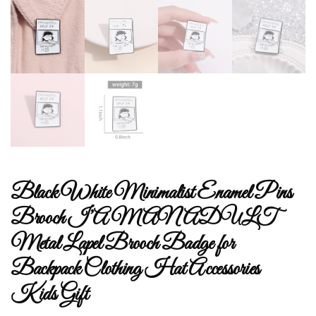
Black White Minimalist Enamel Pins
Brooch I’AM AN ADULT
Metal Lapel Brooch Badge for
Backpack Clothing Hat Accessories
Kids Gift