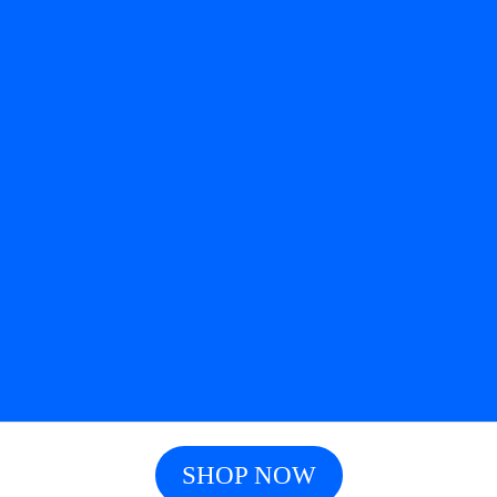
SHOP NOW