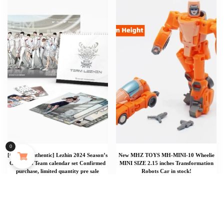
Punk Silver Color Geometric Spiral Arm Bracelet for Women Men Vintage Metal Open Adjustable Cuff Bangles Party Jewelry Gifts
0
[Official Authentic] Lezhin 2024 Season’s
New MHZ TOYS MH-MINI-10 Wheelie
173 people seeing this product right now
Greetings Team calendar set Confirmed
MINI SIZE 2.15 inches Transformation
purchase, limited quantity pre sale
Robots Car in stock!
$
$
1,547.73
31.65
Add To Cart
Add To Cart
Add To Cart