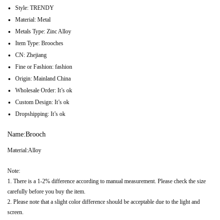
Style:
TRENDY
Material:
Metal
Metals Type:
Zinc Alloy
Item Type:
Brooches
CN:
Zhejiang
Fine or Fashion:
fashion
Origin:
Mainland China
Wholesale Order:
It’s ok
Custom Design:
It’s ok
Dropshipping:
It’s ok
Name:Brooch
Material:Alloy
Note:
1. There is a 1-2% difference according to manual measurement. Please check the size
carefully before you buy the item.
2. Please note that a slight color difference should be acceptable due to the light and
screen.