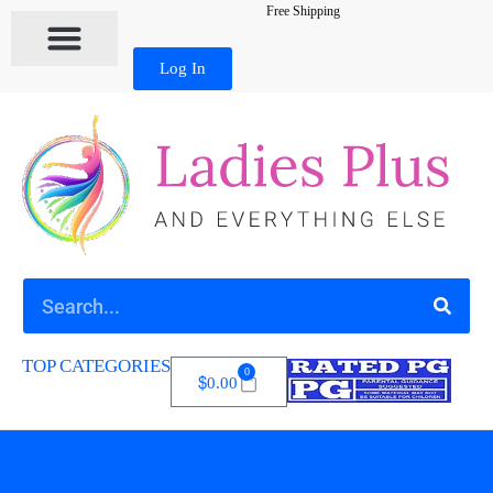
Free Shipping
Log In
TOP CATEGORIES
0
$
0.00