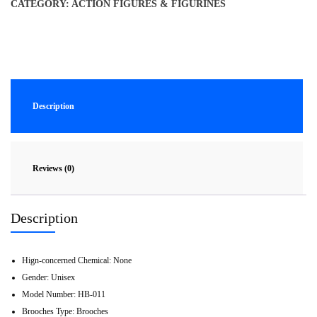
CATEGORY:
ACTION FIGURES & FIGURINES
Description
Reviews (0)
Description
Hign-concerned Chemical:
None
Gender:
Unisex
Model Number:
HB-011
Brooches Type:
Brooches