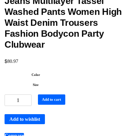
Jeans Multilayer Tassel
Washed Pants Women High
Waist Denim Trousers
Fashion Bodycon Party
Clubwear
$
80.97
Color
Size
Add to cart
Add to wishlist
Compare