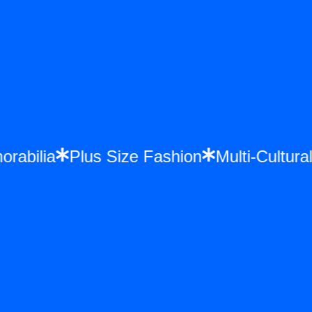
morabilia
Plus Size Fashion
Multi-Cultu