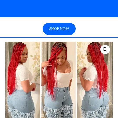
SHOP NOW