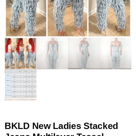
BKLD New Ladies Stacked