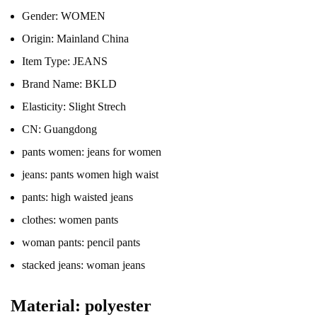
Gender:
WOMEN
Origin:
Mainland China
Item Type:
JEANS
Brand Name:
BKLD
Elasticity:
Slight Strech
CN:
Guangdong
pants women:
jeans for women
jeans:
pants women high waist
pants:
high waisted jeans
clothes:
women pants
woman pants:
pencil pants
stacked jeans:
woman jeans
Material: polyester