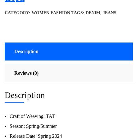
CATEGORY:
WOMEN FASHION
TAGS:
DENIM
,
JEANS
Description
Reviews (0)
Description
Craft of Weaving:
TAT
Season:
Spring/Summer
Release Date:
Spring 2024