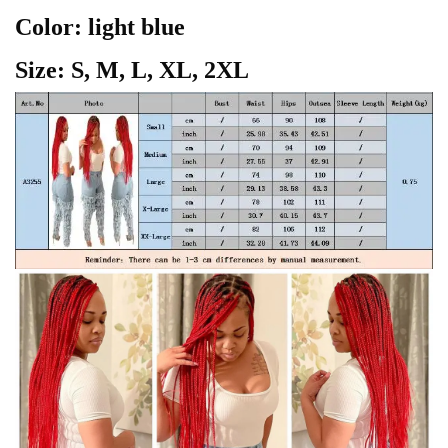
Color: light blue
Size: S, M, L, XL, 2XL