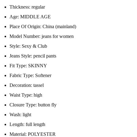
Thickness:
regular
Age:
MIDDLE AGE
Place Of Origin:
China (mainland)
Model Number:
jeans for women
Style:
Sexy & Club
Jeans Style:
pencil pants
Fit Type:
SKINNY
Fabric Type:
Softener
Decoration:
tassel
Waist Type:
high
Closure Type:
button fly
Wash:
light
Length:
full length
Material:
POLYESTER